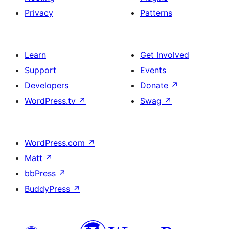
Privacy
Patterns
Learn
Get Involved
Support
Events
Developers
Donate
↗
WordPress.tv
↗
Swag
↗
WordPress.com
↗
Matt
↗
bbPress
↗
BuddyPress
↗