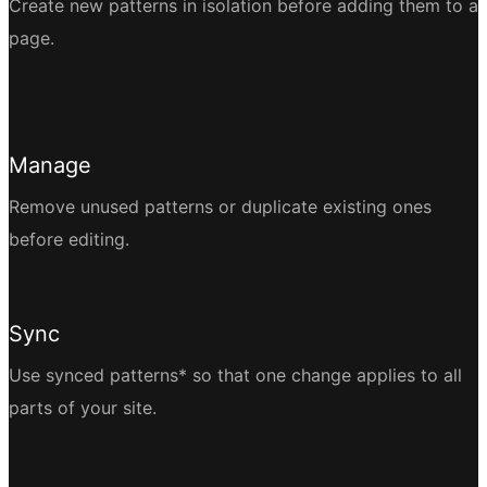
Create new patterns in isolation before adding them to a
page.
Manage
Remove unused patterns or duplicate existing ones
before editing.
Sync
Use synced patterns* so that one change applies to all
parts of your site.