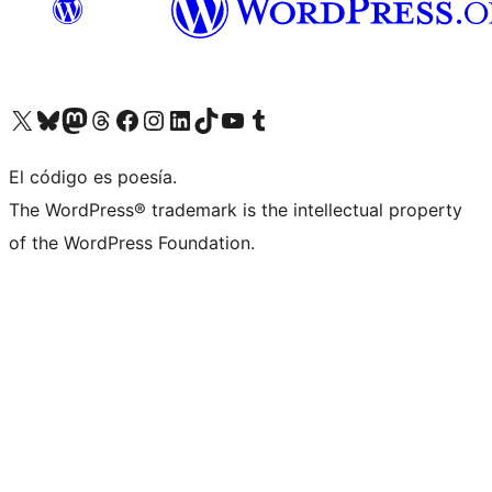
Visit our X (formerly Twitter) account
Visit our Bluesky account
Visit our Mastodon account
Visit our Threads account
Visit our Facebook page
Visit our Instagram account
Visit our LinkedIn account
Visit our TikTok account
Visit our YouTube channel
Visit our Tumblr account
El código es poesía.
The WordPress® trademark is the intellectual property
of the WordPress Foundation.