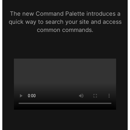
The new Command Palette introduces a
quick way to search your site and access
common commands.