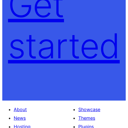
Get
started
About
Showcase
News
Themes
Hosting
Plugins