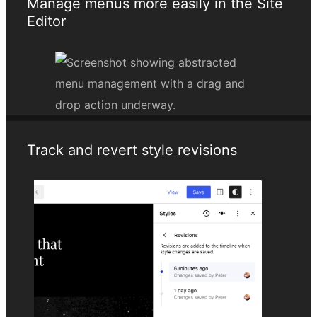
Manage menus more easily in the Site
Editor
Track and revert style revisions