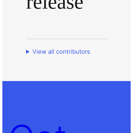
release
View all contributors