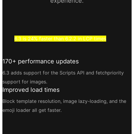
experience.
6.3 is 24% faster than 6.2.2 in LCP times
170+ performance updates
6.3 adds support for the Scripts API and fetchpriority
support for images.
Improved load times
Block template resolution, image lazy-loading, and the
emoji loader all get faster.