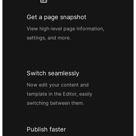
Get a page snapshot
View high-level page information,
settings, and more.
Switch seamlessly
Now edit your content and
template in the Editor, easily
switching between them.
Publish faster