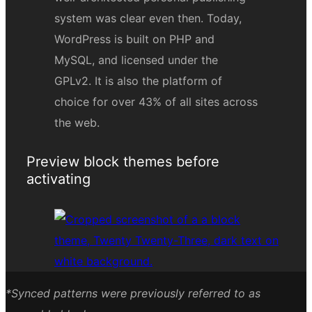
Preview block themes before
activating
*Synced patterns were previously referred to as