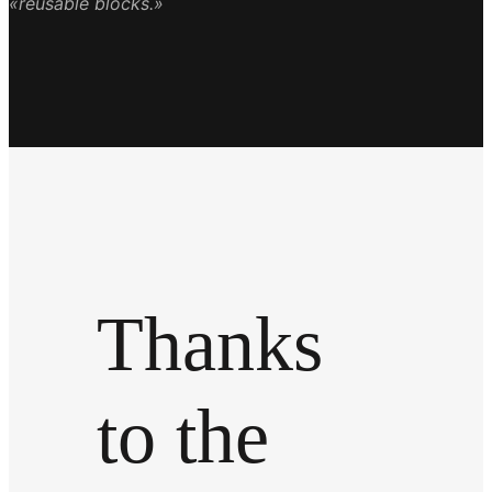
«reusable blocks.»
Thanks
to the