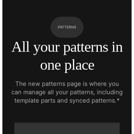
PATTERNS
All your patterns in
one place
The new patterns page is where you
can manage all your patterns, including
template parts and synced patterns.*