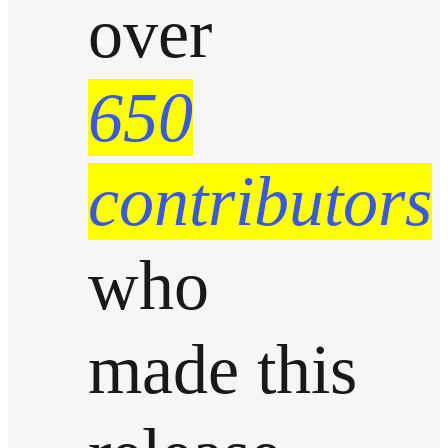
over
650
contributors
who
made this