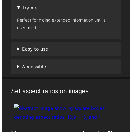
Try me
Perfect for hiding extended information until a
user needs it.
Easy to use
Accessible
Set aspect ratios on images