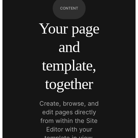
CONTENT
Your page
and
template,
together
Create, browse, and
edit pages directly
from within the Site
Editor with your