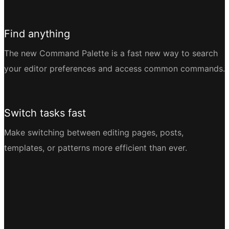
Find anything
The new Command Palette is a fast new way to search
your editor preferences and access common commands.
Switch tasks fast
Make switching between editing pages, posts,
templates, or patterns more efficient than ever.