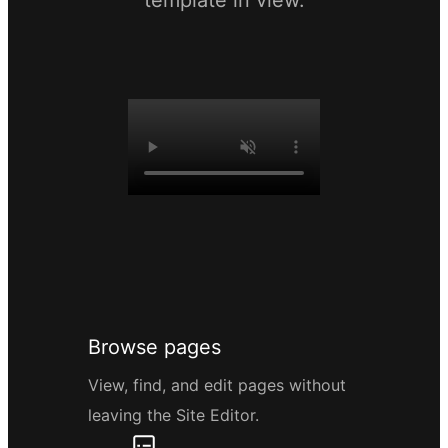
template in view.
Browse pages
View, find, and edit pages without
leaving the Site Editor.