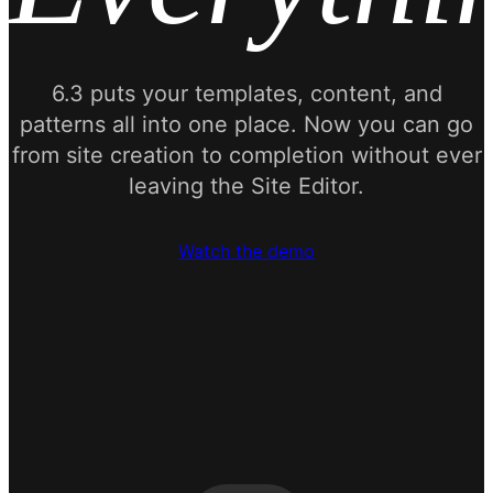
6.3 puts your templates, content, and
patterns all into one place. Now you can go
from site creation to completion without ever
leaving the Site Editor.
Watch the demo