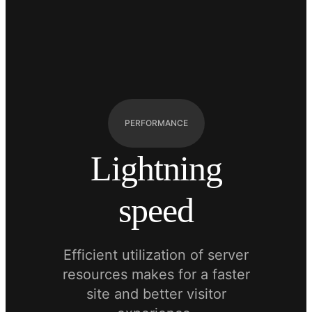
PERFORMANCE
Lightning
speed
Efficient utilization of server
resources makes for a faster
site and better visitor