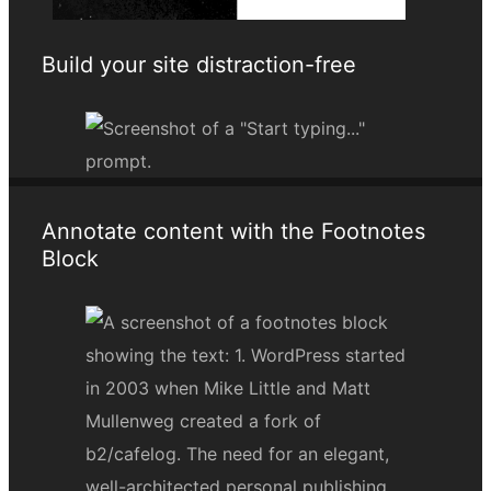
Build your site distraction-free
Annotate content with the Footnotes
Block