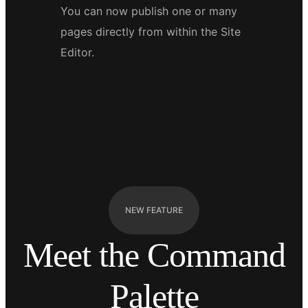
You can now publish one or many
pages directly from within the Site
Editor.
NEW FEATURE
Meet the Command
Palette