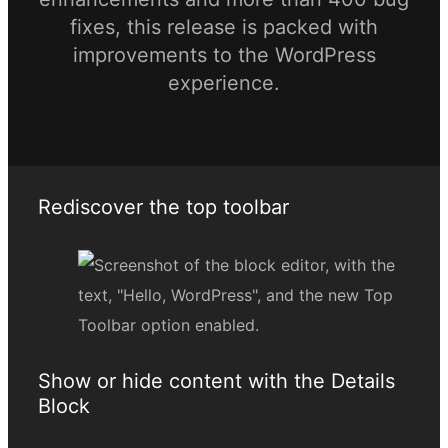
fixes, this release is packed with
improvements to the WordPress
experience.
Rediscover the top toolbar
Show or hide content with the Details
Block