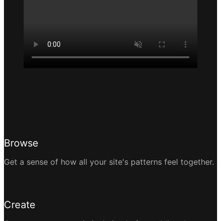
Browse
Get a sense of how all your site's patterns feel together.
Create