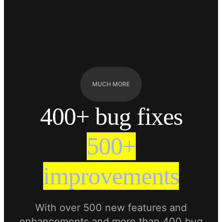
MUCH MORE
400+ bug fixes
500+
improvements
With over 500 new features and
enhancements and more than 400 bug