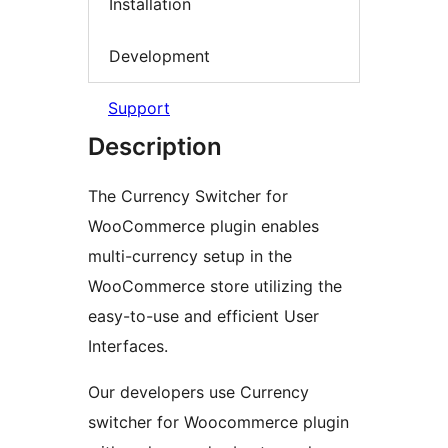
Installation
Development
Support
Description
The Currency Switcher for
WooCommerce plugin enables
multi-currency setup in the
WooCommerce store utilizing the
easy-to-use and efficient User
Interfaces.
Our developers use Currency
switcher for Woocommerce plugin