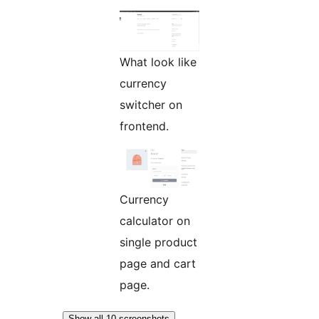
What look like
currency
switcher on
frontend.
Currency
calculator on
single product
page and cart
page.
Show all 10 screenshots