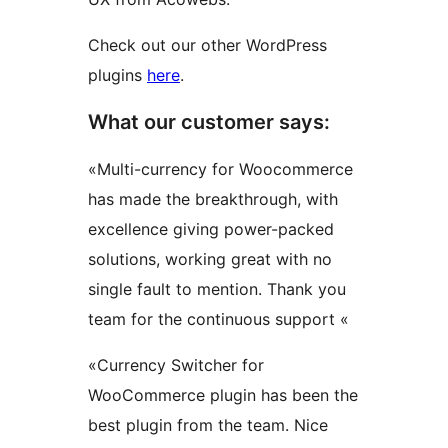
Check out our other WordPress
plugins
here
.
What our customer says:
«Multi-currency for Woocommerce
has made the breakthrough, with
excellence giving power-packed
solutions, working great with no
single fault to mention. Thank you
team for the continuous support «
«Currency Switcher for
WooCommerce plugin has been the
best plugin from the team. Nice