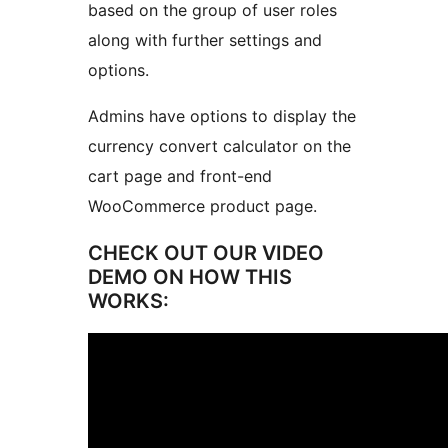
based on the group of user roles
along with further settings and
options.
Admins have options to display the
currency convert calculator on the
cart page and front-end
WooCommerce product page.
CHECK OUT OUR VIDEO
DEMO ON HOW THIS
WORKS: