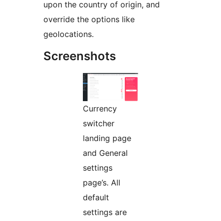
upon the country of origin, and
override the options like
geolocations.
Screenshots
Currency
switcher
landing page
and General
settings
page’s. All
default
settings are