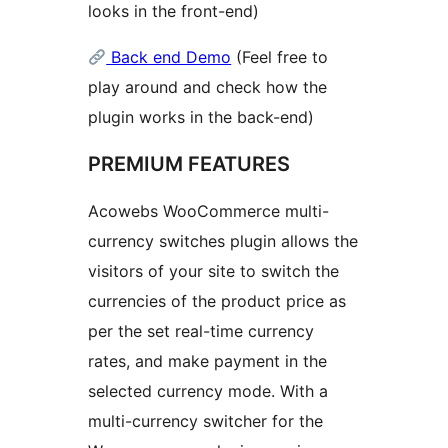
looks in the front-end)
Back end Demo
(Feel free to
play around and check how the
plugin works in the back-end)
PREMIUM FEATURES
Acowebs WooCommerce multi-
currency switches plugin allows the
visitors of your site to switch the
currencies of the product price as
per the set real-time currency
rates, and make payment in the
selected currency mode. With a
multi-currency switcher for the