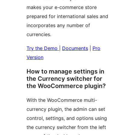
makes your e-commerce store
prepared for international sales and
incorporates any number of
currencies.
Try the Demo
|
Documents
|
Pro
Version
How to manage settings in
the Currency switcher for
the WooCommerce plugin?
With the WooCommerce multi-
currency plugin, the admin can set
control, settings, and options using
the currency switcher from the left