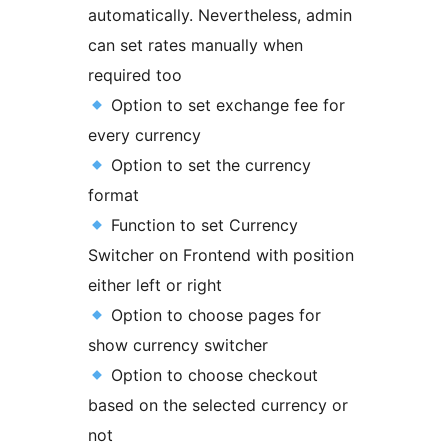
automatically. Nevertheless, admin
can set rates manually when
required too
Option to set exchange fee for
every currency
Option to set the currency
format
Function to set Currency
Switcher on Frontend with position
either left or right
Option to choose pages for
show currency switcher
Option to choose checkout
based on the selected currency or
not