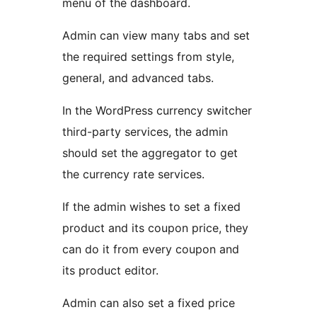
menu of the dashboard.
Admin can view many tabs and set
the required settings from style,
general, and advanced tabs.
In the WordPress currency switcher
third-party services, the admin
should set the aggregator to get
the currency rate services.
If the admin wishes to set a fixed
product and its coupon price, they
can do it from every coupon and
its product editor.
Admin can also set a fixed price