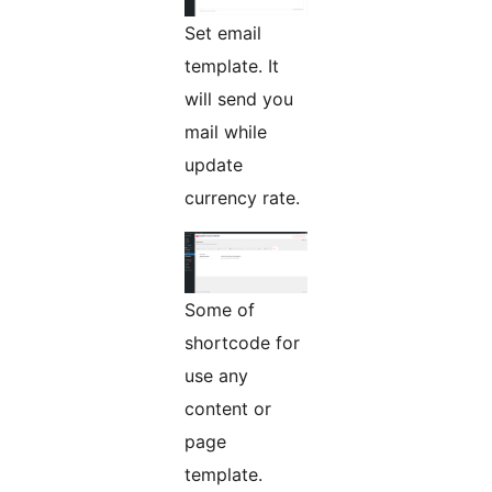
Set email
template. It
will send you
mail while
update
currency rate.
Some of
shortcode for
use any
content or
page
template.