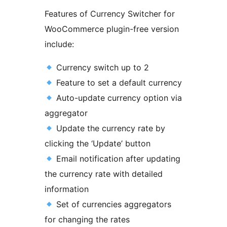
Features of Currency Switcher for
WooCommerce plugin-free version
include:
Currency switch up to 2
Feature to set a default currency
Auto-update currency option via
aggregator
Update the currency rate by
clicking the ‘Update’ button
Email notification after updating
the currency rate with detailed
information
Set of currencies aggregators
for changing the rates