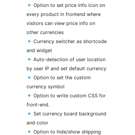
Option to set price info icon on
every product in frontend where
visitors can view price info on
other currencies
Currency switcher as shortcode
and widget
Auto-detection of user location
by user IP and set default currency
Option to set the custom
currency symbol
Option to write custom CSS for
front-end.
Set currency board background
and color
Option to hide/show shipping