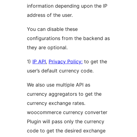
information depending upon the IP
address of the user.
You can disable these
configurations from the backend as
they are optional.
1)
IP API
,
Privacy Policy:
to get the
user’s default currency code.
We also use multiple API as
currency aggregators to get the
currency exchange rates.
woocommerce currency converter
Plugin will pass only the currency
code to get the desired exchange