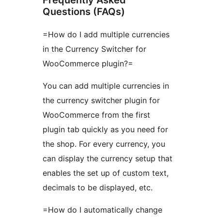
Frequently Asked
Questions (FAQs)
=How do I add multiple currencies
in the Currency Switcher for
WooCommerce plugin?=
You can add multiple currencies in
the currency switcher plugin for
WooCommerce from the first
plugin tab quickly as you need for
the shop. For every currency, you
can display the currency setup that
enables the set up of custom text,
decimals to be displayed, etc.
=How do I automatically change