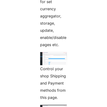
for set
currency
aggregator,
storage,
update,
enable/disable
pages etc.
Control your
shop Shipping
and Payment
methods from
this page.