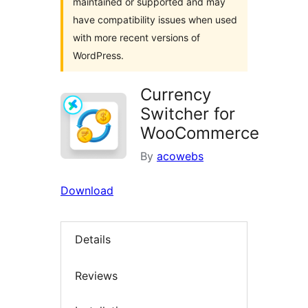
maintained or supported and may
have compatibility issues when used
with more recent versions of
WordPress.
Currency
Switcher for
WooCommerce
By
acowebs
Download
Details
Reviews