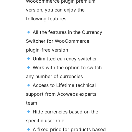
Woocommerce plugin premium
version, you can enjoy the
following features.
All the features in the Currency
Switcher for WooCommerce
plugin-free version
Unlimitted currency switcher
Work with the option to switch
any number of currencies
Access to Lifetime technical
support from Acowebs experts
team
Hide currencies based on the
specific user role
A fixed price for products based