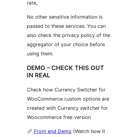
rate,
No other sensitive information is
passed to these services. You can
also check the privacy policy of the
aggregator of your choice before
using them.
DEMO – CHECK THIS OUT
IN REAL
Check how Currency Switcher for
WooCommerce custom options are
created with Currency switcher for
Woocommerce free version
Front end Demo
(Watch how it