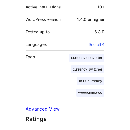
Active installations
10+
WordPress version
4.4.0 or higher
Tested up to
6.3.9
Languages
See all 4
Tags
currency converter
currency switcher
multi currency
woocommerce
Advanced View
Ratings