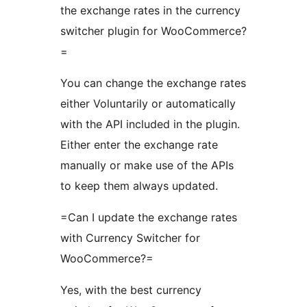
the exchange rates in the currency
switcher plugin for WooCommerce?
=
You can change the exchange rates
either Voluntarily or automatically
with the API included in the plugin.
Either enter the exchange rate
manually or make use of the APIs
to keep them always updated.
=Can I update the exchange rates
with Currency Switcher for
WooCommerce?=
Yes, with the best currency