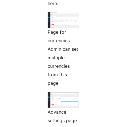
here.
Page for
currencies.
Admin can set
multiple
currencies
from this
page.
Advance
settings page