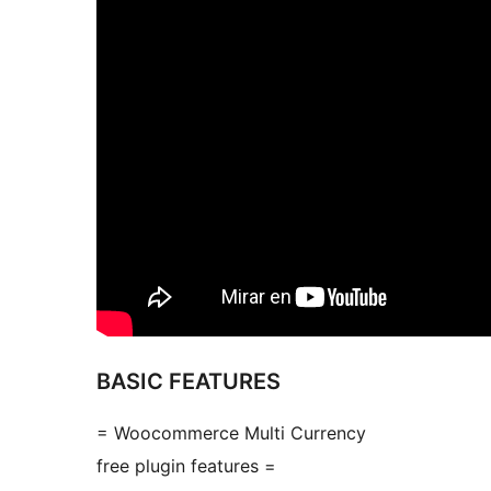
BASIC FEATURES
= Woocommerce Multi Currency
free plugin features =