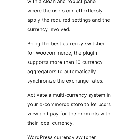
with a clean and robust panel
where the users can effortlessly
apply the required settings and the
currency involved.
Being the best currency switcher
for Woocommerce, the plugin
supports more than 10 currency
aggregators to automatically
synchronize the exchange rates.
Activate a multi-currency system in
your e-commerce store to let users
view and pay for the products with
their local currency.
WordPress currency switcher