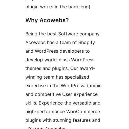
plugin works in the back-end)
Why Acowebs?
Being the best Software company,
Acowebs has a team of Shopify
and WordPress developers to
develop world-class WordPress
themes and plugins. Our award-
winning team has specialized
expertise in the WordPress domain
and competitive User experience
skills. Experience the versatile and
high-performance WooCommerce
plugins with stunning features and
UX from Acowebs.