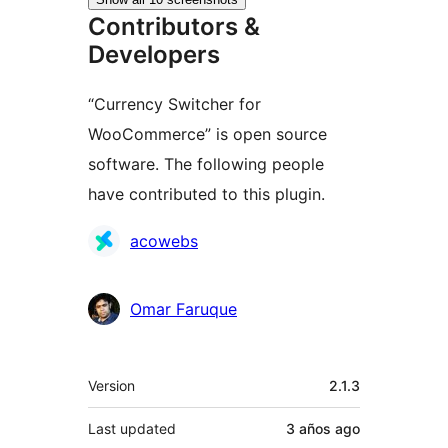
Contributors &
Developers
“Currency Switcher for
WooCommerce” is open source
software. The following people
have contributed to this plugin.
Contributors
acowebs
Omar Faruque
Meta
Version
2.1.3
Last updated
3 años
ago