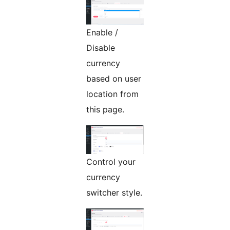
Enable /
Disable
currency
based on user
location from
this page.
Control your
currency
switcher style.