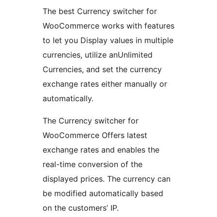
The best Currency switcher for
WooCommerce works with features
to let you Display values in multiple
currencies, utilize anUnlimited
Currencies, and set the currency
exchange rates either manually or
automatically.
The Currency switcher for
WooCommerce Offers latest
exchange rates and enables the
real-time conversion of the
displayed prices. The currency can
be modified automatically based
on the customers’ IP.