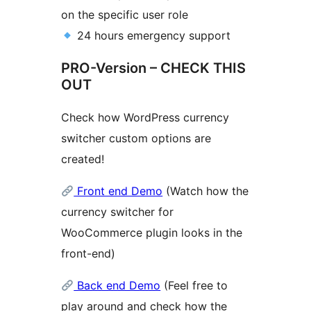
on the specific user role
24 hours emergency support
PRO-Version – CHECK THIS
OUT
Check how WordPress currency
switcher custom options are
created!
Front end Demo
(Watch how the
currency switcher for
WooCommerce plugin looks in the
front-end)
Back end Demo
(Feel free to
play around and check how the