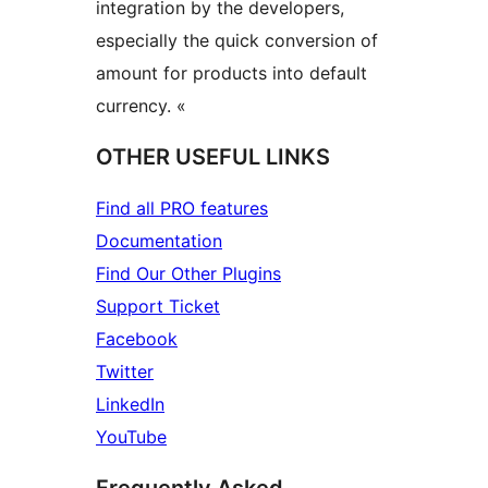
integration by the developers,
especially the quick conversion of
amount for products into default
currency. «
OTHER USEFUL LINKS
Find all PRO features
Documentation
Find Our Other Plugins
Support Ticket
Facebook
Twitter
LinkedIn
YouTube