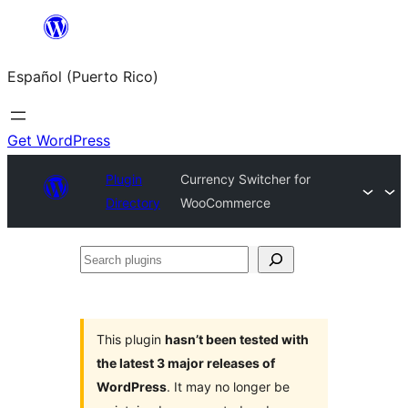
Skip
to
Español (Puerto Rico)
content
Get WordPress
Plugin
Currency Switcher for
Directory
WooCommerce
Search
plugins
This plugin
hasn’t been tested with
the latest 3 major releases of
WordPress
. It may no longer be