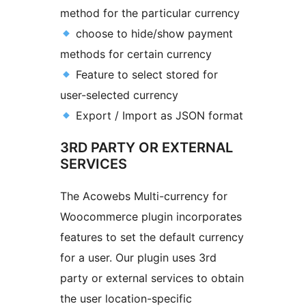
method for the particular currency
choose to hide/show payment
methods for certain currency
Feature to select stored for
user-selected currency
Export / Import as JSON format
3RD PARTY OR EXTERNAL
SERVICES
The Acowebs Multi-currency for
Woocommerce plugin incorporates
features to set the default currency
for a user. Our plugin uses 3rd
party or external services to obtain
the user location-specific