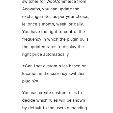
switcher for WooCommerce from
Acowebs, you can update the
exchange rates as per your choice,
ie, once a month, week, or daily.
You have the right to control the
frequency in which the plugin pulls
the updated rates to display the
right price automatically.
=Can I set custom rules based on
location in the currency switcher
plugin?=
You can create custom rules to
decide which rules will be shown
by default to the users depending