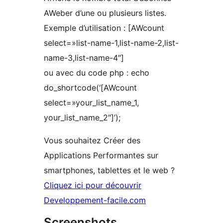
AWeber d’une ou plusieurs listes.
Exemple d’utilisation : [AWcount
select=»list-name-1,list-name-2,list-
name-3,list-name-4″]
ou avec du code php : echo
do_shortcode(‘[AWcount
select=»your_list_name_1,
your_list_name_2″]’);
Vous souhaitez Créer des
Applications Performantes sur
smartphones, tablettes et le web ?
Cliquez ici pour découvrir
Developpement-facile.com
Screenshots