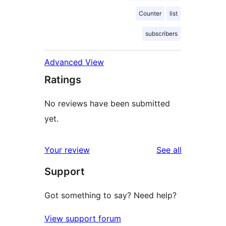
Counter
list
subscribers
Advanced View
Ratings
No reviews have been submitted
yet.
reviews
Your review
See all
Support
Got something to say? Need help?
View support forum