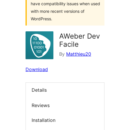
have compatibility issues when used
with more recent versions of
WordPress.
AWeber Dev
Facile
By
Matthieu20
Download
Details
Reviews
Installation