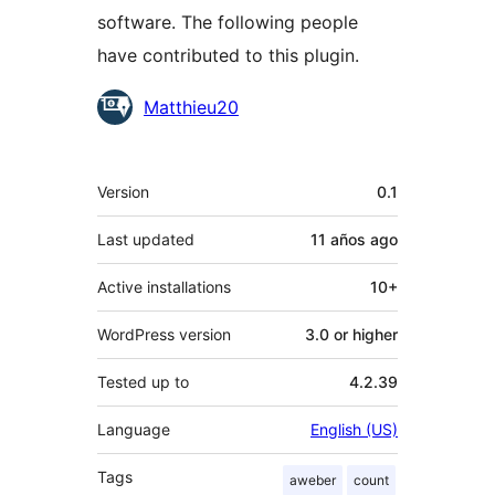
software. The following people
have contributed to this plugin.
Contributors
Matthieu20
Meta
Version
0.1
Last updated
11 años
ago
Active installations
10+
WordPress version
3.0 or higher
Tested up to
4.2.39
Language
English (US)
Tags
aweber
count