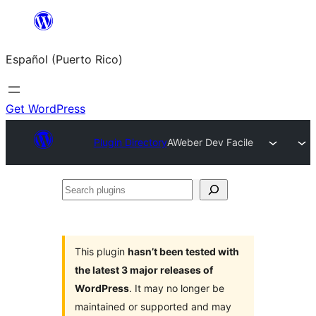
Skip
to
Español (Puerto Rico)
content
Get WordPress
Plugin Directory
AWeber Dev Facile
Search
plugins
This plugin
hasn’t been tested with
the latest 3 major releases of
WordPress
. It may no longer be
maintained or supported and may