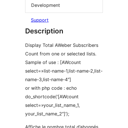
Development
Support
Description
Display Total AWeber Subscribers
Count from one or selected lists.
Sample of use : [AWcount
select=»list-name-1,list-name-2,list-
name-3,list-name-4″]
or with php code : echo
do_shortcode(‘[AWcount
select=»your_list_name_1,
your_list_name_2″]’);
Affiche le nombre total d’abonnés