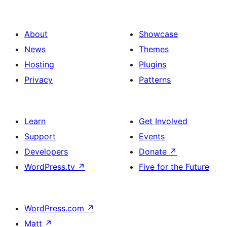
About
Showcase
News
Themes
Hosting
Plugins
Privacy
Patterns
Learn
Get Involved
Support
Events
Developers
Donate
↗
WordPress.tv
↗
Five for the Future
WordPress.com
↗
Matt
↗