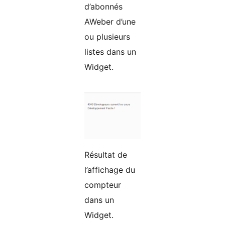
d’abonnés
AWeber d’une
ou plusieurs
listes dans un
Widget.
Résultat de
l’affichage du
compteur
dans un
Widget.