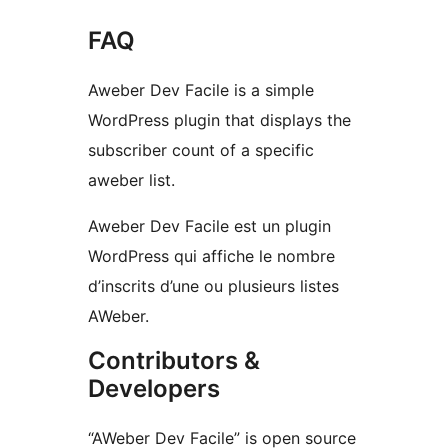
FAQ
Aweber Dev Facile is a simple
WordPress plugin that displays the
subscriber count of a specific
aweber list.
Aweber Dev Facile est un plugin
WordPress qui affiche le nombre
d’inscrits d’une ou plusieurs listes
AWeber.
Contributors &
Developers
“AWeber Dev Facile” is open source