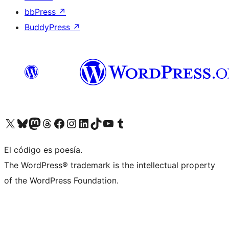
bbPress
↗
BuddyPress
↗
Visit our X (formerly Twitter) account
Visit our Bluesky account
Visit our Mastodon account
Visit our Threads account
Visit our Facebook page
Visit our Instagram account
Visit our LinkedIn account
Visit our TikTok account
Visit our YouTube channel
Visit our Tumblr account
El código es poesía.
The WordPress® trademark is the intellectual property
of the WordPress Foundation.