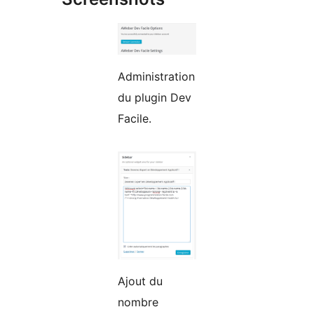
Administration
du plugin Dev
Facile.
Ajout du
nombre