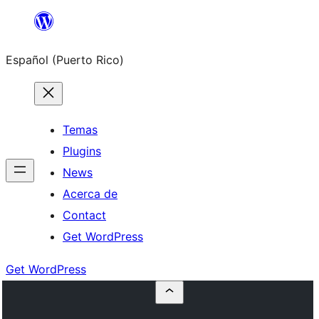
Skip
to
Español (Puerto Rico)
content
Temas
Plugins
News
Acerca de
Contact
Get WordPress
Get WordPress