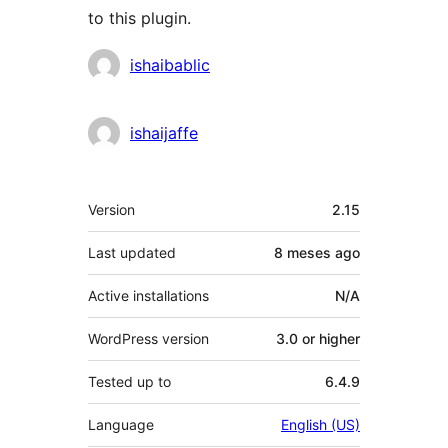
to this plugin.
Contributors
ishaibablic
ishaijaffe
Meta
Version
2.15
Last updated
8 meses
ago
Active installations
N/A
WordPress version
3.0 or higher
Tested up to
6.4.9
Language
English (US)