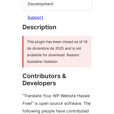
Development
Support
Description
This plugin has been closed as of 18
de diciembre de 2025 and is not
available for download. Reason:
Guideline Violation.
Contributors &
Developers
“Translate Your WP Website Hassle
Free!” is open source software. The
following people have contributed