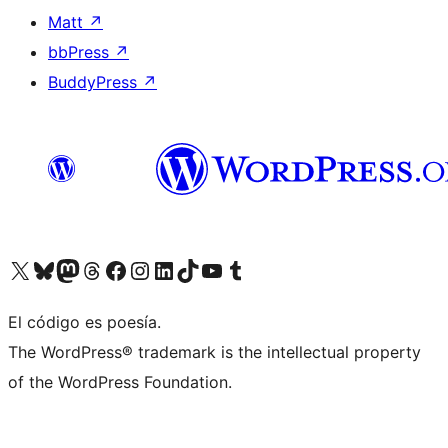
Matt
↗
bbPress
↗
BuddyPress
↗
Visit our X (formerly Twitter) account
Visit our Bluesky account
Visit our Mastodon account
Visit our Threads account
Visit our Facebook page
Visit our Instagram account
Visit our LinkedIn account
Visit our TikTok account
Visit our YouTube channel
Visit our Tumblr account
El código es poesía.
The WordPress® trademark is the intellectual property
of the WordPress Foundation.