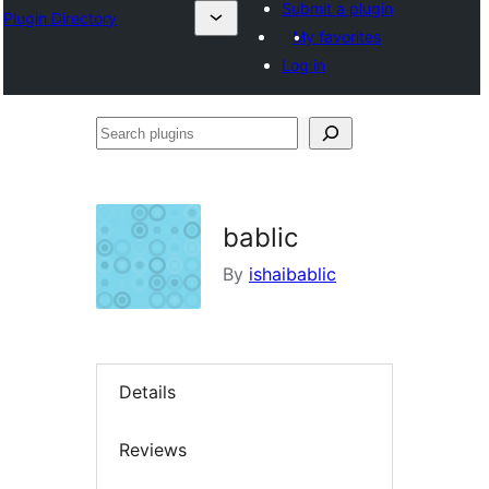
Submit a plugin
Plugin Directory
My favorites
Log in
Search
plugins
bablic
By
ishaibablic
Details
Reviews