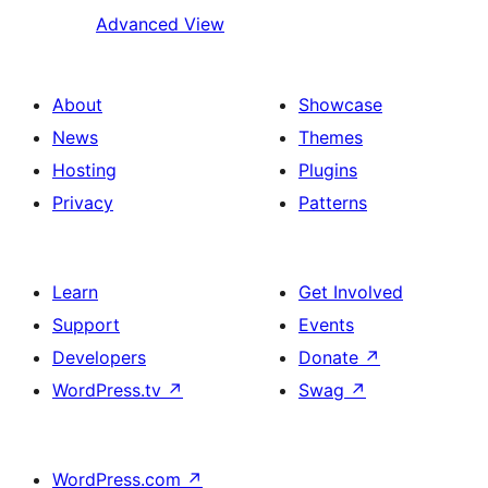
Advanced View
About
Showcase
News
Themes
Hosting
Plugins
Privacy
Patterns
Learn
Get Involved
Support
Events
Developers
Donate
↗
WordPress.tv
↗
Swag
↗
WordPress.com
↗