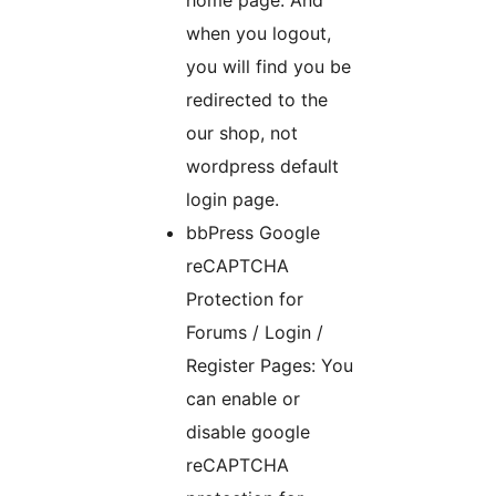
when you logout,
you will find you be
redirected to the
our shop, not
wordpress default
login page.
bbPress Google
reCAPTCHA
Protection for
Forums / Login /
Register Pages: You
can enable or
disable google
reCAPTCHA