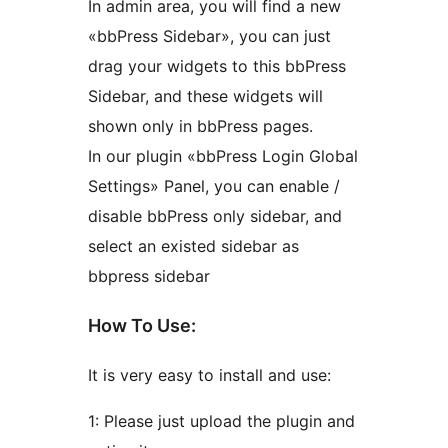
In admin area, you will find a new
«bbPress Sidebar», you can just
drag your widgets to this bbPress
Sidebar, and these widgets will
shown only in bbPress pages.
In our plugin «bbPress Login Global
Settings» Panel, you can enable /
disable bbPress only sidebar, and
select an existed sidebar as
bbpress sidebar
How To Use:
It is very easy to install and use:
1: Please just upload the plugin and