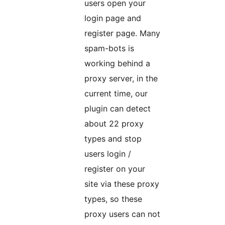
users open your
login page and
register page. Many
spam-bots is
working behind a
proxy server, in the
current time, our
plugin can detect
about 22 proxy
types and stop
users login /
register on your
site via these proxy
types, so these
proxy users can not