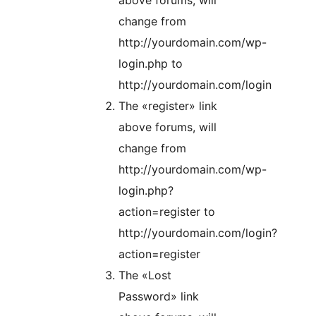
above forums, will
change from
http://yourdomain.com/wp-
login.php to
http://yourdomain.com/login
The «register» link
above forums, will
change from
http://yourdomain.com/wp-
login.php?
action=register to
http://yourdomain.com/login?
action=register
The «Lost
Password» link