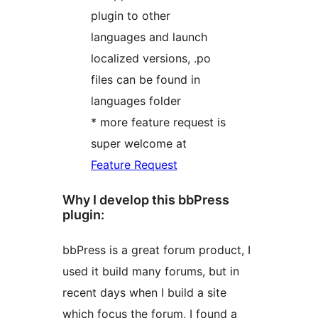
plugin to other
languages and launch
localized versions, .po
files can be found in
languages folder
* more feature request is
super welcome at
Feature Request
Why I develop this bbPress
plugin:
bbPress is a great forum product, I
used it build many forums, but in
recent days when I build a site
which focus the forum, I found a