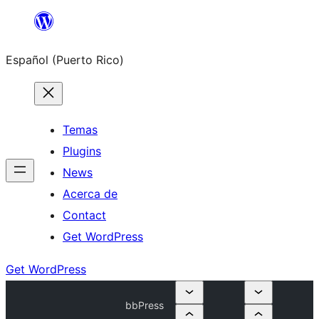
Skip
to
Español (Puerto Rico)
content
Temas
Plugins
News
Acerca de
Contact
Get WordPress
Get WordPress
bbPress