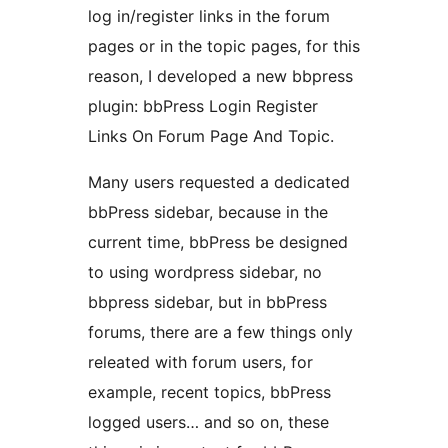
log in/register links in the forum
pages or in the topic pages, for this
reason, I developed a new bbpress
plugin: bbPress Login Register
Links On Forum Page And Topic.
Many users requested a dedicated
bbPress sidebar, because in the
current time, bbPress be designed
to using wordpress sidebar, no
bbpress sidebar, but in bbPress
forums, there are a few things only
releated with forum users, for
example, recent topics, bbPress
logged users… and so on, these