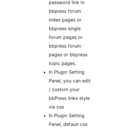
password link in
bbpress forum
index pages or
bbpress single
forum pages or
bbpress forum
pages or bbpress
topic pages.
In Plugin Setting
Panel, you can edit
/ custom your
bbPress links style
via css
In Plugin Setting
Panel, default css