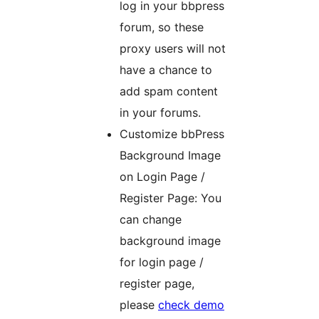
log in your bbpress
forum, so these
proxy users will not
have a chance to
add spam content
in your forums.
Customize bbPress
Background Image
on Login Page /
Register Page: You
can change
background image
for login page /
register page,
please
check demo