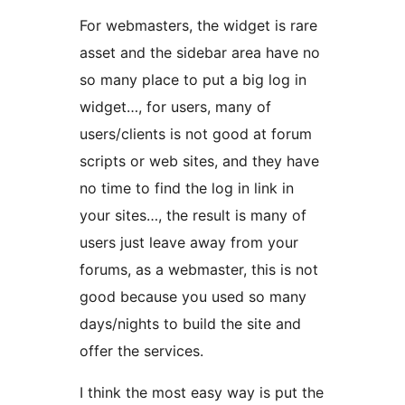
For webmasters, the widget is rare
asset and the sidebar area have no
so many place to put a big log in
widget…, for users, many of
users/clients is not good at forum
scripts or web sites, and they have
no time to find the log in link in
your sites…, the result is many of
users just leave away from your
forums, as a webmaster, this is not
good because you used so many
days/nights to build the site and
offer the services.
I think the most easy way is put the