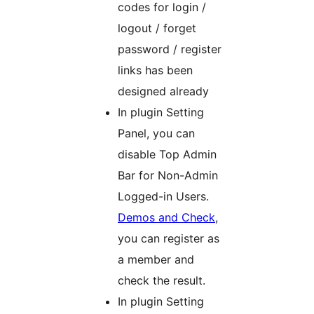
codes for login /
logout / forget
password / register
links has been
designed already
In plugin Setting
Panel, you can
disable Top Admin
Bar for Non-Admin
Logged-in Users.
Demos and Check
,
you can register as
a member and
check the result.
In plugin Setting