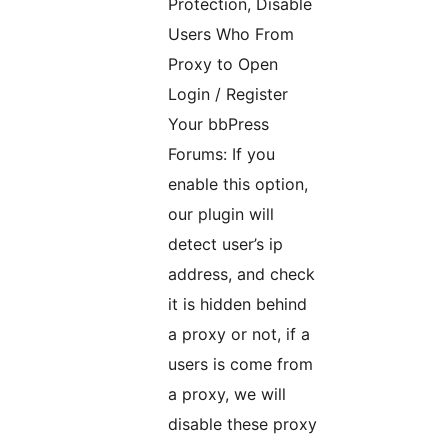
Protection, Disable
Users Who From
Proxy to Open
Login / Register
Your bbPress
Forums: If you
enable this option,
our plugin will
detect user’s ip
address, and check
it is hidden behind
a proxy or not, if a
users is come from
a proxy, we will
disable these proxy