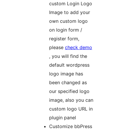
custom Login Logo
Image to add your
own custom logo
on login form /
register form,
please
check demo
, you will find the
default wordpress
logo image has
been changed as
our specified logo
image, also you can
custom logo URL in
plugin panel
Customize bbPress