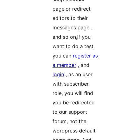
page,or redirect
editors to their
messages page…
and so on,If you
want to do a test,
you can
register as
a member
, and
login
, as an user
with subscriber
role, you will find
you be redirected
to our support
forum, not the
wordpress default
home page. And