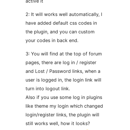
active it
2: It will works well automatically, I
have added default css codes in
the plugin, and you can custom
your codes in back end.
3: You will find at the top of forum
pages, there are log in / register
and Lost / Password links, when a
user is logged in, the login link will
turn into logout link.
Also if you use some log in plugins
like theme my login which changed
login/register links, the plugin will
still works well, how it looks?