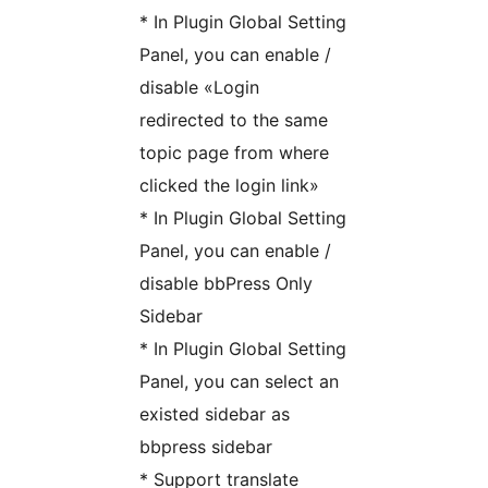
* In Plugin Global Setting
Panel, you can enable /
disable «Login
redirected to the same
topic page from where
clicked the login link»
* In Plugin Global Setting
Panel, you can enable /
disable bbPress Only
Sidebar
* In Plugin Global Setting
Panel, you can select an
existed sidebar as
bbpress sidebar
* Support translate