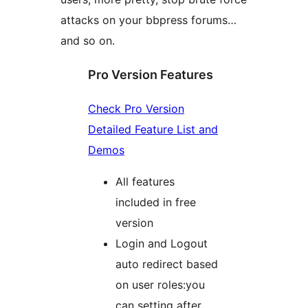
attacks on your bbpress forums…
and so on.
Pro Version Features
Check Pro Version
Detailed Feature List and
Demos
All features
included in free
version
Login and Logout
auto redirect based
on user roles:you
can setting after