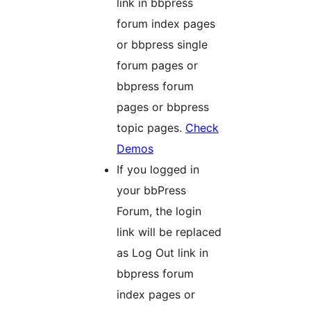
link in bbpress
forum index pages
or bbpress single
forum pages or
bbpress forum
pages or bbpress
topic pages.
Check
Demos
If you logged in
your bbPress
Forum, the login
link will be replaced
as Log Out link in
bbpress forum
index pages or