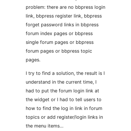
problem: there are no bbpress login
link, bbpress register link, bbpress
forget password links in bbpress
forum index pages or bbpress
single forum pages or bbpress
forum pages or bbpress topic
pages.
I try to find a solution, the result is I
understand in the current time, I
had to put the forum login link at
the widget or I had to tell users to
how to find the log in link in forum
topics or add register/login links in
the menu items…