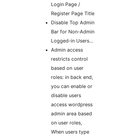
Login Page /
Register Page Title
Disable Top Admin
Bar for Non-Admin
Logged-in Users…
Admin access
restricts control
based on user
roles: in back end,
you can enable or
disable users
access wordpress
admin area based
on user roles,
When users type