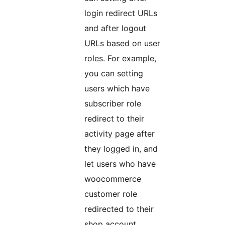
login redirect URLs
and after logout
URLs based on user
roles. For example,
you can setting
users which have
subscriber role
redirect to their
activity page after
they logged in, and
let users who have
woocommerce
customer role
redirected to their
shop account