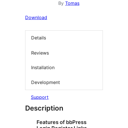
By
Tomas
Download
Details
Reviews
Installation
Development
Support
Description
Features of bbPress