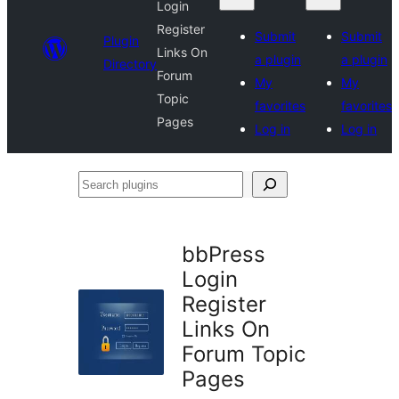
Login
Register
Submit
Submit
Plugin
Links On
a plugin
a plugin
Directory
Forum
My
My
Topic
favorites
favorites
Pages
Log in
Log in
Search
plugins
bbPress
Login
Register
Links On
Forum Topic
Pages