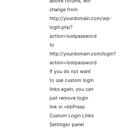
above forums, will
change from
http://yourdomain.com/wp-
login.php?
action=lostpassword
to
http://yourdomain.com/login?
action=lostpassword
If you do not want
to use custom login
links again, you can
just remove login
link in «bbPress
Custom Login Links
Settings» panel