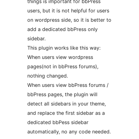
things is important for bbPress
users, but it is not helpful for users
on wordpress side, so it is better to
add a dedicated bbPress only
sidebar.
This plugin works like this way:
When users view wordpress
pages(not in bbPress forums),
nothing changed.
When users view bbPress forums /
bbPress pages, the plugin will
detect all sidebars in your theme,
and replace the first sidebar as a
dedicated bbPess sidebar
automatically, no any code needed.