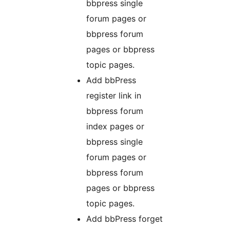
bbpress single
forum pages or
bbpress forum
pages or bbpress
topic pages.
Add bbPress
register link in
bbpress forum
index pages or
bbpress single
forum pages or
bbpress forum
pages or bbpress
topic pages.
Add bbPress forget