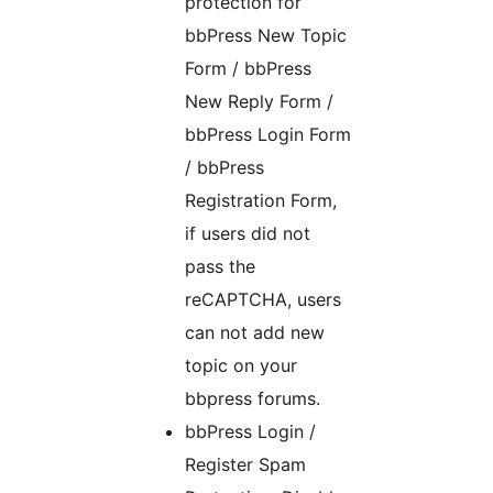
protection for
bbPress New Topic
Form / bbPress
New Reply Form /
bbPress Login Form
/ bbPress
Registration Form,
if users did not
pass the
reCAPTCHA, users
can not add new
topic on your
bbpress forums.
bbPress Login /
Register Spam