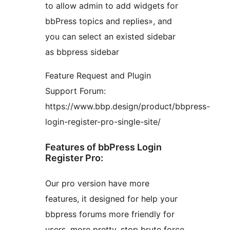
to allow admin to add widgets for
bbPress topics and replies», and
you can select an existed sidebar
as bbpress sidebar
Feature Request and Plugin
Support Forum:
https://www.bbp.design/product/bbpress-
login-register-pro-single-site/
Features of bbPress Login
Register Pro:
Our pro version have more
features, it designed for help your
bbpress forums more friendly for
users, more pretty, stop brute force