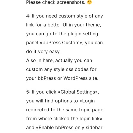
Please check screenshots.
4: If you need custom style of any
link for a better UI in your theme,
you can go to the plugin setting
panel «bbPress Custom», you can
do it very easy.
Also in here, actually you can
custom any style css codes for
your bbPress or WordPress site.
5: If you click «Global Settings»,
you will find options to «Login
redirected to the same topic page
from where clicked the login link»
and «Enable bbPress only sidebar