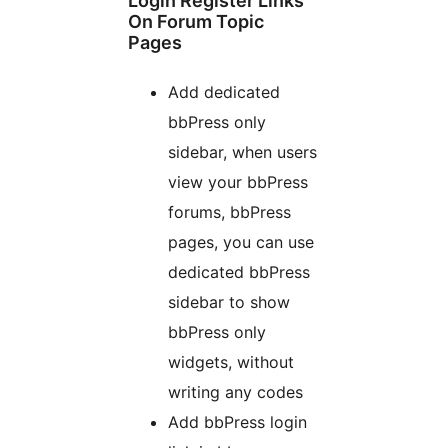
Login Register Links
On Forum Topic
Pages
Add dedicated
bbPress only
sidebar, when users
view your bbPress
forums, bbPress
pages, you can use
dedicated bbPress
sidebar to show
bbPress only
widgets, without
writing any codes
Add bbPress login