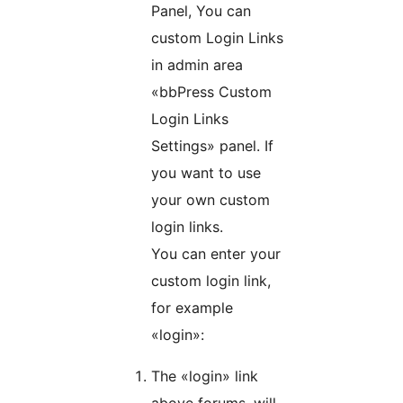
Panel, You can
custom Login Links
in admin area
«bbPress Custom
Login Links
Settings» panel. If
you want to use
your own custom
login links.
You can enter your
custom login link,
for example
«login»:
The «login» link