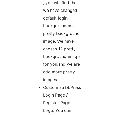
, you will find the
we have changed
default login
background as a
pretty background
image, We have
chosen 12 pretty
background image
for you,and we are
add more pretty
images
Customize bbPress
Login Page /
Register Page
Logo: You can