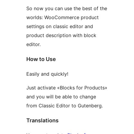
So now you can use the best of the
worlds: WooCommerce product
settings on classic editor and
product description with block
editor.
How to Use
Easily and quickly!
Just activate «Blocks for Products»
and you will be able to change
from Classic Editor to Gutenberg.
Translations