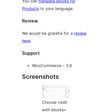
You can
translate Blocks for
Products
to your language.
Review
We would be grateful for a
review
here
.
Support
WooCommerce – 3.9
Screenshots
Choose «edit
with blocks»