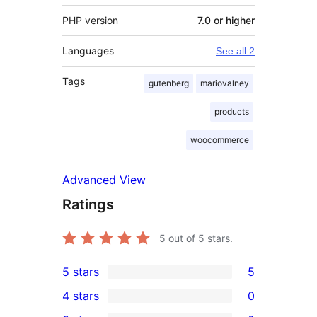
PHP version
7.0 or higher
Languages
See all 2
Tags
gutenberg
mariovalney
products
woocommerce
Advanced View
Ratings
5
out of 5 stars.
5 stars
5
5
4 stars
0
5-
0