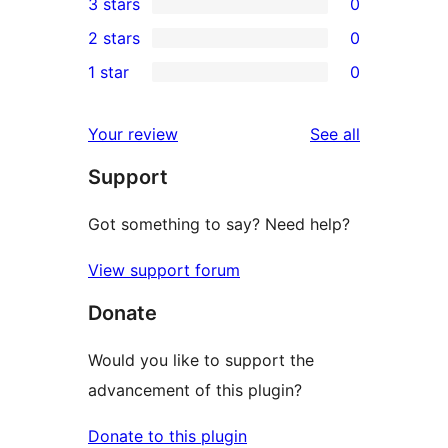
3 stars
0
star
4-
0
2 stars
0
reviews
star
3-
0
1 star
0
reviews
star
2-
0
reviews
star
1-
reviews
Your review
See all
reviews
star
Support
reviews
Got something to say? Need help?
View support forum
Donate
Would you like to support the
advancement of this plugin?
Donate to this plugin