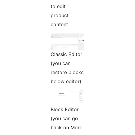
to edit
product
content
Classic Editor
(you can
restore blocks
below editor)
Block Editor
(you can go
back on More