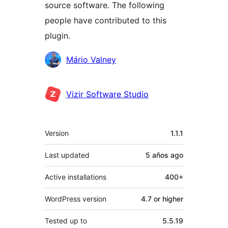
source software. The following
people have contributed to this
plugin.
Contributors
Mário Valney
Vizir Software Studio
Meta
Version
1.1.1
Last updated
5 años
ago
Active installations
400+
WordPress version
4.7 or higher
Tested up to
5.5.19