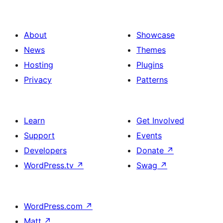
About
Showcase
News
Themes
Hosting
Plugins
Privacy
Patterns
Learn
Get Involved
Support
Events
Developers
Donate
↗
WordPress.tv
↗
Swag
↗
WordPress.com
↗
Matt
↗