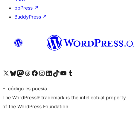
bbPress
↗
BuddyPress
↗
Visit our X (formerly Twitter) account
Visit our Bluesky account
Visit our Mastodon account
Visit our Threads account
Visit our Facebook page
Visit our Instagram account
Visit our LinkedIn account
Visit our TikTok account
Visit our YouTube channel
Visit our Tumblr account
El código es poesía.
The WordPress® trademark is the intellectual property
of the WordPress Foundation.