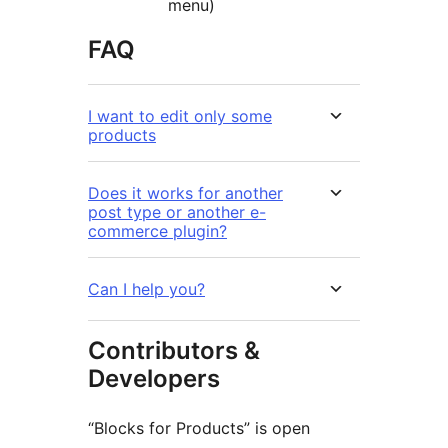
menu)
FAQ
I want to edit only some
products
Does it works for another
post type or another e-
commerce plugin?
Can I help you?
Contributors &
Developers
“Blocks for Products” is open