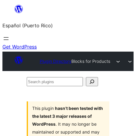
Skip
to
Español (Puerto Rico)
content
Get WordPress
Plugin Directory
Blocks for Products
Search
plugins
This plugin
hasn’t been tested with
the latest 3 major releases of
WordPress
. It may no longer be
maintained or supported and may