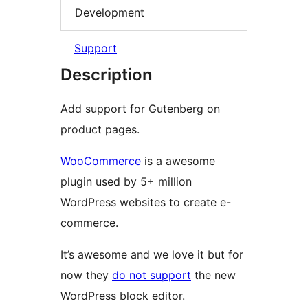
Development
Support
Description
Add support for Gutenberg on
product pages.
WooCommerce
is a awesome
plugin used by 5+ million
WordPress websites to create e-
commerce.
It’s awesome and we love it but for
now they
do not support
the new
WordPress block editor.