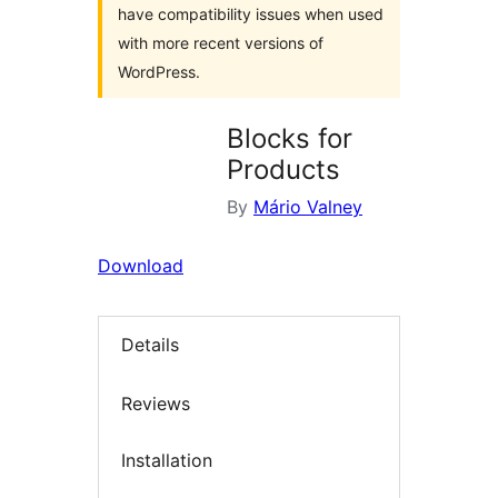
have compatibility issues when used
with more recent versions of
WordPress.
Blocks for
Products
By
Mário Valney
Download
Details
Reviews
Installation