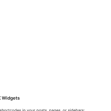
X Widgets
hortcodes in your posts, pages, or sidebars: