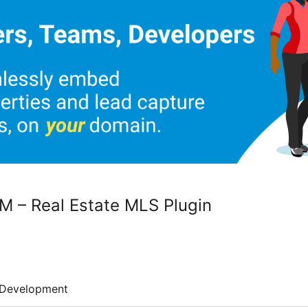
M – Real Estate MLS Plugin
Development