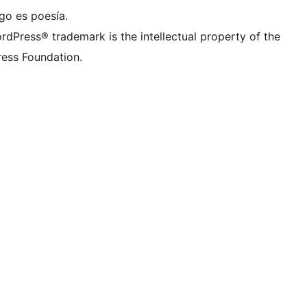
go es poesía.
rdPress® trademark is the intellectual property of the
ess Foundation.