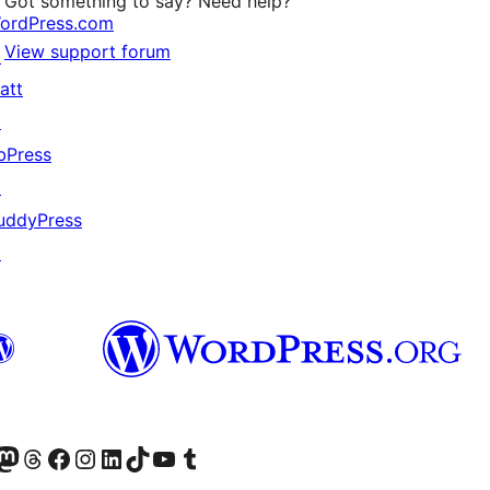
Got something to say? Need help?
ordPress.com
View support forum
↗
att
↗
bPress
↗
uddyPress
↗
Twitter) account
r Bluesky account
sit our Mastodon account
Visit our Threads account
Visit our Facebook page
Visit our Instagram account
Visit our LinkedIn account
Visit our TikTok account
Visit our YouTube channel
Visit our Tumblr account