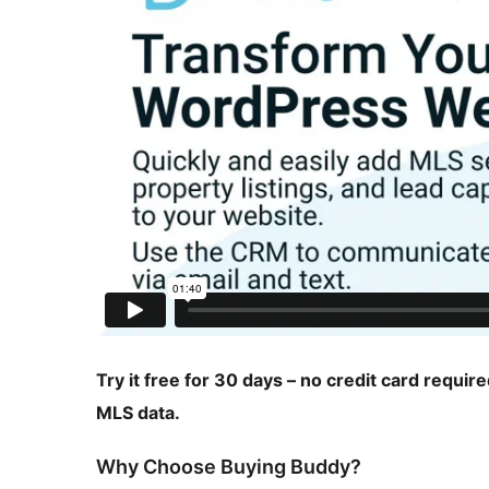
Try it free for 30 days – no credit card requir
MLS data.
Why Choose Buying Buddy?