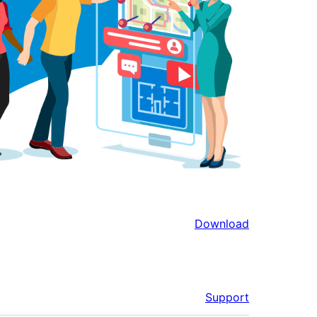
Download
Support