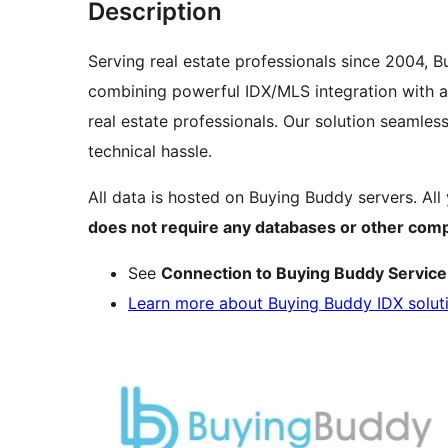
Description
Serving real estate professionals since 2004, 
combining powerful IDX/MLS integration with an
real estate professionals. Our solution seamle
technical hassle.
All data is hosted on Buying Buddy servers. All 
does not require any databases or other comp
See
Connection to Buying Buddy Service
Learn more about Buying Buddy IDX solut