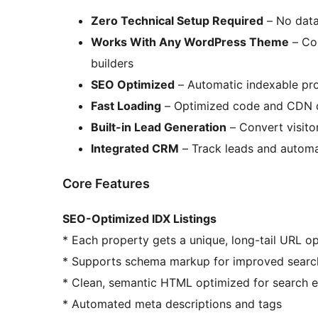
Zero Technical Setup Required
– No data
Works With Any WordPress Theme
– Com
builders
SEO Optimized
– Automatic indexable pr
Fast Loading
– Optimized code and CDN d
Built-in Lead Generation
– Convert visitor
Integrated CRM
– Track leads and automa
Core Features
SEO-Optimized IDX Listings
* Each property gets a unique, long-tail URL o
* Supports schema markup for improved search 
* Clean, semantic HTML optimized for search 
* Automated meta descriptions and tags