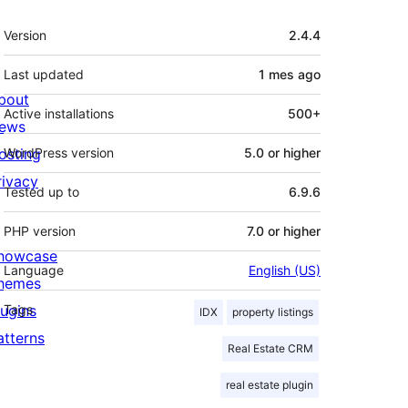
Meta
Version
2.4.4
Last updated
1 mes
ago
bout
Active installations
500+
ews
osting
WordPress version
5.0 or higher
rivacy
Tested up to
6.9.6
PHP version
7.0 or higher
howcase
Language
English (US)
hemes
lugins
Tags
IDX
property listings
atterns
Real Estate CRM
real estate plugin