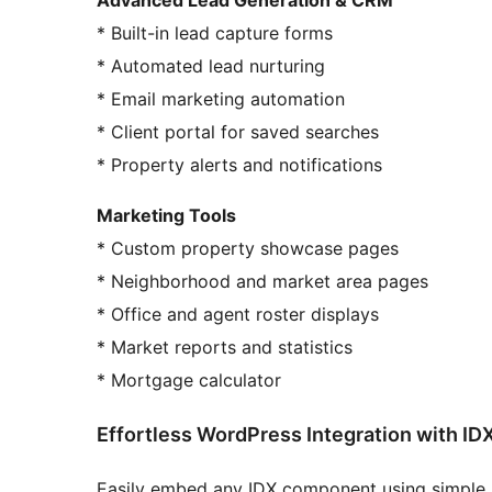
* Built-in lead capture forms
* Automated lead nurturing
* Email marketing automation
* Client portal for saved searches
* Property alerts and notifications
Marketing Tools
* Custom property showcase pages
* Neighborhood and market area pages
* Office and agent roster displays
* Market reports and statistics
* Mortgage calculator
Effortless WordPress Integration with ID
Easily embed any IDX component using simple s