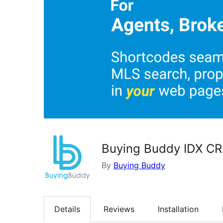
Buying Buddy IDX CR
By
Buying Buddy
Details
Reviews
Installation