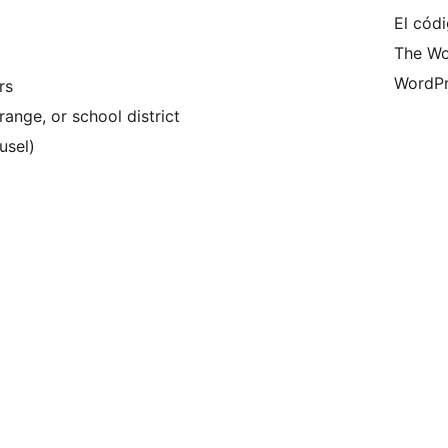
El códi
The Wo
WordPr
rs
range, or school district
usel)