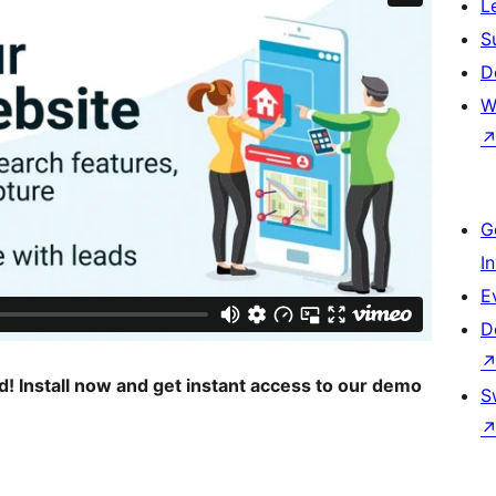
L
S
D
W
G
I
E
D
ed! Install now and get instant access to our demo
S