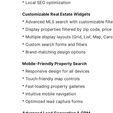
* Local SEO optimization
Customizable Real Estate Widgets
* Advanced MLS search with customizable filte
* Display properties filtered by zip code, price 
* Multiple display layouts (Grid, List, Map, Caro
* Custom search forms and filters
* Brand-matching design options
Mobile-Friendly Property Search
* Responsive design for all devices
* Touch-friendly map controls
* Fast-loading property galleries
* Intuitive mobile navigation
* Optimized lead capture forms
Advanced Lead Generation & CRM