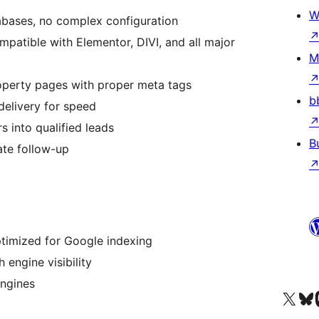
W
bases, no complex configuration
patible with Elementor, DIVI, and all major
M
operty pages with proper meta tags
b
elivery for speed
s into qualified leads
B
te follow-up
ptimized for Google indexing
engine visibility
engines
Visit our X (formerly 
Visit ou
Vi