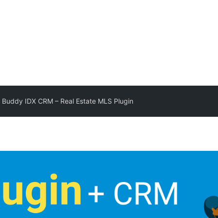
 Buddy IDX CRM – Real Estate MLS Plugin