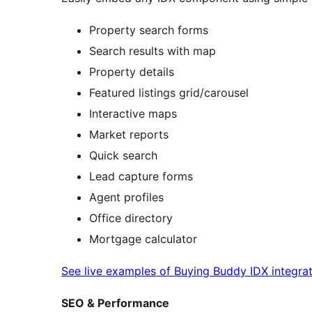
Property search forms
Search results with map
Property details
Featured listings grid/carousel
Interactive maps
Market reports
Quick search
Lead capture forms
Agent profiles
Office directory
Mortgage calculator
See live examples of Buying Buddy IDX integra
SEO & Performance