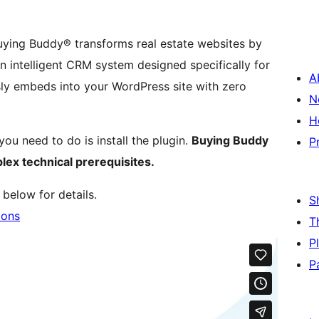
Buying Buddy® transforms real estate websites by
 intelligent CRM system designed specifically for
A
ssly embeds into your WordPress site with zero
N
H
you need to do is install the plugin.
Buying Buddy
P
lex technical prerequisites.
below for details.
S
ions
T
P
P