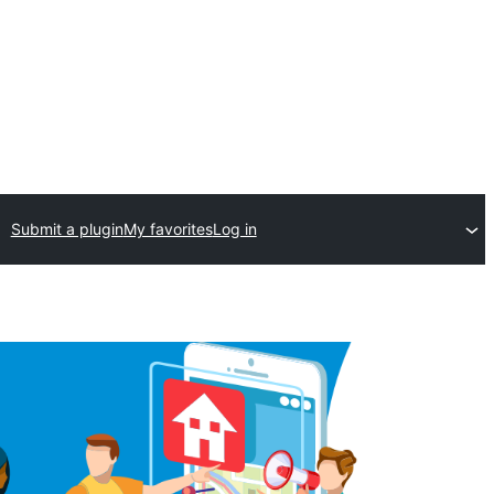
Submit a plugin
My favorites
Log in