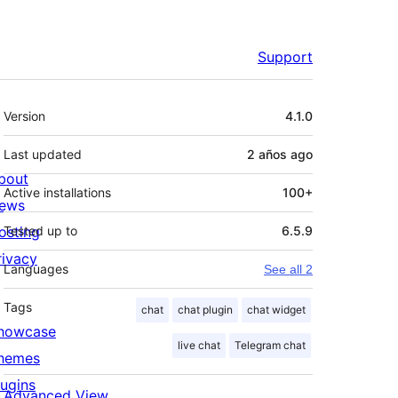
Support
Meta
Version
4.1.0
Last updated
2 años
ago
bout
Active installations
100+
ews
osting
Tested up to
6.5.9
rivacy
Languages
See all 2
Tags
chat
chat plugin
chat widget
howcase
live chat
Telegram chat
hemes
lugins
Advanced View