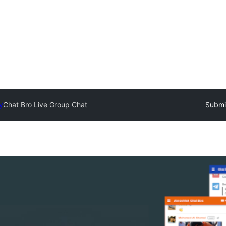
y
Chat Bro Live Group Chat
Submit