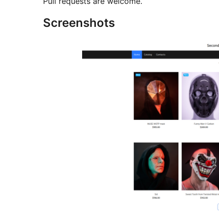
Pull requests are welcome.
Screenshots