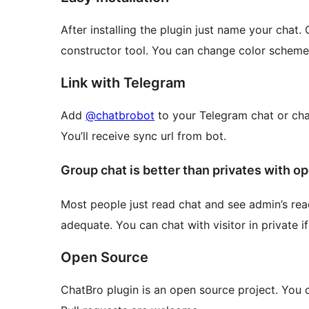
After installing the plugin just name your chat.
constructor tool. You can change color scheme, si
Link with Telegram
Add
@chatbrobot
to your Telegram chat or cha
You’ll receive sync url from bot.
Group chat is better than privates with o
Most people just read chat and see admin’s reac
adequate. You can chat with visitor in private i
Open Source
ChatBro plugin is an open source project. You 