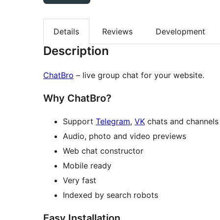
Details
Reviews
Development
Description
ChatBro
– live group chat for your website.
Why ChatBro?
Support
Telegram
,
VK
chats and channels
Audio, photo and video previews
Web chat constructor
Mobile ready
Very fast
Indexed by search robots
Easy Installation