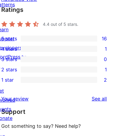
atterns
Ratings
4.4
out of 5 stars.
earn
upport
5 stars
16
16
evelopers
4 stars
1
5-
1
ordPress.tv
3 stars
0
star
4-
0
↗
2 stars
1
reviews
star
3-
1
1 star
2
review
star
2-
2
reviews
et
star
1-
reviews
Your review
See all
nvolved
review
star
vents
Support
reviews
onate
Got something to say? Need help?
↗