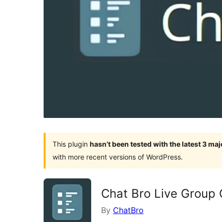
This plugin
hasn’t been tested with the latest 3 ma
with more recent versions of WordPress.
Chat Bro Live Group 
By
ChatBro