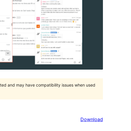
orted and may have compatibility issues when used
Download