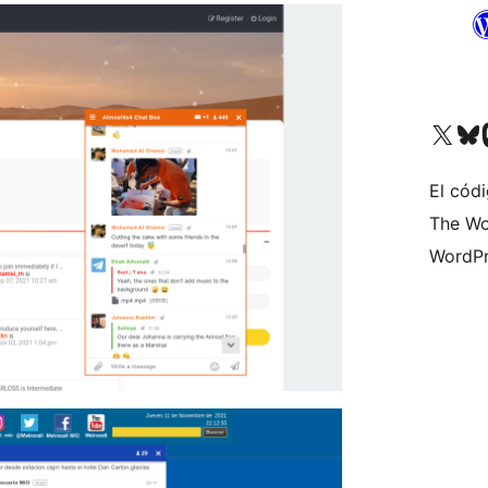
Visit our X (formerly 
Visit ou
Vi
El códi
The Wo
WordPr