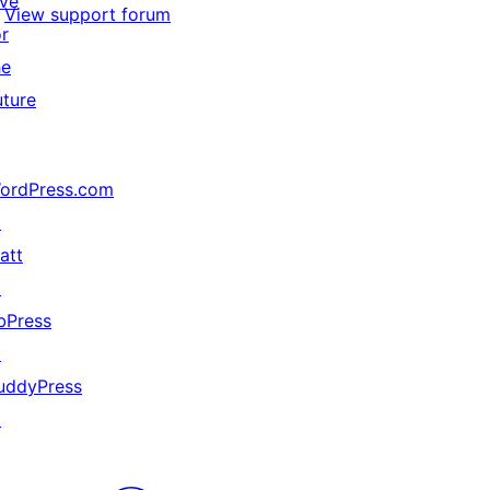
ive
View support forum
or
he
uture
ordPress.com
↗
att
↗
bPress
↗
uddyPress
↗