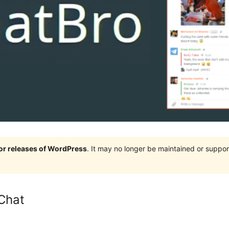
jor releases of WordPress
. It may no longer be maintained or supp
Chat