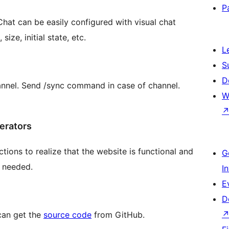
P
 Chat can be easily configured with visual chat
ze, initial state, etc.
L
S
D
nnel. Send /sync command in case of channel.
W
perators
tions to realize that the website is functional and
G
f needed.
I
E
D
can get the
source code
from GitHub.