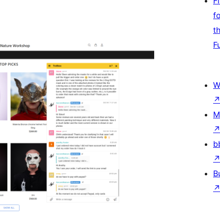
F
f
t
F
W
M
b
B