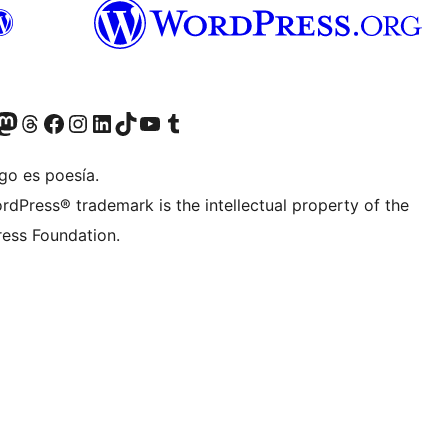
Twitter) account
r Bluesky account
sit our Mastodon account
Visit our Threads account
Visit our Facebook page
Visit our Instagram account
Visit our LinkedIn account
Visit our TikTok account
Visit our YouTube channel
Visit our Tumblr account
go es poesía.
rdPress® trademark is the intellectual property of the
ess Foundation.