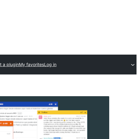
 a plugin
My favorites
Log in