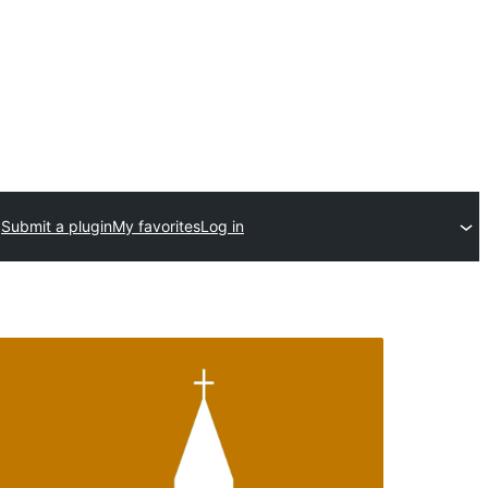
Submit a plugin
My favorites
Log in