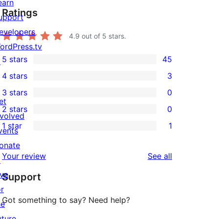
earn
Ratings
upport
evelopers
4.9
out of 5 stars.
ordPress.tv
5 stars
45
↗
45
4 stars
3
5-
3
3 stars
0
star
4-
0
et
2 stars
0
reviews
star
3-
0
nvolved
1 star
1
reviews
star
2-
vents
1
reviews
star
onate
1-
reviews
Your review
See all
reviews
↗
star
ive
Support
review
or
Got something to say? Need help?
he
uture