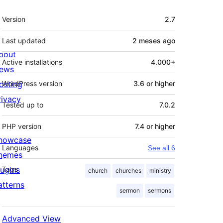
Meta
Version
2.7
Last updated
2 meses
ago
bout
Active installations
4.000+
ews
osting
WordPress version
3.6 or higher
rivacy
Tested up to
7.0.2
PHP version
7.4 or higher
howcase
Languages
See all 6
hemes
lugins
Tags
church
churches
ministry
atterns
sermon
sermons
Advanced View