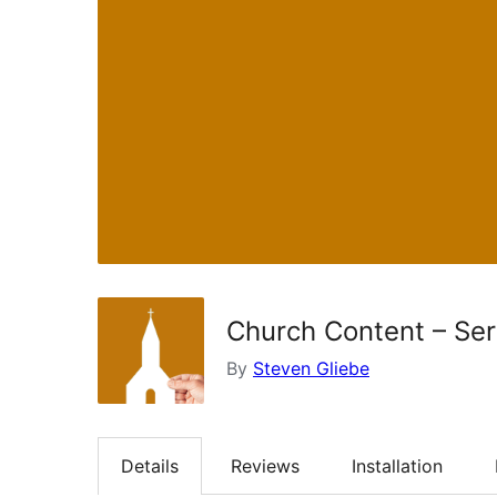
Church Content – Se
By
Steven Gliebe
Details
Reviews
Installation