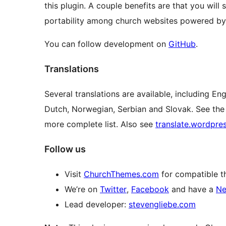
this plugin. A couple benefits are that you wil
portability among church websites powered by
You can follow development on
GitHub
.
Translations
Several translations are available, including E
Dutch, Norwegian, Serbian and Slovak. See th
more complete list. Also see
translate.wordpre
Follow us
Visit
ChurchThemes.com
for compatible t
We’re on
Twitter
,
Facebook
and have a
Ne
Lead developer:
stevengliebe.com