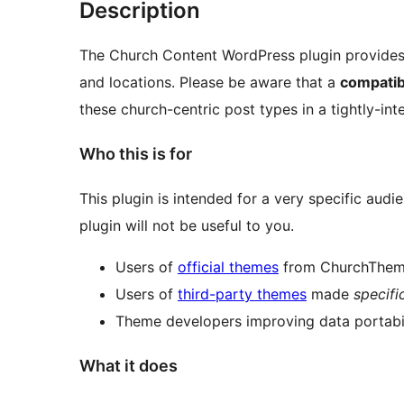
Description
The Church Content WordPress plugin provides 
and locations. Please be aware that a
compatib
these church-centric post types in a tightly-in
Who this is for
This plugin is intended for a very specific audi
plugin will not be useful to you.
Users of
official themes
from ChurchThe
Users of
third-party themes
made
specifi
Theme developers improving data portabili
What it does