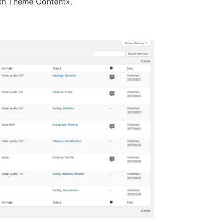
ch Theme Content».