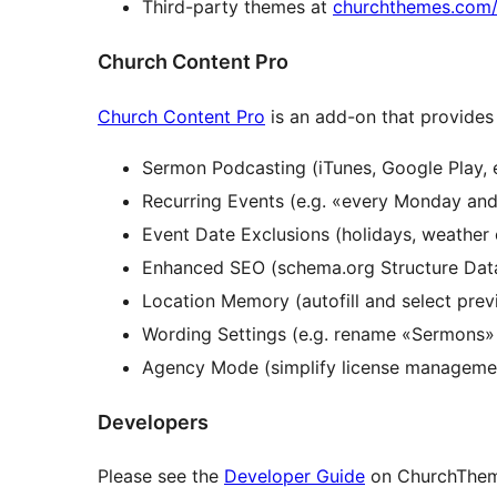
Third-party themes at
churchthemes.com/
Church Content Pro
Church Content Pro
is an add-on that provides 
Sermon Podcasting (iTunes, Google Play, e
Recurring Events (e.g. «every Monday an
Event Date Exclusions (holidays, weather c
Enhanced SEO (schema.org Structure Dat
Location Memory (autofill and select prev
Wording Settings (e.g. rename «Sermons»
Agency Mode (simplify license management
Developers
Please see the
Developer Guide
on ChurchTheme