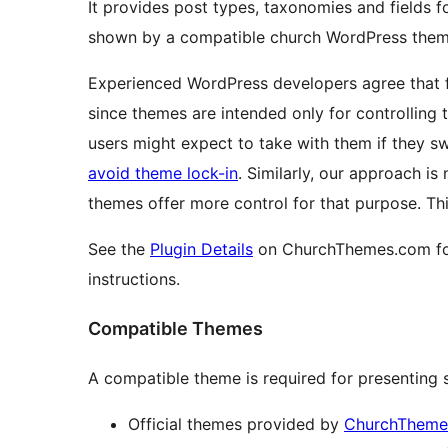
It provides post types, taxonomies and fields f
shown by a compatible church WordPress them
Experienced WordPress developers agree that fu
since themes are intended only for controlling
users might expect to take with them if they sw
avoid theme lock-in
. Similarly, our approach is
themes offer more control for that purpose. Th
See the
Plugin Details
on ChurchThemes.com for
instructions.
Compatible Themes
A compatible theme is required for presenting s
Official themes provided by
ChurchTheme