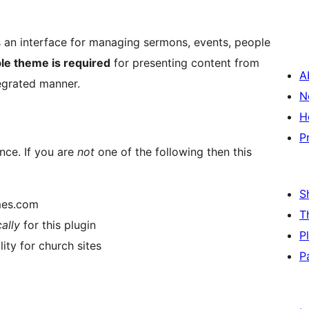
an interface for managing sermons, events, people
le theme is required
for presenting content from
A
tegrated manner.
N
H
P
ence. If you are
not
one of the following then this
S
mes.com
T
cally
for this plugin
P
ty for church sites
P