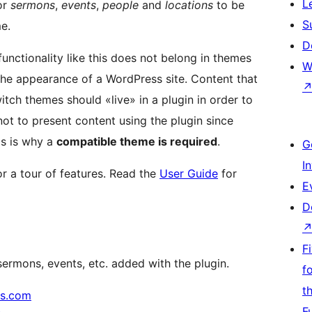
L
or
sermons
,
events
,
people
and
locations
to be
S
e.
D
nctionality like this does not belong in themes
W
 the appearance of a WordPress site. Content that
itch themes should «live» in a plugin in order to
 not to present content using the plugin since
is is why a
compatible theme is required
.
G
I
 a tour of features. Read the
User Guide
for
E
D
F
ermons, events, etc. added with the plugin.
f
t
s.com
F