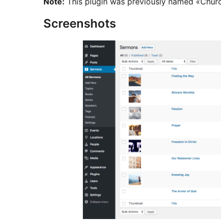
Note:
This plugin was previously named «Chur
Screenshots