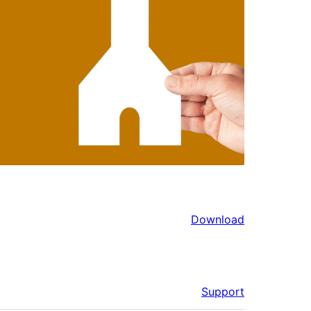
Download
Support