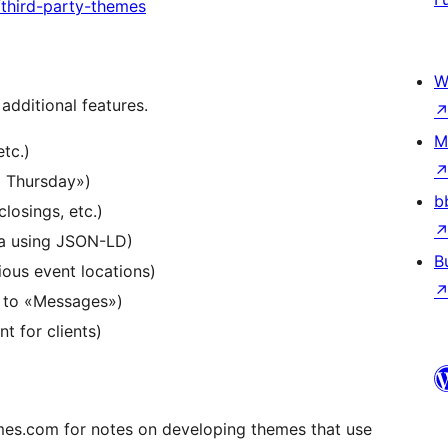
third-party-themes
W
additional features.
M
tc.)
d Thursday»)
b
losings, etc.)
a using JSON-LD)
B
ious event locations)
 to «Messages»)
 for clients)
s.com for notes on developing themes that use