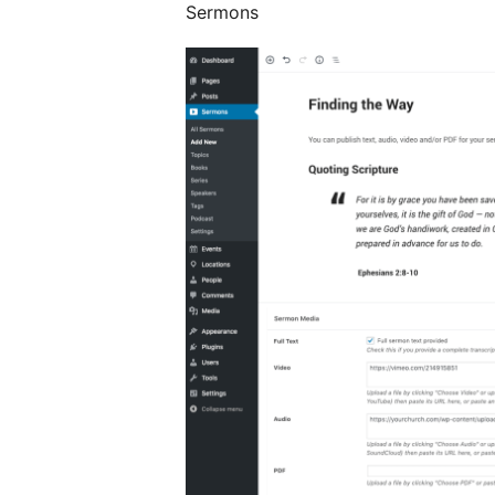
Sermons