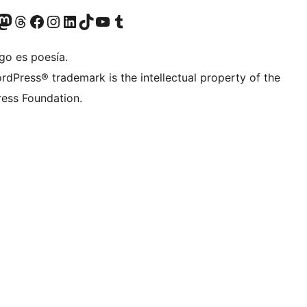
Twitter) account
r Bluesky account
sit our Mastodon account
Visit our Threads account
Visit our Facebook page
Visit our Instagram account
Visit our LinkedIn account
Visit our TikTok account
Visit our YouTube channel
Visit our Tumblr account
go es poesía.
rdPress® trademark is the intellectual property of the
ess Foundation.