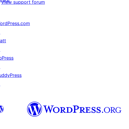
View support forum
ordPress.com
↗
att
↗
bPress
↗
uddyPress
↗