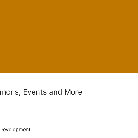
rmons, Events and More
Development