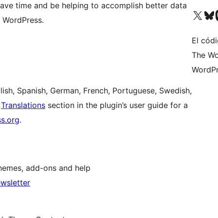
l save time and be helping to accomplish better data
Visit our X (formerly 
Visit ou
Vi
 WordPress.
El códi
The Wo
WordPr
nglish, Spanish, German, French, Portuguese, Swedish,
e
Translations
section in the plugin’s user guide for a
ss.org
.
hemes, add-ons and help
wsletter