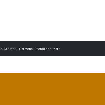
h Content – Sermons, Events and More