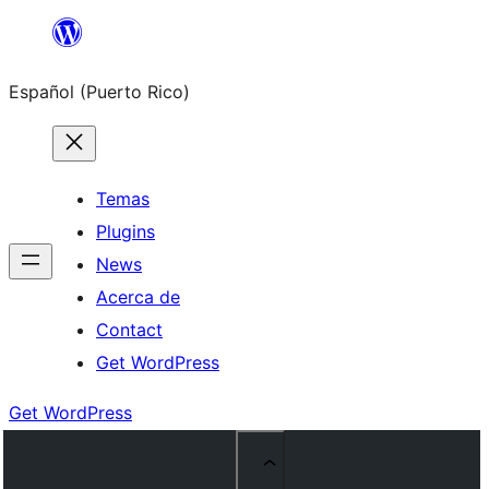
Skip
to
Español (Puerto Rico)
content
Temas
Plugins
News
Acerca de
Contact
Get WordPress
Get WordPress