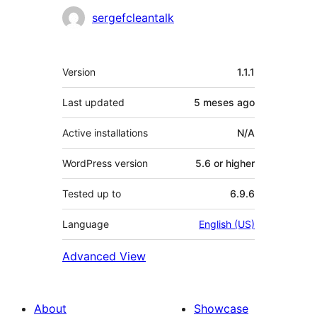
sergefcleantalk
Meta
Version
1.1.1
Last updated
5 meses
ago
Active installations
N/A
WordPress version
5.6 or higher
Tested up to
6.9.6
Language
English (US)
Advanced View
About
Showcase