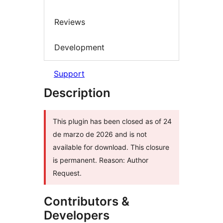
Reviews
Development
Support
Description
This plugin has been closed as of 24
de marzo de 2026 and is not
available for download. This closure
is permanent. Reason: Author
Request.
Contributors &
Developers