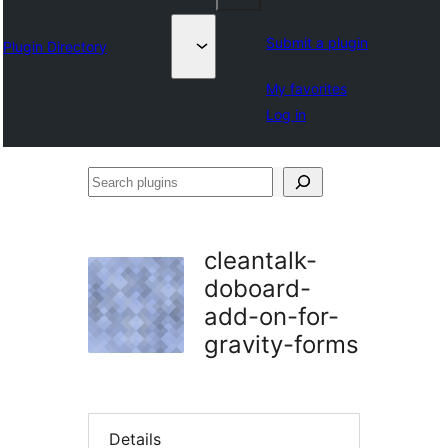
Submit a plugin
Plugin Directory
My favorites
Log in
Search
plugins
cleantalk-
doboard-
add-on-for-
gravity-forms
Details