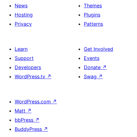
News
Themes
Hosting
Plugins
Privacy
Patterns
Learn
Get Involved
Support
Events
Developers
Donate
↗
WordPress.tv
↗
Swag
↗
WordPress.com
↗
Matt
↗
bbPress
↗
BuddyPress
↗