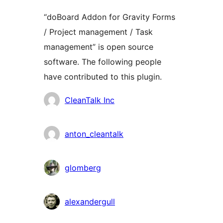
“doBoard Addon for Gravity Forms
/ Project management / Task
management” is open source
software. The following people
have contributed to this plugin.
Contributors
CleanTalk Inc
anton_cleantalk
glomberg
alexandergull