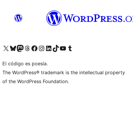
Visit our X (formerly Twitter) account
Visit our Bluesky account
Visit our Mastodon account
Visit our Threads account
Visit our Facebook page
Visit our Instagram account
Visit our LinkedIn account
Visit our TikTok account
Visit our YouTube channel
Visit our Tumblr account
El código es poesía.
The WordPress® trademark is the intellectual property
of the WordPress Foundation.