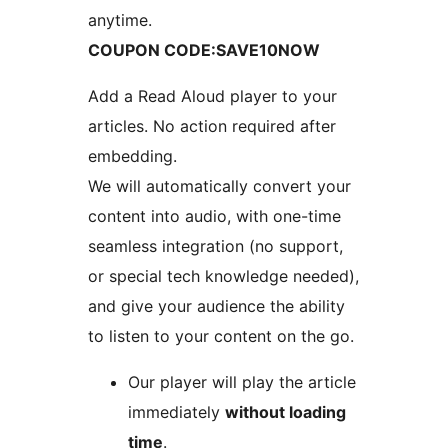
anytime.
COUPON CODE:SAVE10NOW
Add a Read Aloud player to your
articles. No action required after
embedding.
We will automatically convert your
content into audio, with one-time
seamless integration (no support,
or special tech knowledge needed),
and give your audience the ability
to listen to your content on the go.
Our player will play the article
immediately
without loading
time
.