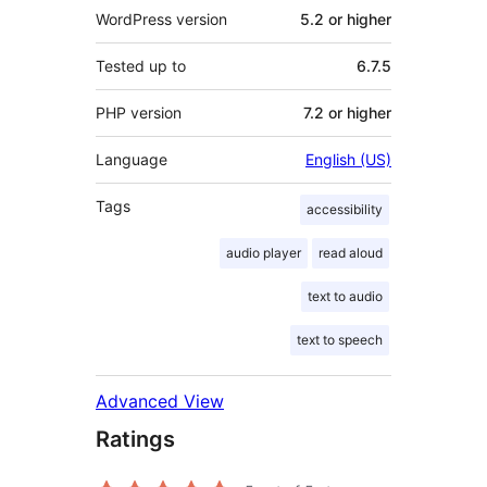
WordPress version
5.2 or higher
Tested up to
6.7.5
PHP version
7.2 or higher
Language
English (US)
Tags
accessibility
audio player
read aloud
text to audio
text to speech
Advanced View
Ratings