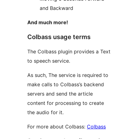
and Backward
And much more!
Colbass usage terms
The Colbass plugin provides a Text
to speech service.
As such, The service is required to
make calls to Colbass’s backend
servers and send the article
content for processing to create
the audio for it.
For more about Colbass:
Colbass