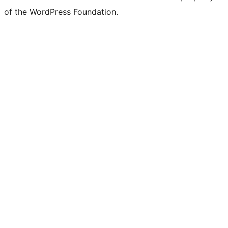
of the WordPress Foundation.