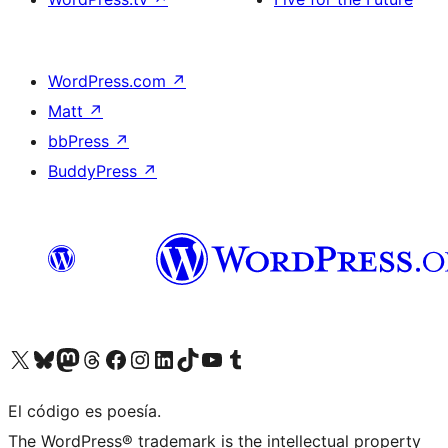
WordPress.com
↗
Matt
↗
bbPress
↗
BuddyPress
↗
Visit our X (formerly Twitter) account
Visit our Bluesky account
Visit our Mastodon account
Visit our Threads account
Visit our Facebook page
Visit our Instagram account
Visit our LinkedIn account
Visit our TikTok account
Visit our YouTube channel
Visit our Tumblr account
El código es poesía.
The WordPress® trademark is the intellectual property