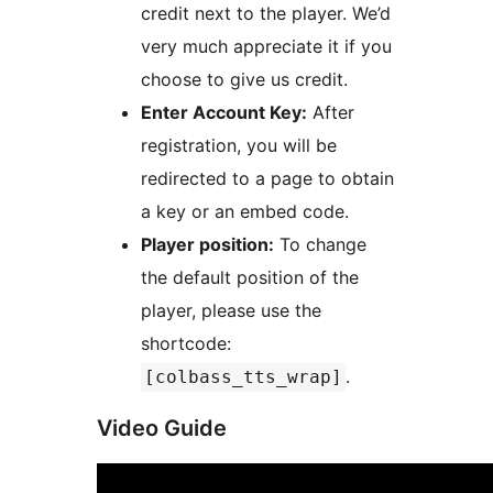
credit next to the player. We’d
very much appreciate it if you
choose to give us credit.
Enter Account Key:
After
registration, you will be
redirected to a page to obtain
a key or an embed code.
Player position:
To change
the default position of the
player, please use the
shortcode:
.
[colbass_tts_wrap]
Video Guide