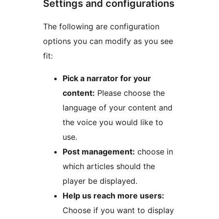
Settings and configurations
The following are configuration
options you can modify as you see
fit:
Pick a narrator for your
content:
Please choose the
language of your content and
the voice you would like to
use.
Post management:
choose in
which articles should the
player be displayed.
Help us reach more users:
Choose if you want to display