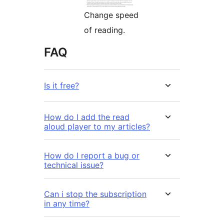
Change speed
of reading.
FAQ
Is it free?
How do I add the read
aloud player to my articles?
How do I report a bug or
technical issue?
Can i stop the subscription
in any time?