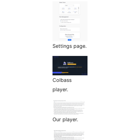
Settings page.
Colbass
player.
Our player.