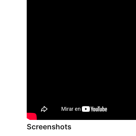
Screenshots