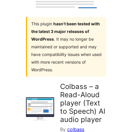
This plugin
hasn’t been tested with
the latest 3 major releases of
WordPress
. It may no longer be
maintained or supported and may
have compatibility issues when used
with more recent versions of
WordPress.
Colbass – a
Read-Aloud
player (Text
to Speech) AI
audio player
By
colbass