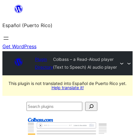
Skip
to
Español (Puerto Rico)
content
Get WordPress
Plugin
Colbass – a Read-Aloud player
Directory
(Text to Speech) AI audio player
This plugin is not translated into Español de Puerto Rico yet.
Help translate it!
Search
plugins