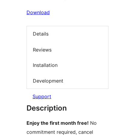
Download
Details
Reviews
Installation
Development
Support
Description
Enjoy the first month free!
No
commitment required, cancel