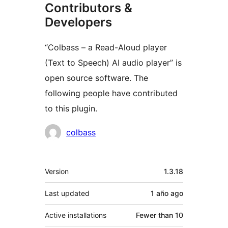
Contributors &
Developers
“Colbass – a Read-Aloud player
(Text to Speech) AI audio player” is
open source software. The
following people have contributed
to this plugin.
Contributors
colbass
Meta
Version
1.3.18
Last updated
1 año
ago
Active installations
Fewer than 10