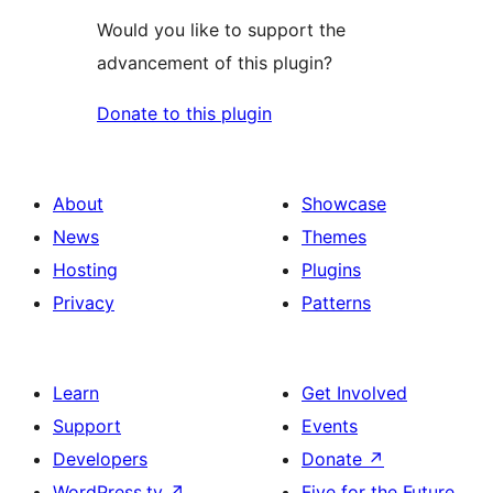
Would you like to support the
advancement of this plugin?
Donate to this plugin
About
Showcase
News
Themes
Hosting
Plugins
Privacy
Patterns
Learn
Get Involved
Support
Events
Developers
Donate
↗
WordPress.tv
↗
Five for the Future