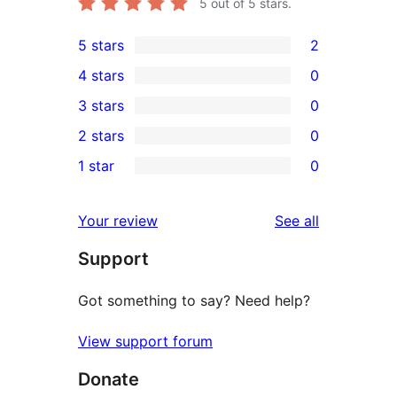
5
out of 5 stars.
5 stars
2
2
4 stars
0
5-
0
3 stars
0
star
4-
0
2 stars
0
reviews
star
3-
0
1 star
0
reviews
star
2-
0
reviews
star
1-
reviews
Your review
See all
reviews
star
Support
reviews
Got something to say? Need help?
View support forum
Donate