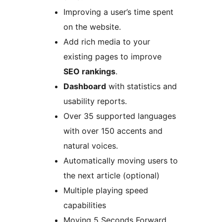
Improving a user’s time spent
on the website.
Add rich media to your
existing pages to improve
SEO rankings
.
Dashboard
with statistics and
usability reports.
Over 35 supported languages
with over 150 accents and
natural voices.
Automatically moving users to
the next article (optional)
Multiple playing speed
capabilities
Moving 5 Seconds Forward