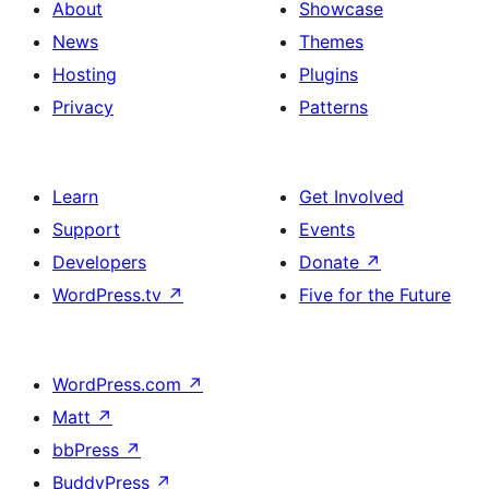
About
Showcase
News
Themes
Hosting
Plugins
Privacy
Patterns
Learn
Get Involved
Support
Events
Developers
Donate
↗
WordPress.tv
↗
Five for the Future
WordPress.com
↗
Matt
↗
bbPress
↗
BuddyPress
↗