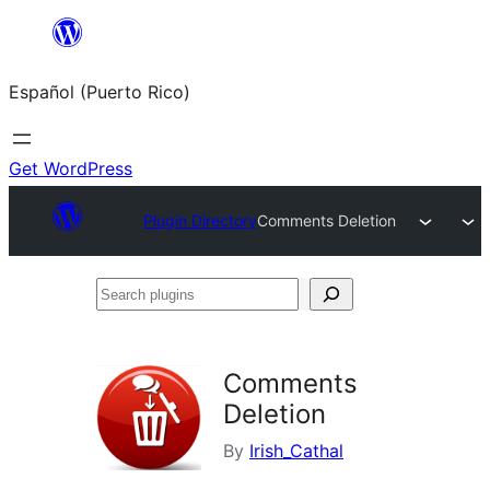
Skip
to
Español (Puerto Rico)
content
Get WordPress
Plugin Directory
Comments Deletion
Search
plugins
Comments
Deletion
By
Irish_Cathal