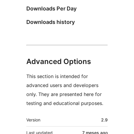
Downloads Per Day
Downloads history
Advanced Options
This section is intended for
advanced users and developers
only. They are presented here for
testing and educational purposes.
Meta
Version
2.9
Last updated
7 meses
ago