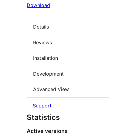
Download
Details
Reviews
Installation
Development
Advanced View
Support
Statistics
Active versions