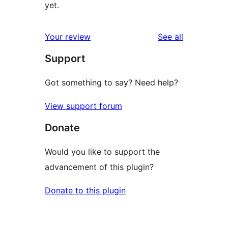
yet.
reviews
Your review
See all
Support
Got something to say? Need help?
View support forum
Donate
Would you like to support the
advancement of this plugin?
Donate to this plugin