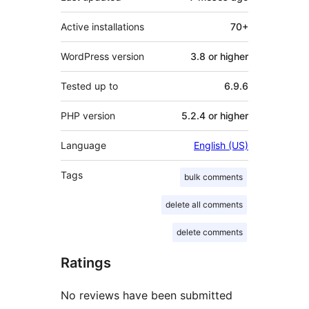
Active installations
70+
WordPress version
3.8 or higher
Tested up to
6.9.6
PHP version
5.2.4 or higher
Language
English (US)
Tags
bulk comments
delete all comments
delete comments
Ratings
No reviews have been submitted