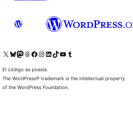
Visit our X (formerly Twitter) account
Visit our Bluesky account
Visit our Mastodon account
Visit our Threads account
Visit our Facebook page
Visit our Instagram account
Visit our LinkedIn account
Visit our TikTok account
Visit our YouTube channel
Visit our Tumblr account
El código es poesía.
The WordPress® trademark is the intellectual property
of the WordPress Foundation.