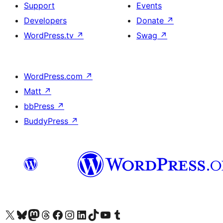
Support
Events
Developers
Donate
↗
WordPress.tv
↗
Swag
↗
WordPress.com
↗
Matt
↗
bbPress
↗
BuddyPress
↗
Visit our X (formerly Twitter) account
Visit our Bluesky account
Visit our Mastodon account
Visit our Threads account
Visit our Facebook page
Visit our Instagram account
Visit our LinkedIn account
Visit our TikTok account
Visit our YouTube channel
Visit our Tumblr account