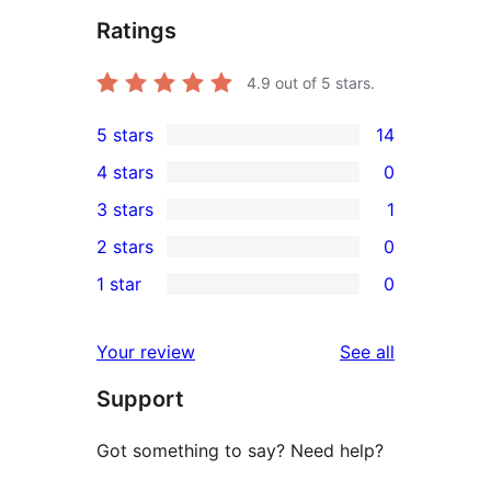
Ratings
4.9
out of 5 stars.
5 stars
14
14
4 stars
0
5-
0
3 stars
1
star
4-
1
2 stars
0
reviews
star
3-
0
1 star
0
reviews
star
2-
0
review
star
1-
reviews
Your review
See all
reviews
star
Support
reviews
Got something to say? Need help?