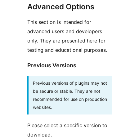
Advanced Options
This section is intended for
advanced users and developers
only. They are presented here for
testing and educational purposes.
Previous Versions
Previous versions of plugins may not
be secure or stable. They are not
recommended for use on production
websites.
Please select a specific version to
download.