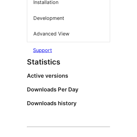
Installation
Development
Advanced View
Support
Statistics
Active versions
Downloads Per Day
Downloads history