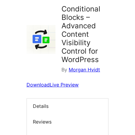
Conditional
Blocks –
Advanced
Content
Visibility
Control for
WordPress
By
Morgan Hvidt
Download
Live Preview
Details
Reviews