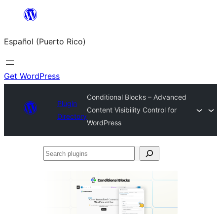
Skip
to
Español (Puerto Rico)
content
Get WordPress
Conditional Blocks – Advanced
Plugin
Content Visibility Control for
Directory
WordPress
Search
plugins