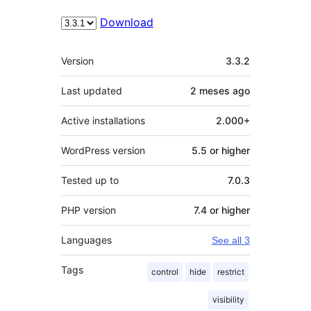
Download
Meta
Version
3.3.2
Last updated
2 meses
ago
Active installations
2.000+
WordPress version
5.5 or higher
Tested up to
7.0.3
PHP version
7.4 or higher
Languages
See all 3
Tags
control
hide
restrict
visibility