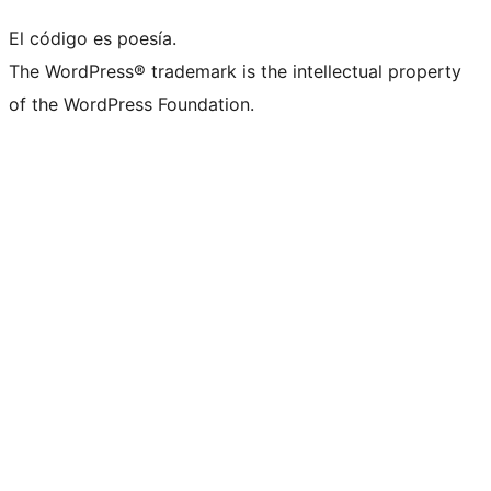
El código es poesía.
The WordPress® trademark is the intellectual property
of the WordPress Foundation.