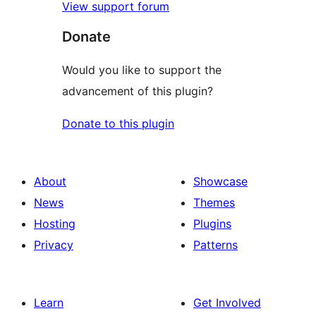
View support forum
Donate
Would you like to support the
advancement of this plugin?
Donate to this plugin
About
Showcase
News
Themes
Hosting
Plugins
Privacy
Patterns
Learn
Get Involved