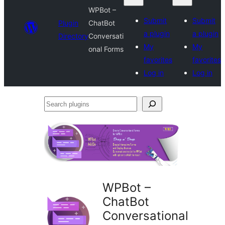
WPBot –
Submit
Submit
Plugin
ChatBot
a plugin
a plugin
Directory
Conversati
My
My
onal Forms
favorites
favorites
Log in
Log in
Search
plugins
WPBot –
ChatBot
Conversational