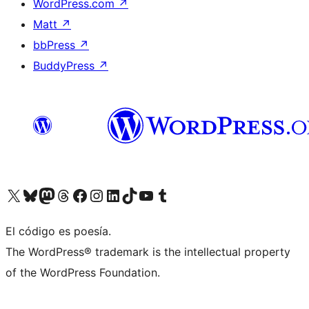
WordPress.com
↗
Matt
↗
bbPress
↗
BuddyPress
↗
Visit our X (formerly Twitter) account
Visit our Bluesky account
Visit our Mastodon account
Visit our Threads account
Visit our Facebook page
Visit our Instagram account
Visit our LinkedIn account
Visit our TikTok account
Visit our YouTube channel
Visit our Tumblr account
El código es poesía.
The WordPress® trademark is the intellectual property
of the WordPress Foundation.