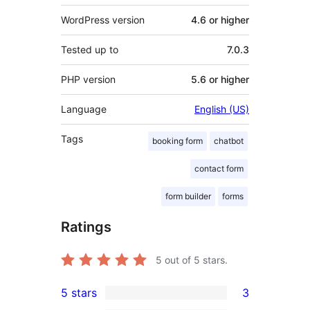
WordPress version
4.6 or higher
Tested up to
7.0.3
PHP version
5.6 or higher
Language
English (US)
Tags
booking form
chatbot
contact form
form builder
forms
Ratings
5
out of 5 stars.
5 stars
3
3