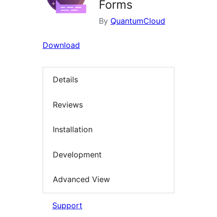
Forms
By
QuantumCloud
Download
Details
Reviews
Installation
Development
Advanced View
Support