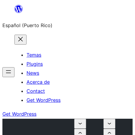
Skip
to
Español (Puerto Rico)
content
Temas
Plugins
News
Acerca de
Contact
Get WordPress
Get WordPress