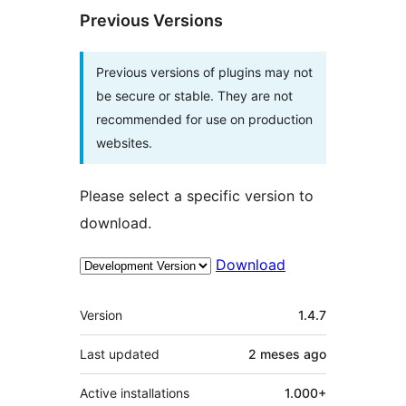
Previous Versions
Previous versions of plugins may not
be secure or stable. They are not
recommended for use on production
websites.
Please select a specific version to
download.
Download
Meta
Version
1.4.7
Last updated
2 meses
ago
Active installations
1.000+