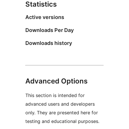
Statistics
Active versions
Downloads Per Day
Downloads history
Advanced Options
This section is intended for
advanced users and developers
only. They are presented here for
testing and educational purposes.