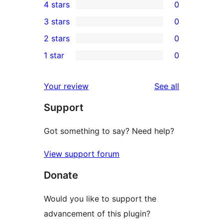
4 stars
0
5-
0
3 stars
0
star
4-
0
2 stars
0
reviews
star
3-
0
1 star
0
reviews
star
2-
0
reviews
star
1-
reviews
Your review
See all
reviews
star
Support
reviews
Got something to say? Need help?
View support forum
Donate
Would you like to support the
advancement of this plugin?