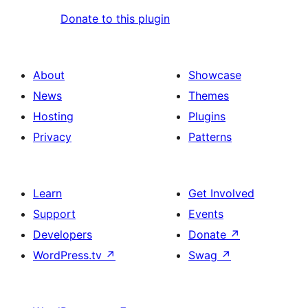
Donate to this plugin
About
Showcase
News
Themes
Hosting
Plugins
Privacy
Patterns
Learn
Get Involved
Support
Events
Developers
Donate
↗
WordPress.tv
↗
Swag
↗