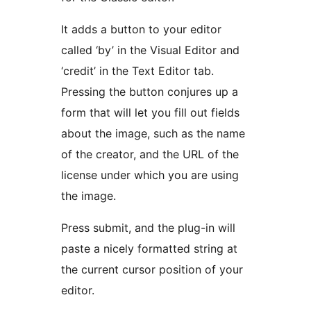
It adds a button to your editor
called ‘by’ in the Visual Editor and
‘credit’ in the Text Editor tab.
Pressing the button conjures up a
form that will let you fill out fields
about the image, such as the name
of the creator, and the URL of the
license under which you are using
the image.
Press submit, and the plug-in will
paste a nicely formatted string at
the current cursor position of your
editor.