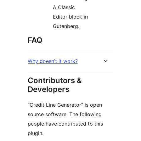
A Classic
Editor block in
Gutenberg.
FAQ
Why doesn’t it work?
Contributors &
Developers
“Credit Line Generator” is open
source software. The following
people have contributed to this
plugin.