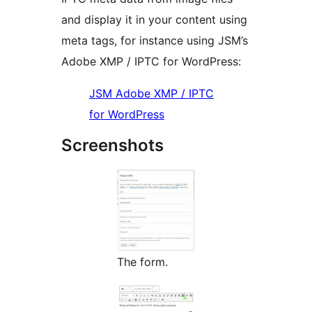
and display it in your content using
meta tags, for instance using JSM’s
Adobe XMP / IPTC for WordPress:
JSM Adobe XMP / IPTC
for WordPress
Screenshots
The form.