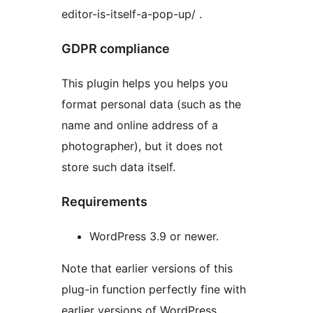
editor-is-itself-a-pop-up/ .
GDPR compliance
This plugin helps you helps you
format personal data (such as the
name and online address of a
photographer), but it does not
store such data itself.
Requirements
WordPress 3.9 or newer.
Note that earlier versions of this
plug-in function perfectly fine with
earlier versions of WordPress.