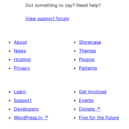
Got something to say? Need help?
View support forum
About
Showcase
News
Themes
Hosting
Plugins
Privacy
Patterns
Learn
Get Involved
Support
Events
Developers
Donate
↗
WordPress.tv
↗
Five for the Future