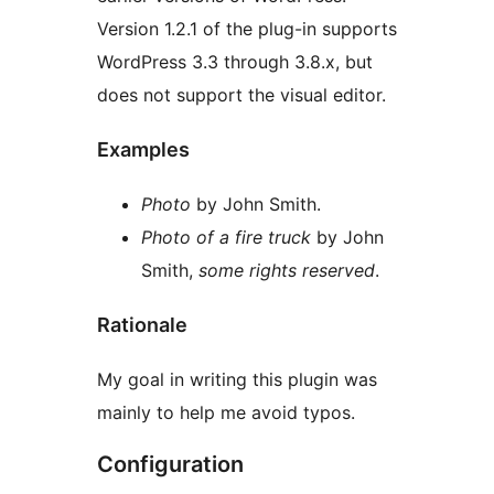
Version 1.2.1 of the plug-in supports
WordPress 3.3 through 3.8.x, but
does not support the visual editor.
Examples
Photo
by John Smith.
Photo of a fire truck
by John
Smith,
some rights reserved
.
Rationale
My goal in writing this plugin was
mainly to help me avoid typos.
Configuration