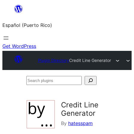
Skip
to
Español (Puerto Rico)
content
Get WordPress
Plugin Directory
Credit Line Generator
Search
plugins
Credit Line
Generator
By
hatesspam