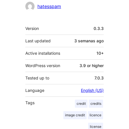
Contributors
hatesspam
Meta
Version
0.3.3
Last updated
3 semanas
ago
Active installations
10+
WordPress version
3.9 or higher
Tested up to
7.0.3
Language
English (US)
Tags
credit
credits
image credit
licence
license