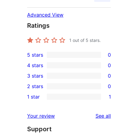
Advanced View
Ratings
1
out of 5 stars.
5 stars
0
0
4 stars
0
5-
0
3 stars
0
star
4-
0
2 stars
0
reviews
star
3-
0
1 star
1
reviews
star
2-
1
reviews
star
1-
reviews
Your review
See all
reviews
star
Support
review