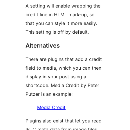
A setting will enable wrapping the
credit line in HTML mark-up, so
that you can style it more easily.
This setting is off by default.
Alternatives
There are plugins that add a credit
field to media, which you can then
display in your post using a
shortcode. Media Credit by Peter
Putzer is an example:
Media Credit
Plugins also exist that let you read
IPTC meta data from image files