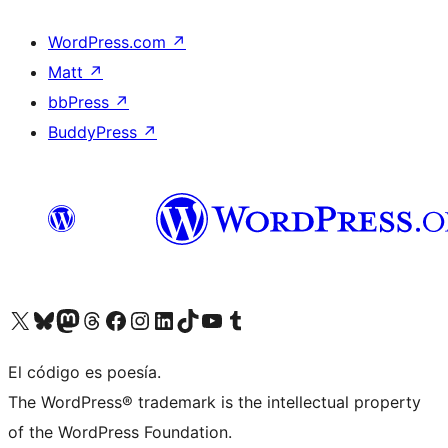
WordPress.com
↗
Matt
↗
bbPress
↗
BuddyPress
↗
Visit our X (formerly Twitter) account
Visit our Bluesky account
Visit our Mastodon account
Visit our Threads account
Visit our Facebook page
Visit our Instagram account
Visit our LinkedIn account
Visit our TikTok account
Visit our YouTube channel
Visit our Tumblr account
El código es poesía.
The WordPress® trademark is the intellectual property
of the WordPress Foundation.