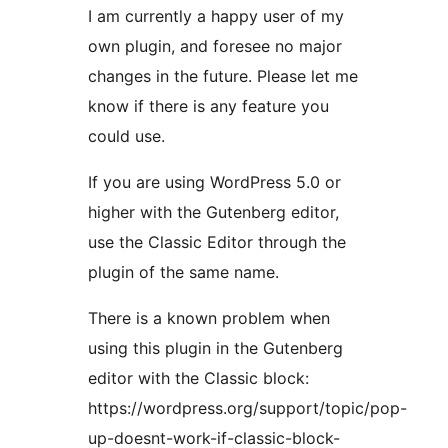
I am currently a happy user of my
own plugin, and foresee no major
changes in the future. Please let me
know if there is any feature you
could use.
If you are using WordPress 5.0 or
higher with the Gutenberg editor,
use the Classic Editor through the
plugin of the same name.
There is a known problem when
using this plugin in the Gutenberg
editor with the Classic block:
https://wordpress.org/support/topic/pop-
up-doesnt-work-if-classic-block-