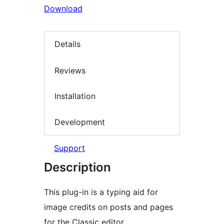
Download
Details
Reviews
Installation
Development
Support
Description
This plug-in is a typing aid for
image credits on posts and pages
for the Classic editor.