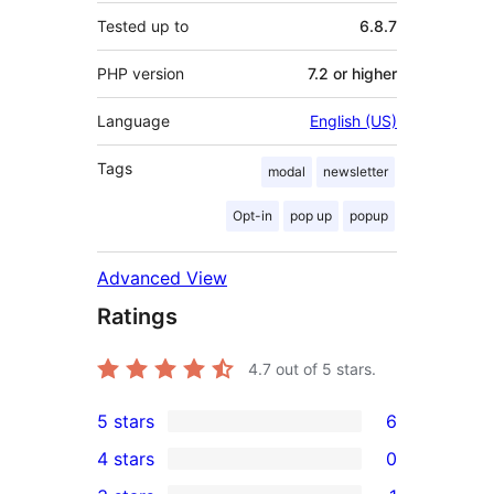
Tested up to
6.8.7
PHP version
7.2 or higher
Language
English (US)
Tags
modal
newsletter
Opt-in
pop up
popup
Advanced View
Ratings
4.7
out of 5 stars.
5 stars
6
6
4 stars
0
5-
0