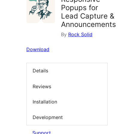
Popups for
Lead Capture &
Announcements
By
Rock Solid
Download
Details
Reviews
Installation
Development
Support