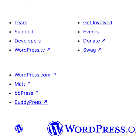
Learn
Get Involved
Support
Events
Developers
Donate
↗
WordPress.tv
↗
Swag
↗
WordPress.com
↗
Matt
↗
bbPress
↗
BuddyPress
↗