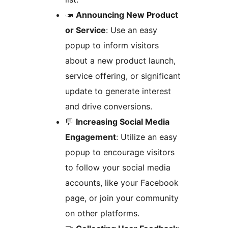
📣
Announcing New Product
or Service
: Use an easy
popup to inform visitors
about a new product launch,
service offering, or significant
update to generate interest
and drive conversions.
💬
Increasing Social Media
Engagement
: Utilize an easy
popup to encourage visitors
to follow your social media
accounts, like your Facebook
page, or join your community
on other platforms.