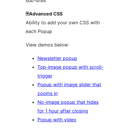
sub-sites
🃏Advanced CSS
Ability to add your own CSS with
each Popup
View demos below:
Newsletter popup
Top-image popup with scroll-
trigger
Popup with image slider that
zooms in
No-image popup that hides
for 1 hour after closing
Popup with video