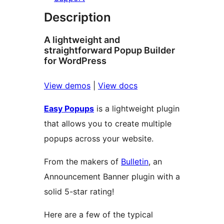
Description
A lightweight and
straightforward Popup Builder
for WordPress
View demos
|
View docs
Easy Popups
is a lightweight plugin
that allows you to create multiple
popups across your website.
From the makers of
Bulletin
, an
Announcement Banner plugin with a
solid 5-star rating!
Here are a few of the typical