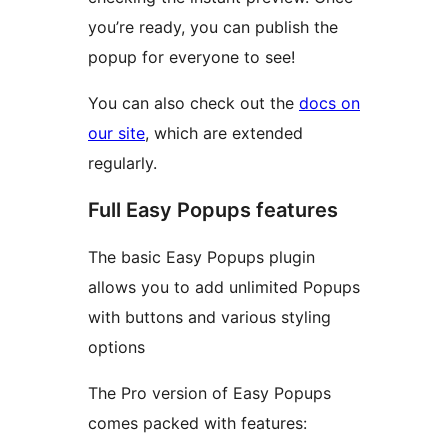
you’re ready, you can publish the
popup for everyone to see!
You can also check out the
docs on
our site
, which are extended
regularly.
Full Easy Popups features
The basic Easy Popups plugin
allows you to add unlimited Popups
with buttons and various styling
options
The Pro version of Easy Popups
comes packed with features: