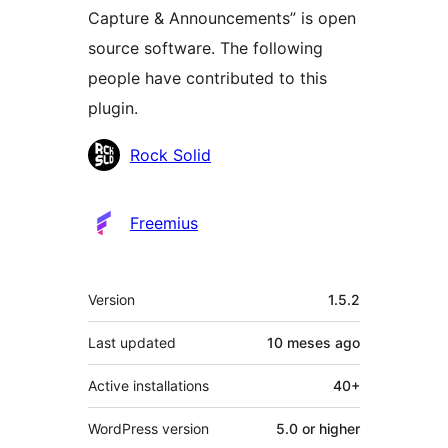
Capture & Announcements” is open
source software. The following
people have contributed to this
plugin.
Contributors
Rock Solid
Freemius
Meta
Version
1.5.2
Last updated
10 meses
ago
Active installations
40+
WordPress version
5.0 or higher