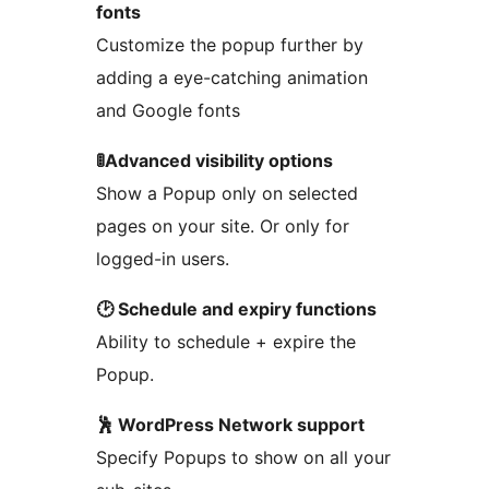
fonts
Customize the popup further by
adding a eye-catching animation
and Google fonts
🚦Advanced visibility options
Show a Popup only on selected
pages on your site. Or only for
logged-in users.
🕑 Schedule and expiry functions
Ability to schedule + expire the
Popup.
🕺 WordPress Network support
Specify Popups to show on all your