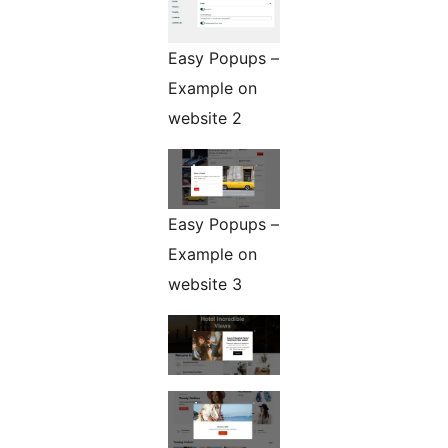
Easy Popups –
Example on
website 2
Easy Popups –
Example on
website 3