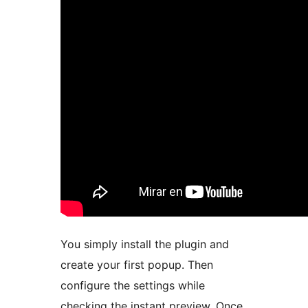
You simply install the plugin and
create your first popup. Then
configure the settings while
checking the instant preview. Once