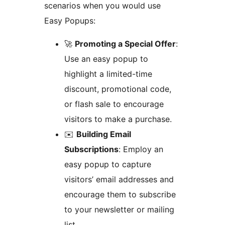
scenarios when you would use
Easy Popups:
🚀
Promoting a Special Offer
:
Use an easy popup to
highlight a limited-time
discount, promotional code,
or flash sale to encourage
visitors to make a purchase.
✉️
Building Email
Subscriptions
: Employ an
easy popup to capture
visitors’ email addresses and
encourage them to subscribe
to your newsletter or mailing
list.