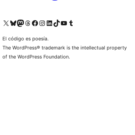
Visit our X (formerly Twitter) account
Visit our Bluesky account
Visit our Mastodon account
Visit our Threads account
Visit our Facebook page
Visit our Instagram account
Visit our LinkedIn account
Visit our TikTok account
Visit our YouTube channel
Visit our Tumblr account
El código es poesía.
The WordPress® trademark is the intellectual property
of the WordPress Foundation.