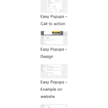
Easy Popups –
Call to action
Easy Popups –
Design
Easy Popups –
Example on
website