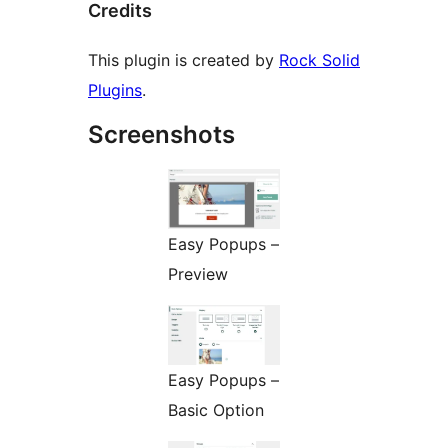
Credits
This plugin is created by
Rock Solid
Plugins
.
Screenshots
Easy Popups –
Preview
Easy Popups –
Basic Option