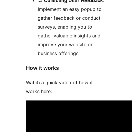
🤝
Collecting User Feedback
:
Implement an easy popup to
gather feedback or conduct
surveys, enabling you to
gather valuable insights and
improve your website or
business offerings.
How it works
Watch a quick video of how it
works here: