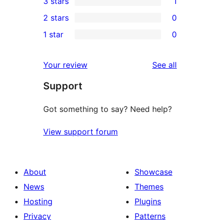
3 stars
1
star
4-
1
2 stars
0
reviews
star
3-
0
1 star
0
reviews
star
2-
0
review
star
1-
reviews
Your review
See all
reviews
star
Support
reviews
Got something to say? Need help?
View support forum
About
Showcase
News
Themes
Hosting
Plugins
Privacy
Patterns