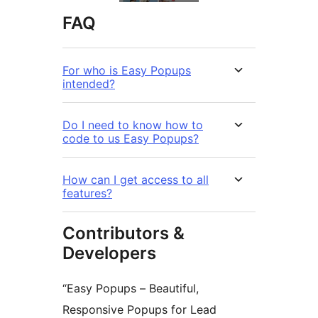
FAQ
For who is Easy Popups
intended?
Do I need to know how to
code to us Easy Popups?
How can I get access to all
features?
Contributors &
Developers
“Easy Popups – Beautiful,
Responsive Popups for Lead