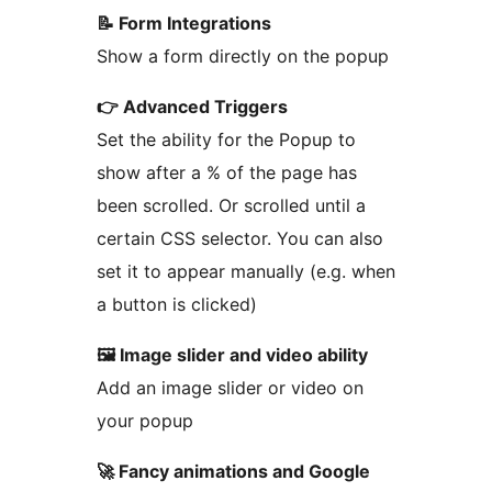
📝 Form Integrations
Show a form directly on the popup
👉 Advanced Triggers
Set the ability for the Popup to
show after a % of the page has
been scrolled. Or scrolled until a
certain CSS selector. You can also
set it to appear manually (e.g. when
a button is clicked)
🖼️ Image slider and video ability
Add an image slider or video on
your popup
🚀 Fancy animations and Google