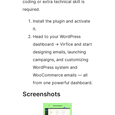
coding or extra technical skill is
required.
Install the plugin and activate
it.
Head to your WordPress
dashboard
→
Virfice and start
designing emails, launching
campaigns, and customizing
WordPress system and
WooCommerce emails — all
from one powerful dashboard.
Screenshots