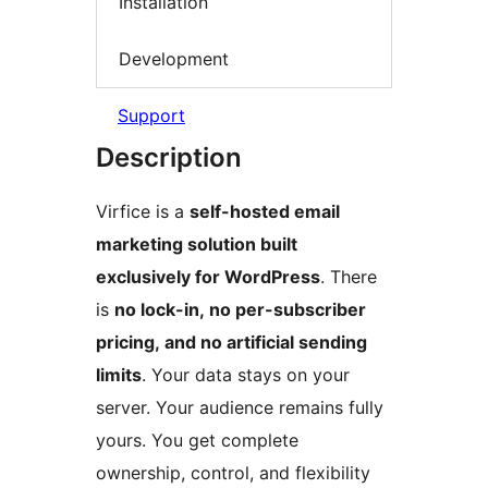
Installation
Development
Support
Description
Virfice is a
self-hosted email
marketing solution built
exclusively for WordPress
. There
is
no lock-in, no per-subscriber
pricing, and no artificial sending
limits
. Your data stays on your
server. Your audience remains fully
yours. You get complete
ownership, control, and flexibility