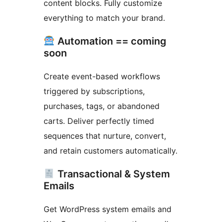
content blocks. Fully customize
everything to match your brand.
Automation == coming
soon
Create event-based workflows
triggered by subscriptions,
purchases, tags, or abandoned
carts. Deliver perfectly timed
sequences that nurture, convert,
and retain customers automatically.
Transactional & System
Emails
Get WordPress system emails and