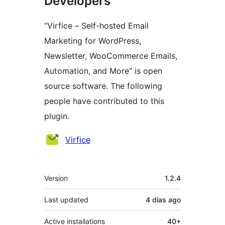
Developers
“Virfice – Self-hosted Email
Marketing for WordPress,
Newsletter, WooCommerce Emails,
Automation, and More” is open
source software. The following
people have contributed to this
plugin.
Contributors
Virfice
Meta
Version
1.2.4
Last updated
4 días
ago
Active installations
40+