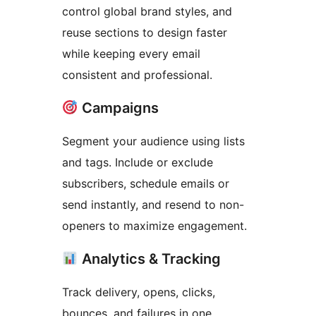
control global brand styles, and
reuse sections to design faster
while keeping every email
consistent and professional.
Campaigns
Segment your audience using lists
and tags. Include or exclude
subscribers, schedule emails or
send instantly, and resend to non-
openers to maximize engagement.
Analytics & Tracking
Track delivery, opens, clicks,
bounces, and failures in one