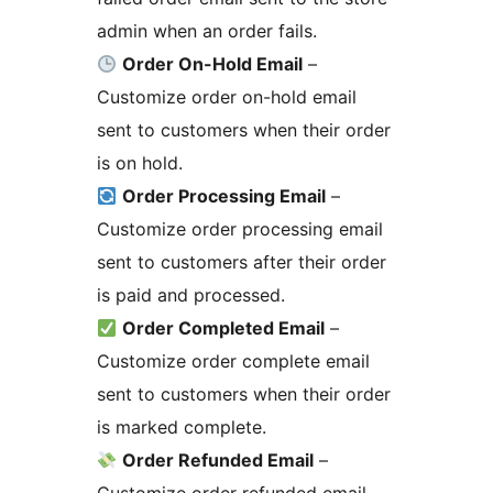
admin when an order fails.
Order On-Hold Email
–
Customize order on-hold email
sent to customers when their order
is on hold.
Order Processing Email
–
Customize order processing email
sent to customers after their order
is paid and processed.
Order Completed Email
–
Customize order complete email
sent to customers when their order
is marked complete.
Order Refunded Email
–