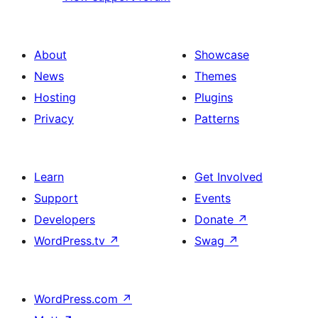
About
Showcase
News
Themes
Hosting
Plugins
Privacy
Patterns
Learn
Get Involved
Support
Events
Developers
Donate
↗
WordPress.tv
↗
Swag
↗
WordPress.com
↗