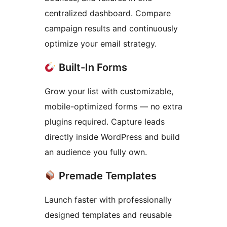
centralized dashboard. Compare
campaign results and continuously
optimize your email strategy.
Built-In Forms
Grow your list with customizable,
mobile-optimized forms — no extra
plugins required. Capture leads
directly inside WordPress and build
an audience you fully own.
Premade Templates
Launch faster with professionally
designed templates and reusable