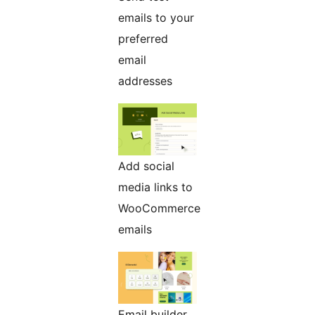
emails to your
preferred
email
addresses
Add social
media links to
WooCommerce
emails
Email builder