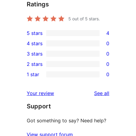
Ratings
5
out of 5 stars.
5 stars
4
4
4 stars
0
5-
0
3 stars
0
star
4-
0
2 stars
0
reviews
star
3-
0
1 star
0
reviews
star
2-
0
reviews
star
1-
reviews
Your review
See all
reviews
star
Support
reviews
Got something to say? Need help?
View support forum