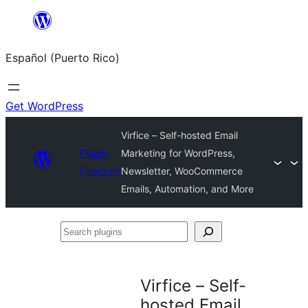
Skip
to
Español (Puerto Rico)
content
Get WordPress
Virfice – Self-hosted Email
Plugin
Marketing for WordPress,
Directory
Newsletter, WooCommerce
Emails, Automation, and More
Search
plugins
Virfice – Self-
hosted Email