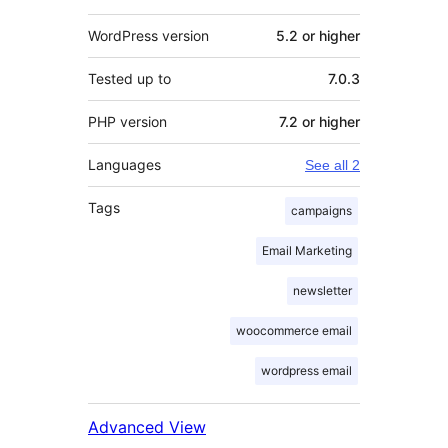
WordPress version
5.2 or higher
Tested up to
7.0.3
PHP version
7.2 or higher
Languages
See all 2
Tags
campaigns
Email Marketing
newsletter
woocommerce email
wordpress email
Advanced View