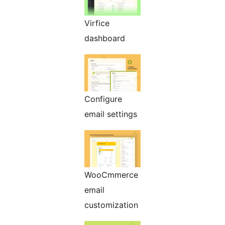
Virfice
dashboard
Configure
email settings
WooCmmerce
email
customization