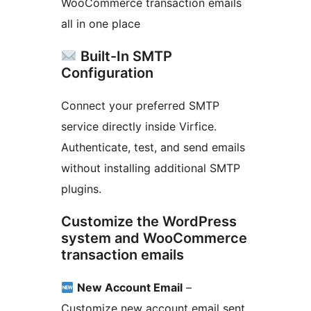
WooCommerce transaction emails
all in one place
Built-In SMTP
Configuration
Connect your preferred SMTP
service directly inside Virfice.
Authenticate, test, and send emails
without installing additional SMTP
plugins.
Customize the WordPress
system and WooCommerce
transaction emails
New Account Email
–
Customize new account email sent