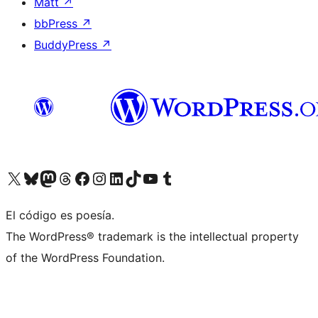
Matt
↗
bbPress
↗
BuddyPress
↗
Visit our X (formerly Twitter) account
Visit our Bluesky account
Visit our Mastodon account
Visit our Threads account
Visit our Facebook page
Visit our Instagram account
Visit our LinkedIn account
Visit our TikTok account
Visit our YouTube channel
Visit our Tumblr account
El código es poesía.
The WordPress® trademark is the intellectual property
of the WordPress Foundation.