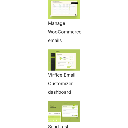
Manage
WooCommerce
emails
Virfice Email
Customizer
dashboard
Send test