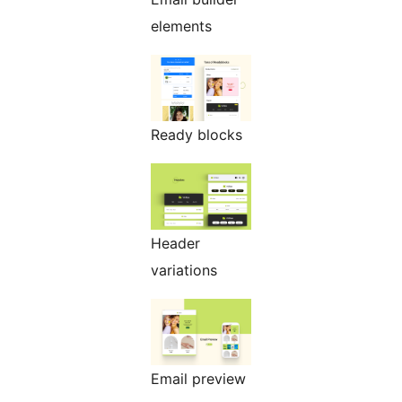
elements
Ready blocks
Header
variations
Email preview