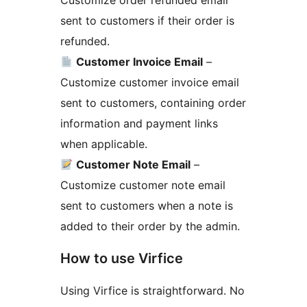
Customize order refunded email
sent to customers if their order is
refunded.
Customer Invoice Email
–
Customize customer invoice email
sent to customers, containing order
information and payment links
when applicable.
Customer Note Email
–
Customize customer note email
sent to customers when a note is
added to their order by the admin.
How to use Virfice
Using Virfice is straightforward. No