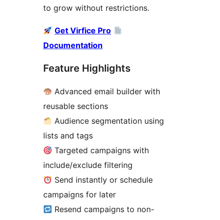
to grow without restrictions.
Get Virfice Pro
Documentation
Feature Highlights
Advanced email builder with
reusable sections
Audience segmentation using
lists and tags
Targeted campaigns with
include/exclude filtering
Send instantly or schedule
campaigns for later
Resend campaigns to non-