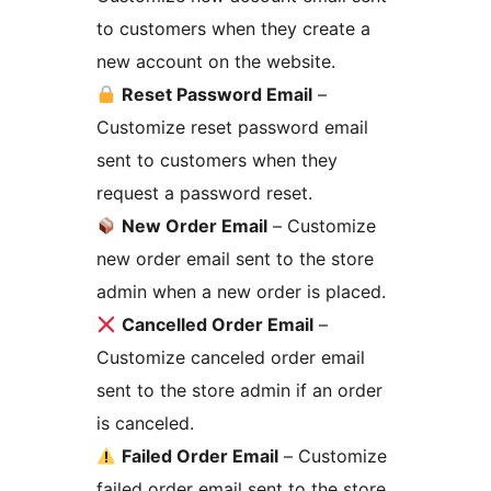
to customers when they create a
new account on the website.
Reset Password Email
–
Customize reset password email
sent to customers when they
request a password reset.
New Order Email
– Customize
new order email sent to the store
admin when a new order is placed.
Cancelled Order Email
–
Customize canceled order email
sent to the store admin if an order
is canceled.
Failed Order Email
– Customize
failed order email sent to the store