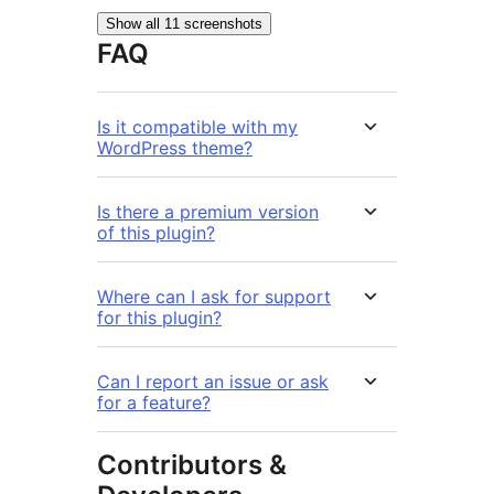
Show all 11 screenshots
FAQ
Is it compatible with my
WordPress theme?
Is there a premium version
of this plugin?
Where can I ask for support
for this plugin?
Can I report an issue or ask
for a feature?
Contributors &