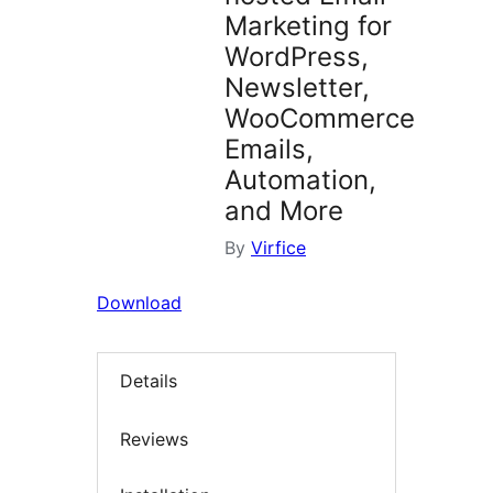
Marketing for
WordPress,
Newsletter,
WooCommerce
Emails,
Automation,
and More
By
Virfice
Download
Details
Reviews