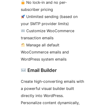
No lock-in and no per-
subscriber pricing
Unlimited sending (based on
your SMTP provider limits)
Customize WooCommerce
transaction emails
Manage all default
WooCommerce emails and
WordPress system emails
Email Builder
Create high-converting emails with
a powerful visual builder built
directly into WordPress.
Personalize content dynamically,