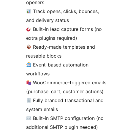
openers
Track opens, clicks, bounces,
and delivery status
Built-in lead capture forms (no
extra plugins required)
Ready-made templates and
reusable blocks
Event-based automation
workflows
WooCommerce-triggered emails
(purchase, cart, customer actions)
Fully branded transactional and
system emails
Built-in SMTP configuration (no
additional SMTP plugin needed)