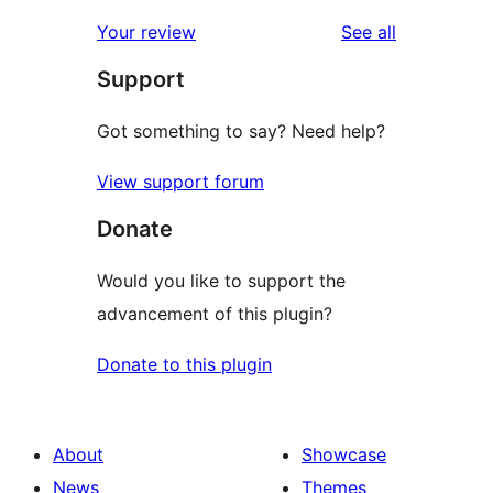
reviews
star
1-
reviews
Your review
See all
reviews
star
Support
reviews
Got something to say? Need help?
View support forum
Donate
Would you like to support the
advancement of this plugin?
Donate to this plugin
About
Showcase
News
Themes