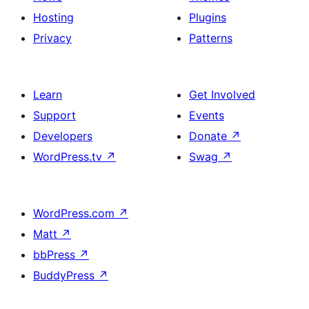
Hosting
Plugins
Privacy
Patterns
Learn
Get Involved
Support
Events
Developers
Donate
↗
WordPress.tv
↗
Swag
↗
WordPress.com
↗
Matt
↗
bbPress
↗
BuddyPress
↗