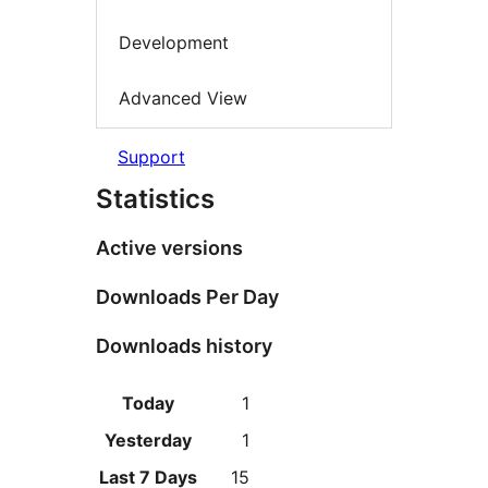
Development
Advanced View
Support
Statistics
Active versions
Downloads Per Day
Downloads history
Today
1
Yesterday
1
Last 7 Days
15