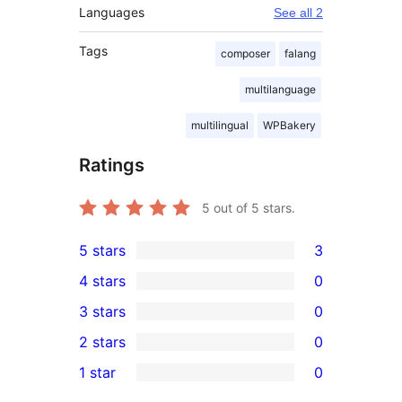
Languages
See all 2
Tags
composer
falang
multilanguage
multilingual
WPBakery
Ratings
5
out of 5 stars.
5 stars
3
3
4 stars
0
5-
0
3 stars
0
star
4-
0
2 stars
0
reviews
star
3-
0
1 star
0
reviews
star
2-
0