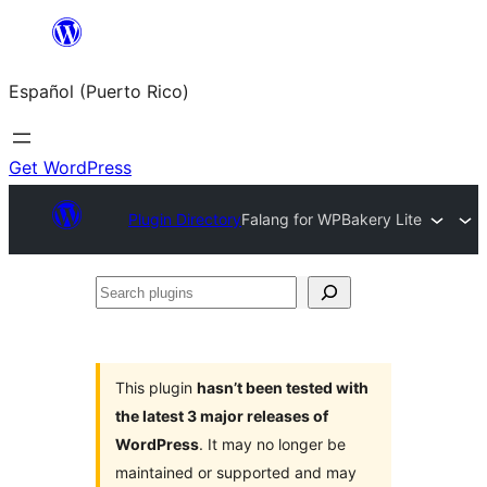
Skip
to
Español (Puerto Rico)
content
Get WordPress
Plugin Directory
Falang for WPBakery Lite
Search
plugins
This plugin
hasn’t been tested with
the latest 3 major releases of
WordPress
. It may no longer be
maintained or supported and may