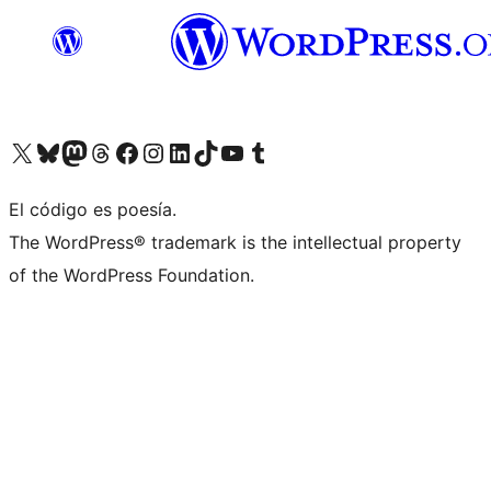
Visit our X (formerly Twitter) account
Visit our Bluesky account
Visit our Mastodon account
Visit our Threads account
Visit our Facebook page
Visit our Instagram account
Visit our LinkedIn account
Visit our TikTok account
Visit our YouTube channel
Visit our Tumblr account
El código es poesía.
The WordPress® trademark is the intellectual property
of the WordPress Foundation.