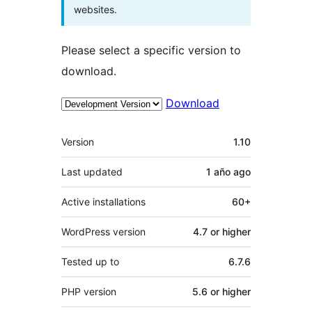
websites.
Please select a specific version to
download.
Download
Meta
Version
1.10
Last updated
1 año
ago
Active installations
60+
WordPress version
4.7 or higher
Tested up to
6.7.6
PHP version
5.6 or higher