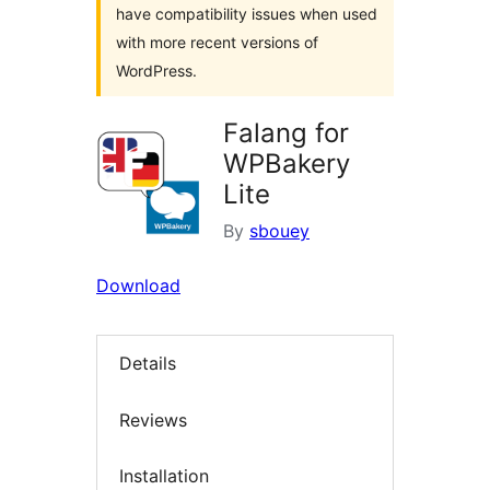
have compatibility issues when used
with more recent versions of
WordPress.
Falang for
WPBakery
Lite
By
sbouey
Download
Details
Reviews
Installation