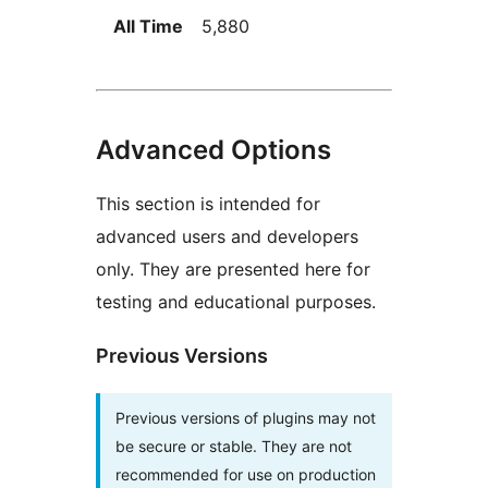
All Time
5,880
Advanced Options
This section is intended for
advanced users and developers
only. They are presented here for
testing and educational purposes.
Previous Versions
Previous versions of plugins may not
be secure or stable. They are not
recommended for use on production