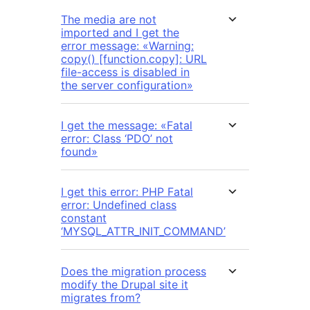
The media are not
imported and I get the
error message: «Warning:
copy() [function.copy]: URL
file-access is disabled in
the server configuration»
I get the message: «Fatal
error: Class ‘PDO’ not
found»
I get this error: PHP Fatal
error: Undefined class
constant
‘MYSQL_ATTR_INIT_COMMAND’
Does the migration process
modify the Drupal site it
migrates from?