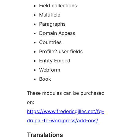
Field collections
Multifield
Paragraphs
Domain Access
Countries
Profile2 user fields
Entity Embed
Webform
Book
These modules can be purchased
on:
https://www.fredericgilles.net/fg-
drupal-to-wordpress/add-ons/
Translations