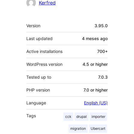
Contributors
Kerfred
Meta
Version
3.95.0
Last updated
4 meses
ago
Active installations
700+
WordPress version
4.5 or higher
Tested up to
7.0.3
PHP version
7.0 or higher
Language
English (US)
Tags
cck
drupal
importer
migration
Ubercart