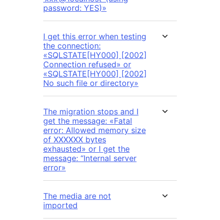
password: YES)»
I get this error when testing
the connection:
«SQLSTATE[HY000] [2002]
Connection refused» or
«SQLSTATE[HY000] [2002]
No such file or directory»
The migration stops and I
get the message: «Fatal
error: Allowed memory size
of XXXXXX bytes
exhausted» or I get the
message: “Internal server
error»
The media are not
imported