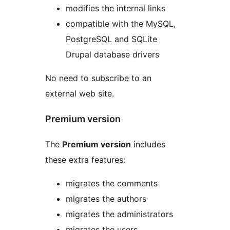
modifies the internal links
compatible with the MySQL,
PostgreSQL and SQLite
Drupal database drivers
No need to subscribe to an
external web site.
Premium version
The
Premium version
includes
these extra features:
migrates the comments
migrates the authors
migrates the administrators
migrates the users