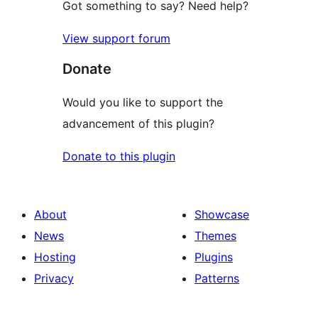
Got something to say? Need help?
View support forum
Donate
Would you like to support the
advancement of this plugin?
Donate to this plugin
About
Showcase
News
Themes
Hosting
Plugins
Privacy
Patterns