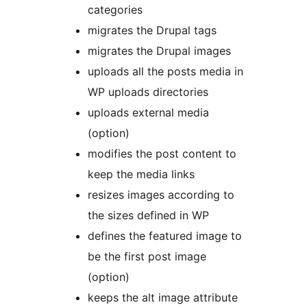
categories
migrates the Drupal tags
migrates the Drupal images
uploads all the posts media in
WP uploads directories
uploads external media
(option)
modifies the post content to
keep the media links
resizes images according to
the sizes defined in WP
defines the featured image to
be the first post image
(option)
keeps the alt image attribute