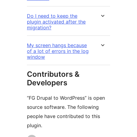
Do I need to keep the
plugin activated after the
migration?
My screen hangs because
of a lot of errors in the log
window
Contributors &
Developers
“FG Drupal to WordPress” is open
source software. The following
people have contributed to this
plugin.