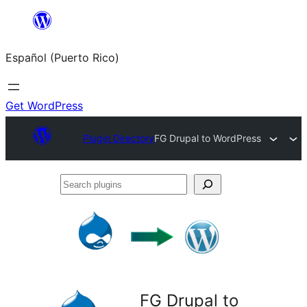
Skip
to
Español (Puerto Rico)
content
Get WordPress
Plugin Directory
FG Drupal to WordPress
Search
plugins
FG Drupal to