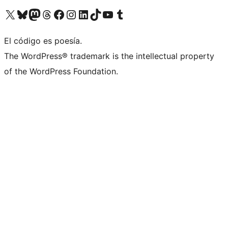
Visit our X (formerly Twitter) account
Visit our Bluesky account
Visit our Mastodon account
Visit our Threads account
Visit our Facebook page
Visit our Instagram account
Visit our LinkedIn account
Visit our TikTok account
Visit our YouTube channel
Visit our Tumblr account
El código es poesía.
The WordPress® trademark is the intellectual property
of the WordPress Foundation.