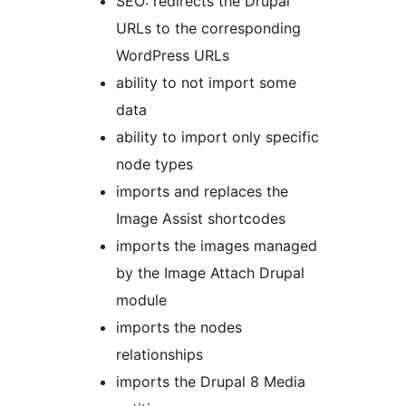
SEO: redirects the Drupal
URLs to the corresponding
WordPress URLs
ability to not import some
data
ability to import only specific
node types
imports and replaces the
Image Assist shortcodes
imports the images managed
by the Image Attach Drupal
module
imports the nodes
relationships
imports the Drupal 8 Media