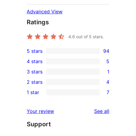
Advanced View
Ratings
4.6
out of 5 stars.
5 stars
94
94
4 stars
5
5-
5
3 stars
1
star
4-
1
2 stars
4
reviews
star
3-
4
1 star
7
reviews
star
2-
7
review
star
1-
reviews
Your review
See all
reviews
star
Support
reviews