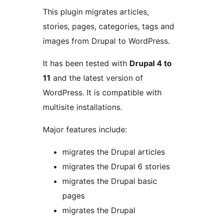
This plugin migrates articles,
stories, pages, categories, tags and
images from Drupal to WordPress.
It has been tested with
Drupal 4 to
11
and the latest version of
WordPress. It is compatible with
multisite installations.
Major features include:
migrates the Drupal articles
migrates the Drupal 6 stories
migrates the Drupal basic
pages
migrates the Drupal