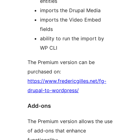
entities
imports the Drupal Media
imports the Video Embed
fields
ability to run the import by
WP CLI
The Premium version can be
purchased on:
https://www.fredericgilles.net/fg-
drupal-to-wordpress/
Add-ons
The Premium version allows the use
of add-ons that enhance