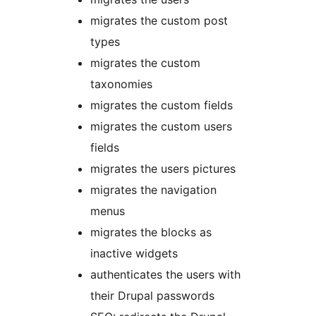
migrates the custom post
types
migrates the custom
taxonomies
migrates the custom fields
migrates the custom users
fields
migrates the users pictures
migrates the navigation
menus
migrates the blocks as
inactive widgets
authenticates the users with
their Drupal passwords