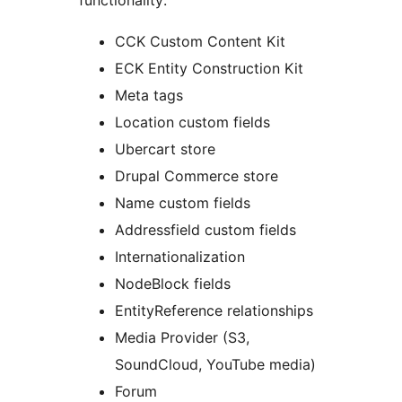
functionality:
CCK Custom Content Kit
ECK Entity Construction Kit
Meta tags
Location custom fields
Ubercart store
Drupal Commerce store
Name custom fields
Addressfield custom fields
Internationalization
NodeBlock fields
EntityReference relationships
Media Provider (S3,
SoundCloud, YouTube media)
Forum