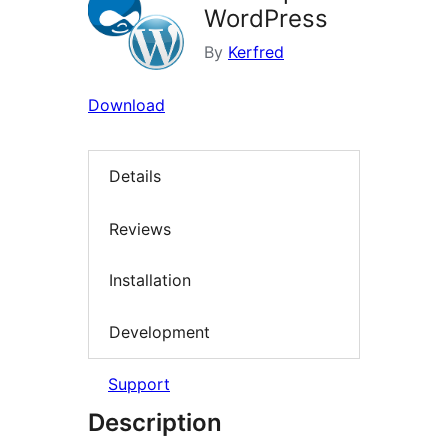
WordPress
By
Kerfred
Download
Details
Reviews
Installation
Development
Support
Description