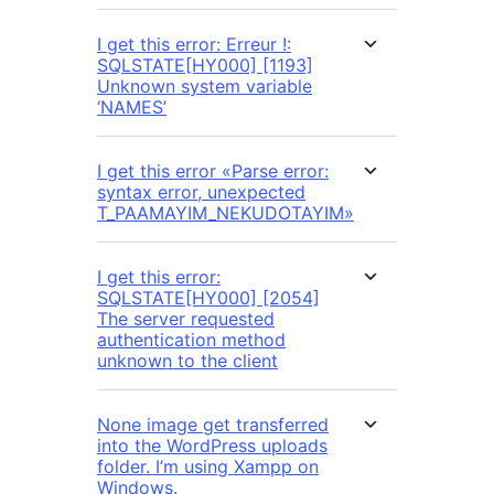
I get this error: Erreur !:
SQLSTATE[HY000] [1193]
Unknown system variable
‘NAMES’
I get this error «Parse error:
syntax error, unexpected
T_PAAMAYIM_NEKUDOTAYIM»
I get this error:
SQLSTATE[HY000] [2054]
The server requested
authentication method
unknown to the client
None image get transferred
into the WordPress uploads
folder. I’m using Xampp on
Windows.