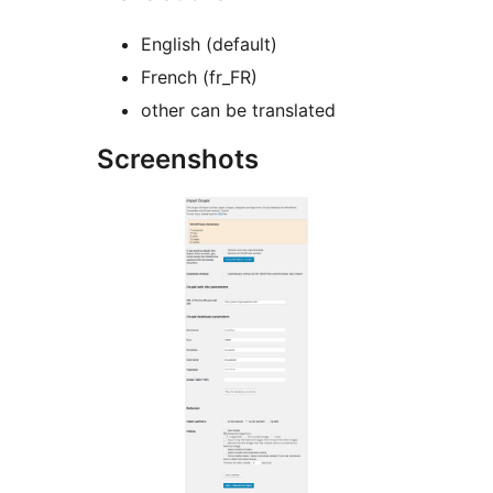
English (default)
French (fr_FR)
other can be translated
Screenshots