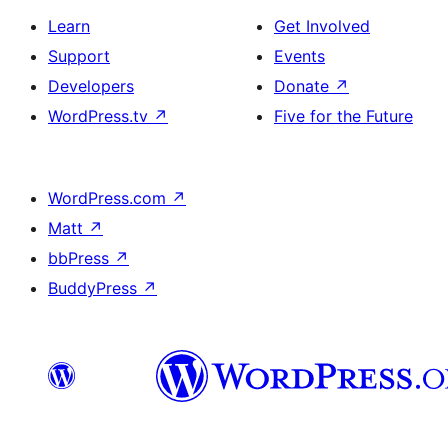
Learn
Get Involved
Support
Events
Developers
Donate
↗
WordPress.tv
↗
Five for the Future
WordPress.com
↗
Matt
↗
bbPress
↗
BuddyPress
↗