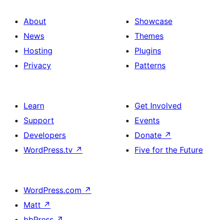
About
Showcase
News
Themes
Hosting
Plugins
Privacy
Patterns
Learn
Get Involved
Support
Events
Developers
Donate
↗
WordPress.tv
↗
Five for the Future
WordPress.com
↗
Matt
↗
bbPress
↗