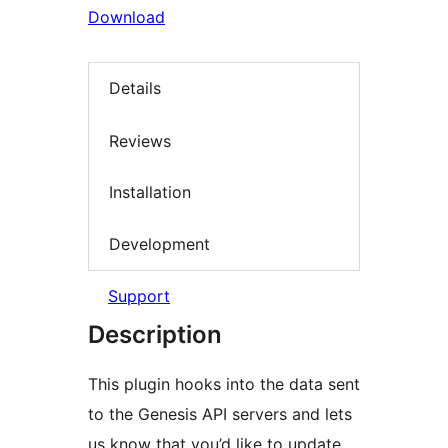
Download
Details
Reviews
Installation
Development
Support
Description
This plugin hooks into the data sent
to the Genesis API servers and lets
us know that you’d like to update