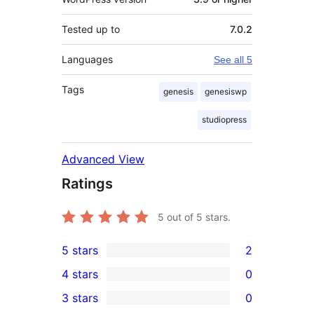
Tested up to
7.0.2
Languages
See all 5
Tags
genesis
genesiswp
studiopress
Advanced View
Ratings
5
out of 5 stars.
5 stars
2
2
4 stars
0
5-
0
3 stars
0
star
4-
0