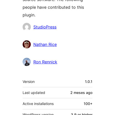
people have contributed to this
plugin.
Contributors
StudioPress
Nathan Rice
Ron Rennick
Meta
Version
1.0.1
Last updated
2 meses
ago
Active installations
100+
WordPress version
3.9 or higher