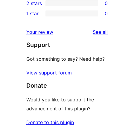
2 stars
0
reviews
star
3-
0
1 star
0
reviews
star
2-
0
reviews
star
1-
reviews
Your review
See all
reviews
star
Support
reviews
Got something to say? Need help?
View support forum
Donate
Would you like to support the
advancement of this plugin?
Donate to this plugin