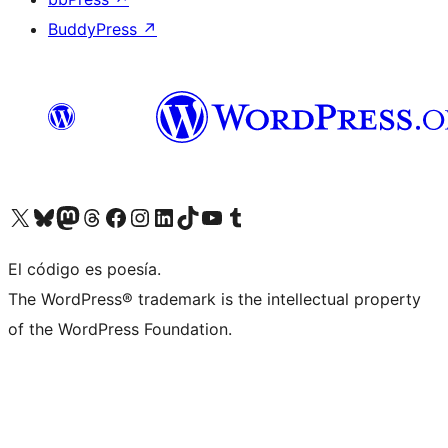
BuddyPress
↗
Visit our X (formerly Twitter) account
Visit our Bluesky account
Visit our Mastodon account
Visit our Threads account
Visit our Facebook page
Visit our Instagram account
Visit our LinkedIn account
Visit our TikTok account
Visit our YouTube channel
Visit our Tumblr account
El código es poesía.
The WordPress® trademark is the intellectual property
of the WordPress Foundation.