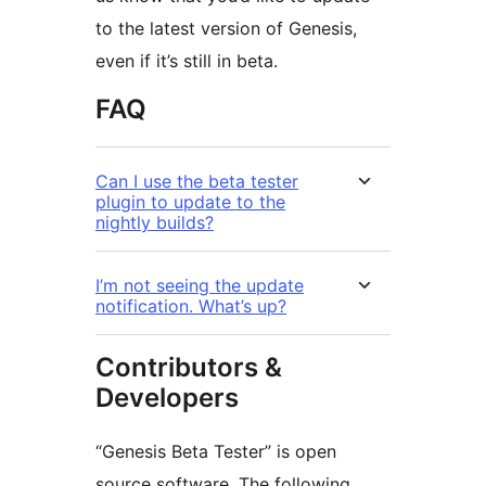
to the latest version of Genesis,
even if it’s still in beta.
FAQ
Can I use the beta tester
plugin to update to the
nightly builds?
I’m not seeing the update
notification. What’s up?
Contributors &
Developers
“Genesis Beta Tester” is open
source software. The following