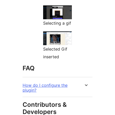
Selecting a gif
Selected Gif
inserted
FAQ
How do I configure the
plugin?
Contributors &
Developers