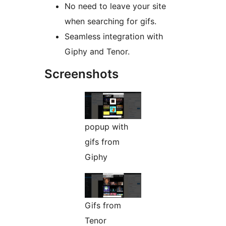
No need to leave your site
when searching for gifs.
Seamless integration with
Giphy and Tenor.
Screenshots
popup with
gifs from
Giphy
Gifs from
Tenor