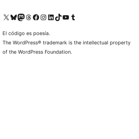
Visit our X (formerly Twitter) account
Visit our Bluesky account
Visit our Mastodon account
Visit our Threads account
Visit our Facebook page
Visit our Instagram account
Visit our LinkedIn account
Visit our TikTok account
Visit our YouTube channel
Visit our Tumblr account
El código es poesía.
The WordPress® trademark is the intellectual property
of the WordPress Foundation.