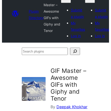
Master –
Submit
Submit
Plugin
Awesome
a plugin
a plugin
Directory
GIFs with
My
My
Giphy and
favorites
favorites
Tenor
Log in
Log in
Search
plugins
GIF Master –
Awesome
GIFs with
Giphy and
Tenor
By
Deepak Khokhar