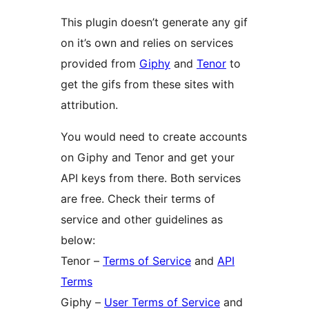
This plugin doesn’t generate any gif
on it’s own and relies on services
provided from
Giphy
and
Tenor
to
get the gifs from these sites with
attribution.
You would need to create accounts
on Giphy and Tenor and get your
API keys from there. Both services
are free. Check their terms of
service and other guidelines as
below:
Tenor –
Terms of Service
and
API
Terms
Giphy –
User Terms of Service
and