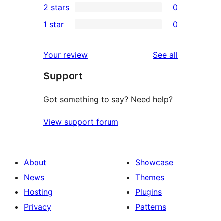
2 stars
0
review
star
3-
0
1 star
0
reviews
star
2-
0
reviews
star
1-
reviews
Your review
See all
reviews
star
Support
reviews
Got something to say? Need help?
View support forum
About
Showcase
News
Themes
Hosting
Plugins
Privacy
Patterns