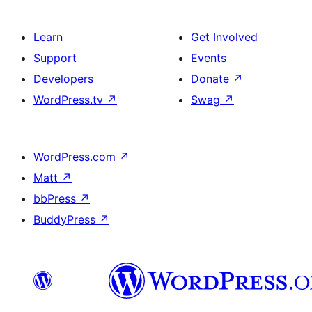
Learn
Get Involved
Support
Events
Developers
Donate
↗
WordPress.tv
↗
Swag
↗
WordPress.com
↗
Matt
↗
bbPress
↗
BuddyPress
↗