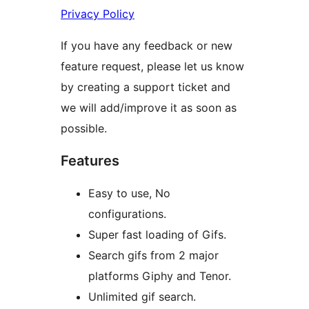
Privacy Policy
If you have any feedback or new
feature request, please let us know
by creating a support ticket and
we will add/improve it as soon as
possible.
Features
Easy to use, No
configurations.
Super fast loading of Gifs.
Search gifs from 2 major
platforms Giphy and Tenor.
Unlimited gif search.