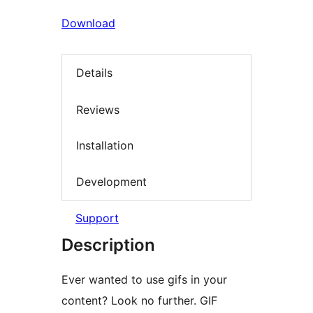
Download
Details
Reviews
Installation
Development
Support
Description
Ever wanted to use gifs in your
content? Look no further. GIF