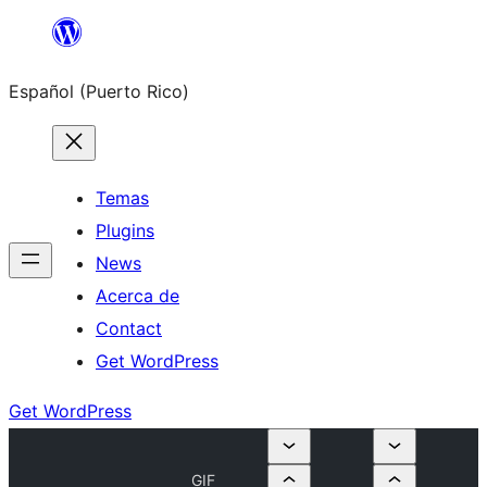
Skip
to
Español (Puerto Rico)
content
Temas
Plugins
News
Acerca de
Contact
Get WordPress
Get WordPress
GIF