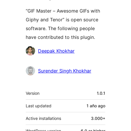
“GIF Master – Awesome GIFs with
Giphy and Tenor” is open source
software. The following people
have contributed to this plugin.
Contributors
Deepak Khokhar
Surender Singh Khokhar
Meta
Version
1.0.1
Last updated
1 año
ago
Active installations
3.000+
WordPress version
6.0 or higher