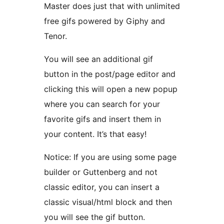
Master does just that with unlimited
free gifs powered by Giphy and
Tenor.
You will see an additional gif
button in the post/page editor and
clicking this will open a new popup
where you can search for your
favorite gifs and insert them in
your content. It’s that easy!
Notice: If you are using some page
builder or Guttenberg and not
classic editor, you can insert a
classic visual/html block and then
you will see the gif button.