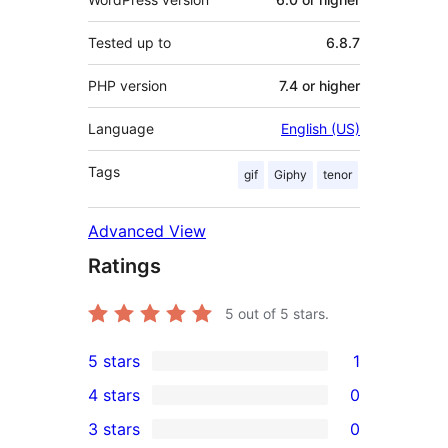
Tested up to
6.8.7
PHP version
7.4 or higher
Language
English (US)
Tags
gif
Giphy
tenor
Advanced View
Ratings
5
out of 5 stars.
5 stars
1
1
4 stars
0
5-
0
3 stars
0
star
4-
0