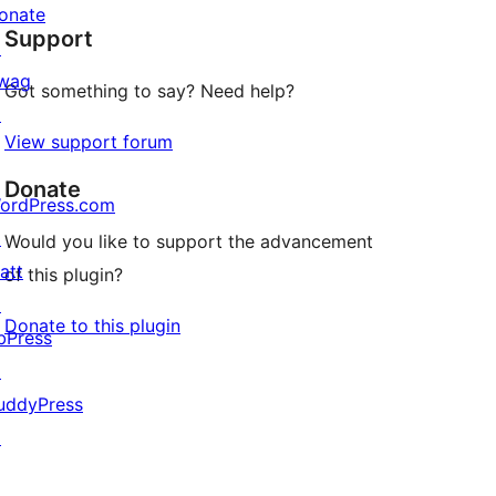
star
onate
Support
reviews
↗
wag
Got something to say? Need help?
↗
View support forum
Donate
ordPress.com
↗
Would you like to support the advancement
att
of this plugin?
↗
Donate to this plugin
bPress
↗
uddyPress
↗