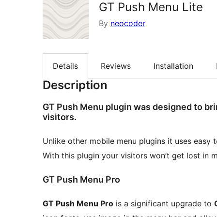
GT Push Menu Lite
By
neocoder
Details
Reviews
Installation
Description
GT Push Menu plugin was designed to bri
visitors.
Unlike other mobile menu plugins it uses easy t
With this plugin your visitors won’t get lost in 
GT Push Menu Pro
GT Push Menu Pro
is a significant upgrade to