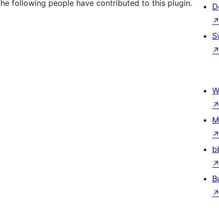
he following people have contributed to this plugin.
D
S
W
M
b
B