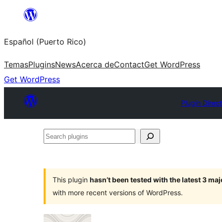
Skip
to
Español (Puerto Rico)
content
Temas
Plugins
News
Acerca de
Contact
Get WordPress
Get WordPress
Plugin Direc
Search
plugins
This plugin
hasn’t been tested with the latest 3 ma
with more recent versions of WordPress.