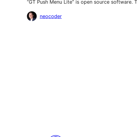
“GT Push Menu Lite” is open source software. T
Contributors
neocoder