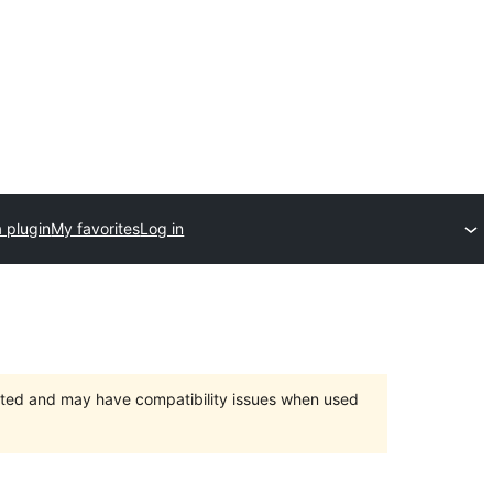
 plugin
My favorites
Log in
orted and may have compatibility issues when used