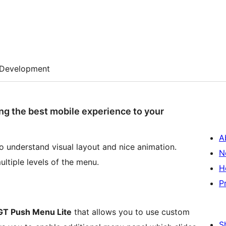
Development
ng the best mobile experience to your
A
o understand visual layout and nice animation.
N
multiple levels of the menu.
H
P
GT Push Menu Lite
that allows you to use custom
S