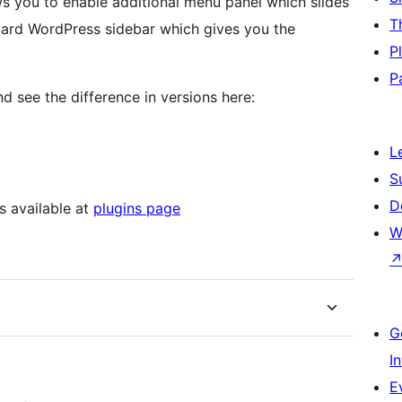
ws you to enable additional menu panel which slides
T
ndard WordPress sidebar which gives you the
P
P
d see the difference in versions here:
L
S
D
s available at
plugins page
W
G
I
E