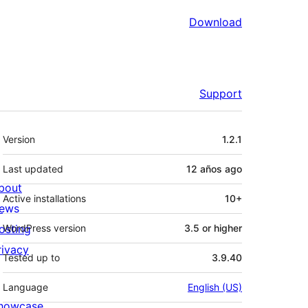
Download
Support
Meta
Version
1.2.1
Last updated
12 años
ago
bout
Active installations
10+
ews
osting
WordPress version
3.5 or higher
rivacy
Tested up to
3.9.40
Language
English (US)
howcase