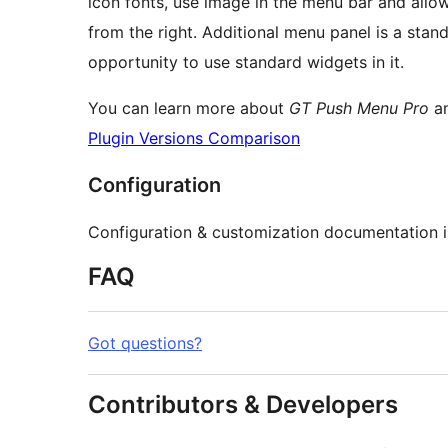
icon fonts, use image in the menu bar and allo
from the right. Additional menu panel is a sta
opportunity to use standard widgets in it.
You can learn more about
GT Push Menu Pro
an
Plugin Versions Comparison
Configuration
Configuration & customization documentation i
FAQ
Got questions?
Contributors & Developers