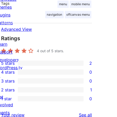
Tags
menu
mobile menu
hemes
lugins
navigation
offcanvas menu
atterns
Advanced View
Ratings
earn
4
out of 5 stars.
upport
evelopers
5 stars
2
2
ordPress.tv
4 stars
0
5-
↗
0
3 stars
0
star
4-
0
2 stars
1
reviews
star
3-
1
et
1 star
0
reviews
star
2-
0
nvolved
reviews
star
1-
vents
reviews
Your review
See all
review