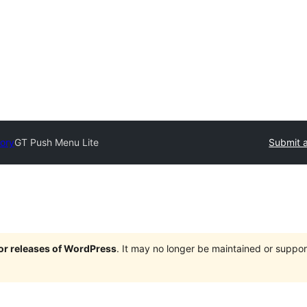
tory
GT Push Menu Lite
Submit a
jor releases of WordPress
. It may no longer be maintained or supp