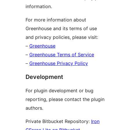
information.
For more information about
Greenhouse and its terms of use
and privacy policies, please visit:
–
Greenhouse
–
Greenhouse Terms of Service
–
Greenhouse Privacy Policy
Development
For plugin development or bug
reporting, please contact the plugin
authors.
Private Bitbucket Repository:
Iron