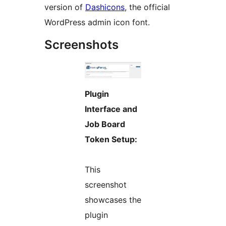
version of
Dashicons
, the official
WordPress admin icon font.
Screenshots
Plugin
Interface and
Job Board
Token Setup:
This
screenshot
showcases the
plugin