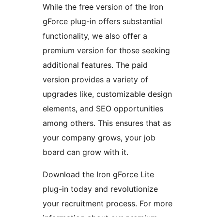
While the free version of the Iron
gForce plug-in offers substantial
functionality, we also offer a
premium version for those seeking
additional features. The paid
version provides a variety of
upgrades like, customizable design
elements, and SEO opportunities
among others. This ensures that as
your company grows, your job
board can grow with it.
Download the Iron gForce Lite
plug-in today and revolutionize
your recruitment process. For more