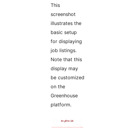
This
screenshot
illustrates the
basic setup
for displaying
job listings.
Note that this
display may
be customized
on the
Greenhouse
platform.