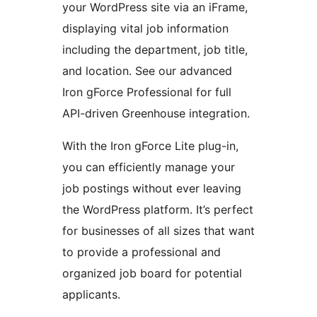
your WordPress site via an iFrame,
displaying vital job information
including the department, job title,
and location. See our advanced
Iron gForce Professional for full
API-driven Greenhouse integration.
With the Iron gForce Lite plug-in,
you can efficiently manage your
job postings without ever leaving
the WordPress platform. It’s perfect
for businesses of all sizes that want
to provide a professional and
organized job board for potential
applicants.