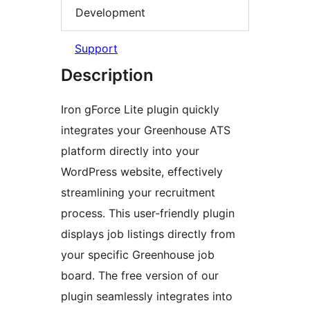
Development
Support
Description
Iron gForce Lite plugin quickly
integrates your Greenhouse ATS
platform directly into your
WordPress website, effectively
streamlining your recruitment
process. This user-friendly plugin
displays job listings directly from
your specific Greenhouse job
board. The free version of our
plugin seamlessly integrates into