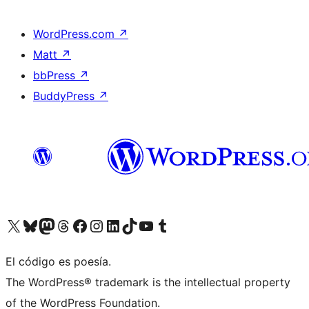
WordPress.com
↗
Matt
↗
bbPress
↗
BuddyPress
↗
Visit our X (formerly Twitter) account
Visit our Bluesky account
Visit our Mastodon account
Visit our Threads account
Visit our Facebook page
Visit our Instagram account
Visit our LinkedIn account
Visit our TikTok account
Visit our YouTube channel
Visit our Tumblr account
El código es poesía.
The WordPress® trademark is the intellectual property
of the WordPress Foundation.