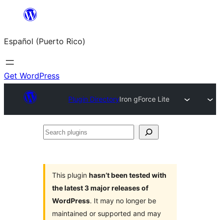
Skip
to
Español (Puerto Rico)
content
Get WordPress
Plugin Directory
Iron gForce Lite
Search
plugins
This plugin
hasn’t been tested with
the latest 3 major releases of
WordPress
. It may no longer be
maintained or supported and may