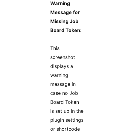
Warning
Message for
Missing Job
Board Token:
This
screenshot
displays a
warning
message in
case no Job
Board Token
is set up in the
plugin settings
or shortcode