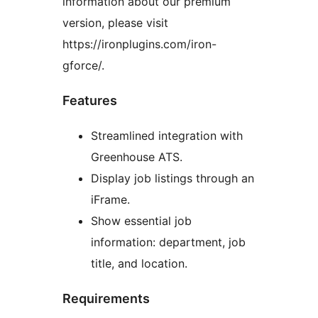
information about our premium
version, please visit
https://ironplugins.com/iron-
gforce/.
Features
Streamlined integration with
Greenhouse ATS.
Display job listings through an
iFrame.
Show essential job
information: department, job
title, and location.
Requirements