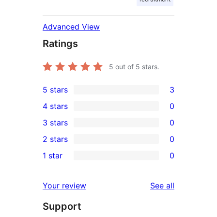
Advanced View
Ratings
5
out of 5 stars.
5 stars
3
3
4 stars
0
5-
0
3 stars
0
star
4-
0
2 stars
0
reviews
star
3-
0
1 star
0
reviews
star
2-
0
reviews
star
1-
reviews
Your review
See all
reviews
star
Support
reviews