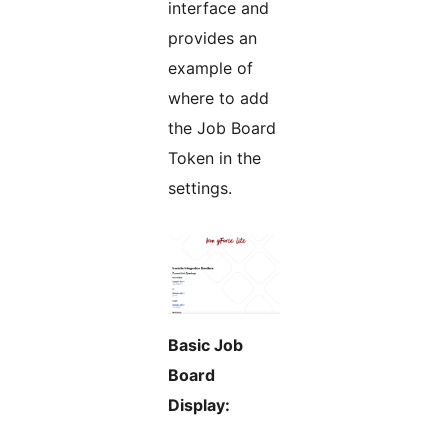
interface and
provides an
example of
where to add
the Job Board
Token in the
settings.
Basic Job
Board
Display: