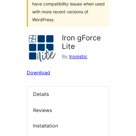
have compatibility issues when used
with more recent versions of
WordPress.
Iron gForce
Lite
By
Ironistic
Download
Details
Reviews
Installation