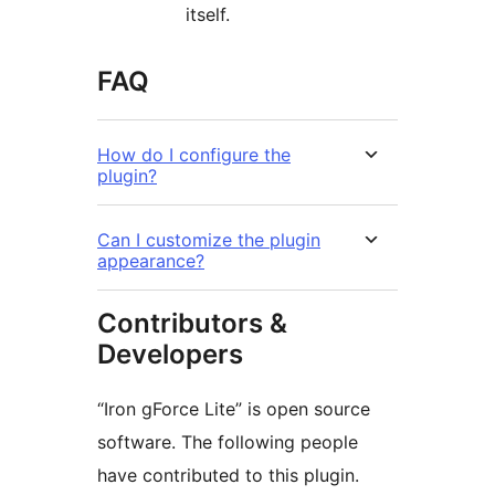
itself.
FAQ
How do I configure the
plugin?
Can I customize the plugin
appearance?
Contributors &
Developers
“Iron gForce Lite” is open source
software. The following people
have contributed to this plugin.