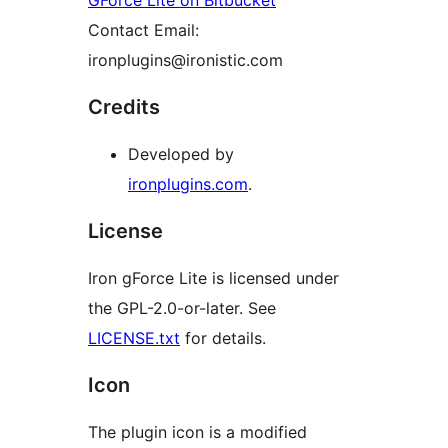
GForce Lite on Bitbucket
Contact Email:
ironplugins@ironistic.com
Credits
Developed by
ironplugins.com
.
License
Iron gForce Lite is licensed under
the GPL-2.0-or-later. See
LICENSE.txt
for details.
Icon
The plugin icon is a modified