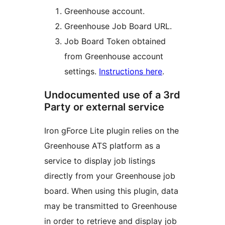
Greenhouse account.
Greenhouse Job Board URL.
Job Board Token obtained
from Greenhouse account
settings.
Instructions here
.
Undocumented use of a 3rd
Party or external service
Iron gForce Lite plugin relies on the
Greenhouse ATS platform as a
service to display job listings
directly from your Greenhouse job
board. When using this plugin, data
may be transmitted to Greenhouse
in order to retrieve and display job