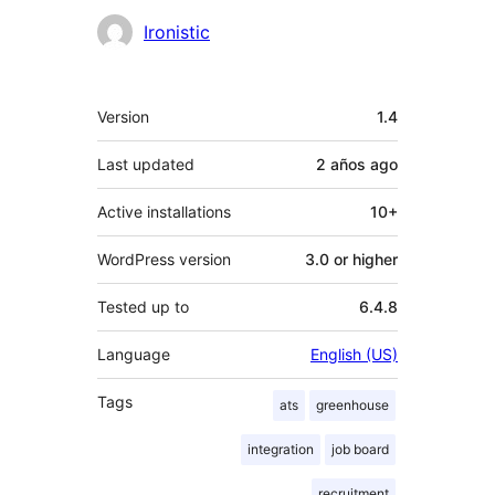
Contributors
Ironistic
Meta
Version
1.4
Last updated
2 años
ago
Active installations
10+
WordPress version
3.0 or higher
Tested up to
6.4.8
Language
English (US)
Tags
ats
greenhouse
integration
job board
recruitment