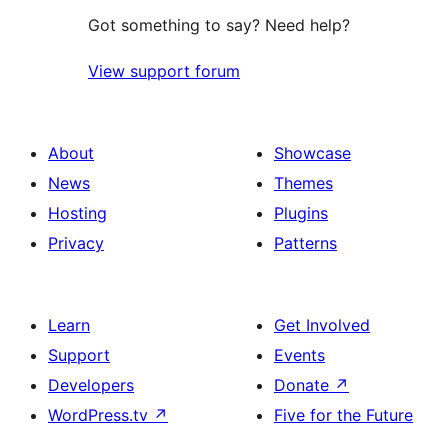
Got something to say? Need help?
View support forum
About
Showcase
News
Themes
Hosting
Plugins
Privacy
Patterns
Learn
Get Involved
Support
Events
Developers
Donate
↗
WordPress.tv
↗
Five for the Future