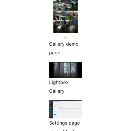
Gallery demo
page
Lightbox
Gallery
Settings page