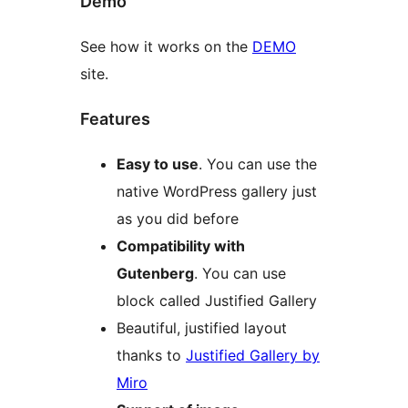
Demo
See how it works on the
DEMO
site.
Features
Easy to use
. You can use the
native WordPress gallery just
as you did before
Compatibility with
Gutenberg
. You can use
block called Justified Gallery
Beautiful, justified layout
thanks to
Justified Gallery by
Miro