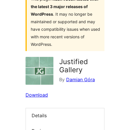
the latest 3 major releases of
WordPress
. It may no longer be
maintained or supported and may
have compatibility issues when used
with more recent versions of
WordPress.
Justified
Gallery
By
Damian Góra
Download
Details