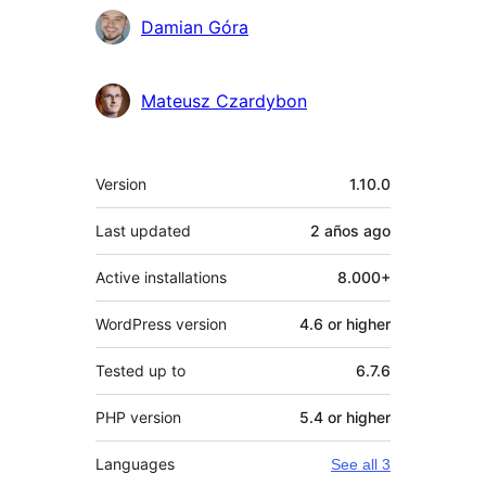
Contributors
Damian Góra
Mateusz Czardybon
Meta
Version
1.10.0
Last updated
2 años
ago
Active installations
8.000+
WordPress version
4.6 or higher
Tested up to
6.7.6
PHP version
5.4 or higher
Languages
See all 3