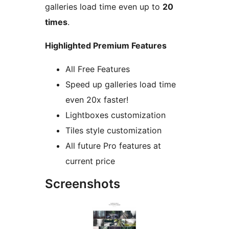
galleries load time even up to
20
times
.
Highlighted Premium Features
All Free Features
Speed up galleries load time
even 20x faster!
Lightboxes customization
Tiles style customization
All future Pro features at
current price
Screenshots