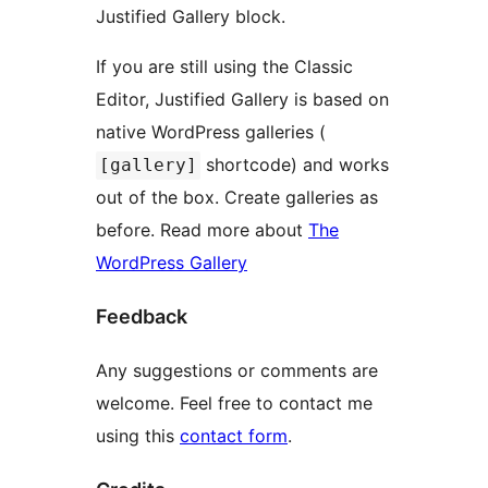
Justified Gallery block.
If you are still using the Classic
Editor, Justified Gallery is based on
native WordPress galleries (
shortcode) and works
[gallery]
out of the box. Create galleries as
before. Read more about
The
WordPress Gallery
Feedback
Any suggestions or comments are
welcome. Feel free to contact me
using this
contact form
.