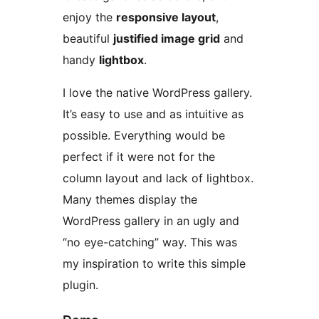
enjoy the
responsive layout
,
beautiful
justified image grid
and
handy
lightbox
.
I love the native WordPress gallery.
It’s easy to use and as intuitive as
possible. Everything would be
perfect if it were not for the
column layout and lack of lightbox.
Many themes display the
WordPress gallery in an ugly and
“no eye-catching” way. This was
my inspiration to write this simple
plugin.