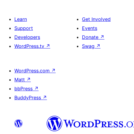
Learn
Get Involved
Support
Events
Developers
Donate
↗
WordPress.tv
↗
Swag
↗
WordPress.com
↗
Matt
↗
bbPress
↗
BuddyPress
↗