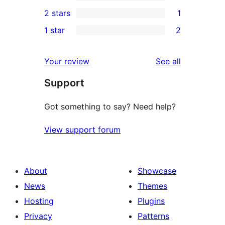
4-
0
2 stars
1
reviews
star
3-
1
1 star
2
reviews
star
2-
2
reviews
star
1-
reviews
Your review
See all
review
star
Support
reviews
Got something to say? Need help?
View support forum
About
Showcase
News
Themes
Hosting
Plugins
Privacy
Patterns