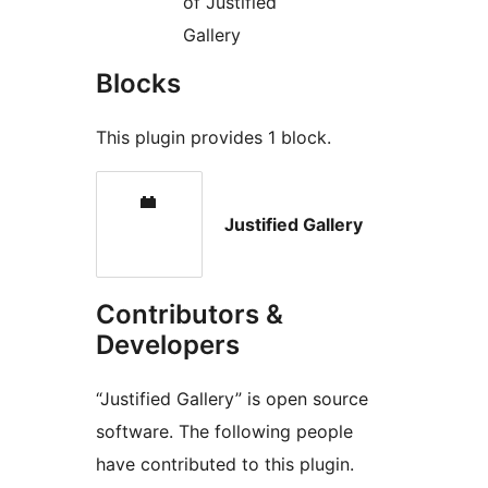
of Justified
Gallery
Blocks
This plugin provides 1 block.
Justified Gallery
Contributors &
Developers
“Justified Gallery” is open source
software. The following people
have contributed to this plugin.