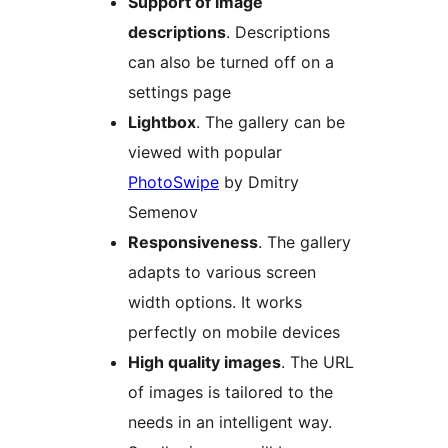
Support of image
descriptions
. Descriptions
can also be turned off on a
settings page
Lightbox
. The gallery can be
viewed with popular
PhotoSwipe
by Dmitry
Semenov
Responsiveness
. The gallery
adapts to various screen
width options. It works
perfectly on mobile devices
High quality images
. The URL
of images is tailored to the
needs in an intelligent way.