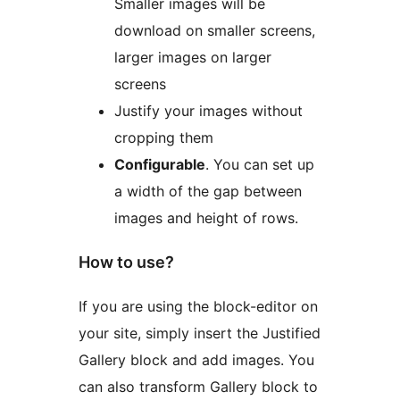
Smaller images will be
download on smaller screens,
larger images on larger
screens
Justify your images without
cropping them
Configurable
. You can set up
a width of the gap between
images and height of rows.
How to use?
If you are using the block-editor on
your site, simply insert the Justified
Gallery block and add images. You
can also transform Gallery block to