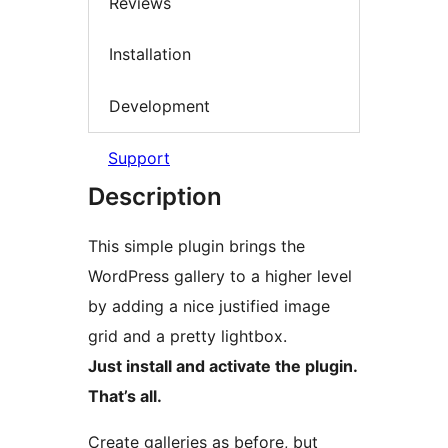
Reviews
Installation
Development
Support
Description
This simple plugin brings the
WordPress gallery to a higher level
by adding a nice justified image
grid and a pretty lightbox.
Just install and activate the plugin.
That’s all.
Create galleries as before, but