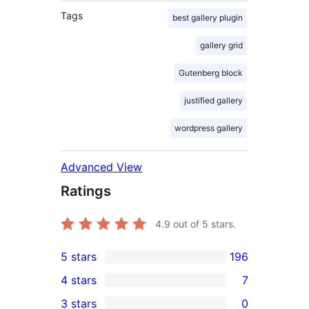
Tags
best gallery plugin
gallery grid
Gutenberg block
justified gallery
wordpress gallery
Advanced View
Ratings
4.9
out of 5 stars.
5 stars
196
196
4 stars
7
5-
7
3 stars
0
star