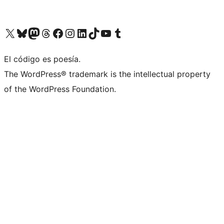
Visit our X (formerly Twitter) account
Visit our Bluesky account
Visit our Mastodon account
Visit our Threads account
Visit our Facebook page
Visit our Instagram account
Visit our LinkedIn account
Visit our TikTok account
Visit our YouTube channel
Visit our Tumblr account
El código es poesía.
The WordPress® trademark is the intellectual property
of the WordPress Foundation.