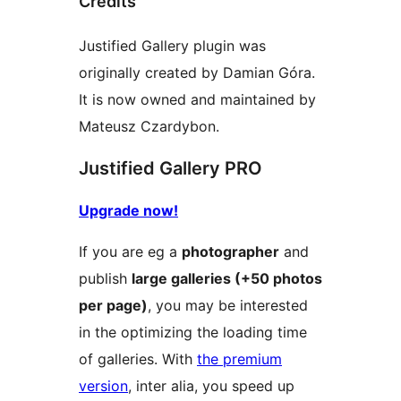
Credits
Justified Gallery plugin was
originally created by Damian Góra.
It is now owned and maintained by
Mateusz Czardybon.
Justified Gallery PRO
Upgrade now!
If you are eg a
photographer
and
publish
large galleries (+50 photos
per page)
, you may be interested
in the optimizing the loading time
of galleries. With
the premium
version
, inter alia, you speed up