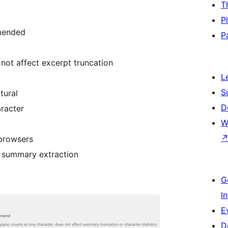
T
P
ended
P
not affect excerpt truncation
L
S
tural
D
aracter
W
 browsers
e summary extraction
G
I
E
D