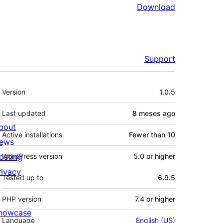
Download
Support
Meta
Version
1.0.5
Last updated
8 meses
ago
bout
Active installations
Fewer than 10
ews
osting
WordPress version
5.0 or higher
rivacy
Tested up to
6.9.5
PHP version
7.4 or higher
howcase
Language
English (US)