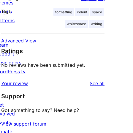
hemes
lugins
Tags
formatting
indent
space
atterns
whitespace
writing
Advanced View
earn
Ratings
upport
evelopers
No reviews have been submitted yet.
ordPress.tv
↗
reviews
Your review
See all
Support
et
Got something to say? Need help?
nvolved
vents
View support forum
onate