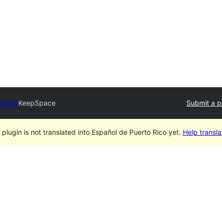
ectory
KeepSpace
Submit a p
 plugin is not translated into Español de Puerto Rico yet.
Help translat