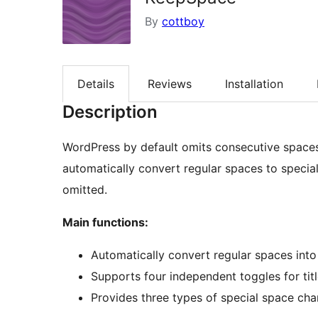
By
cottboy
Details
Reviews
Installation
Description
WordPress by default omits consecutive spaces
automatically convert regular spaces to specia
omitted.
Main functions:
Automatically convert regular spaces into
Supports four independent toggles for tit
Provides three types of special space ch