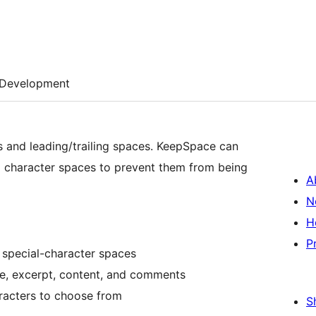
Development
 and leading/trailing spaces. KeepSpace can
l character spaces to prevent them from being
A
N
H
P
 special-character spaces
le, excerpt, content, and comments
aracters to choose from
S