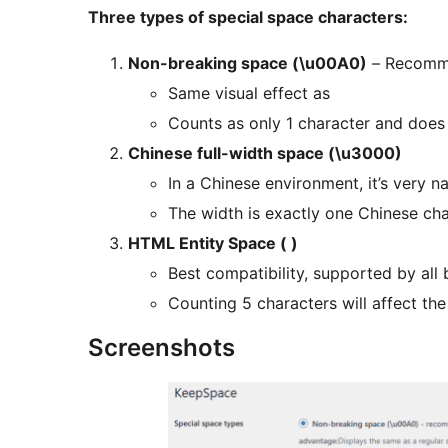
Three types of special space characters:
Non-breaking space (\u00A0)
– Recomm
Same visual effect as
Counts as only 1 character and does 
Chinese full-width space (\u3000)
In a Chinese environment, it’s very na
The width is exactly one Chinese ch
HTML Entity Space ( )
Best compatibility, supported by all
Counting 5 characters will affect th
Screenshots