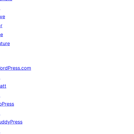
↗
ive
or
he
uture
ordPress.com
↗
att
↗
bPress
↗
uddyPress
↗