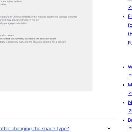
F
f
t
F
W
M
b
B
 after changing the space type?