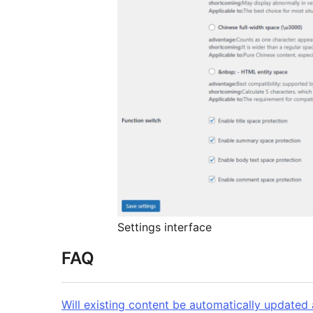
Settings interface
FAQ
Will existing content be automatically updated