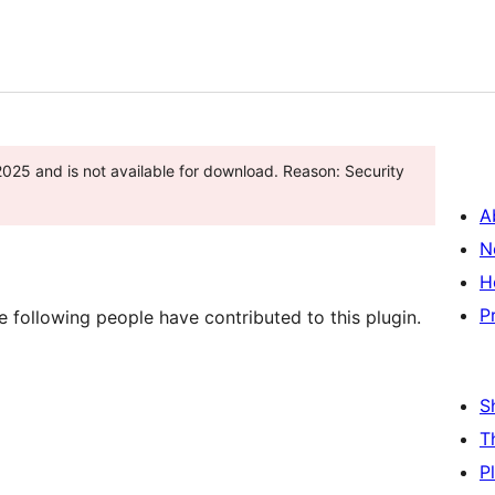
2025 and is not available for download. Reason: Security
A
N
H
P
 following people have contributed to this plugin.
S
T
P