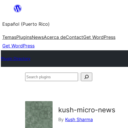
Skip
to
Español (Puerto Rico)
content
Temas
Plugins
News
Acerca de
Contact
Get WordPress
Get WordPress
Plugin Directory
Search
plugins
kush-micro-news
By
Kush Sharma