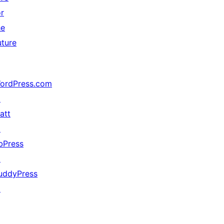
or
he
uture
ordPress.com
↗
att
↗
bPress
↗
uddyPress
↗