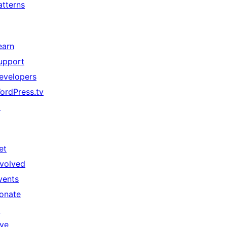
atterns
earn
upport
evelopers
ordPress.tv
↗
et
nvolved
vents
onate
↗
ive