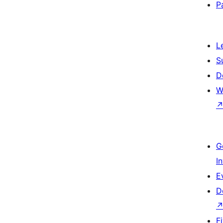
P
L
S
D
W
G
I
E
D
F