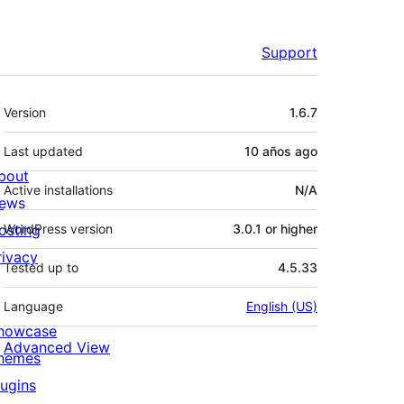
Support
Meta
Version
1.6.7
Last updated
10 años
ago
bout
Active installations
N/A
ews
osting
WordPress version
3.0.1 or higher
rivacy
Tested up to
4.5.33
Language
English (US)
howcase
Advanced View
hemes
lugins