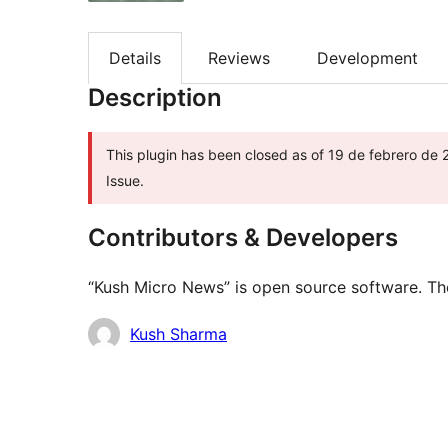
Details
Reviews
Development
Description
This plugin has been closed as of 19 de febrero de 
Issue.
Contributors & Developers
“Kush Micro News” is open source software. The
Contributors
Kush Sharma