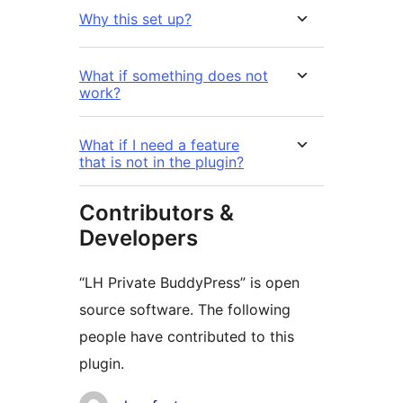
Why this set up?
What if something does not
work?
What if I need a feature
that is not in the plugin?
Contributors &
Developers
“LH Private BuddyPress” is open
source software. The following
people have contributed to this
plugin.