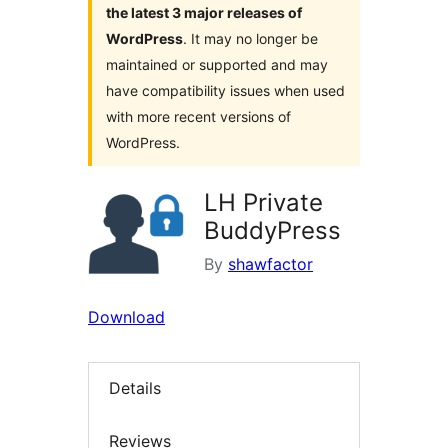
the latest 3 major releases of
WordPress
. It may no longer be
maintained or supported and may
have compatibility issues when used
with more recent versions of
WordPress.
LH Private
BuddyPress
By
shawfactor
Download
Details
Reviews