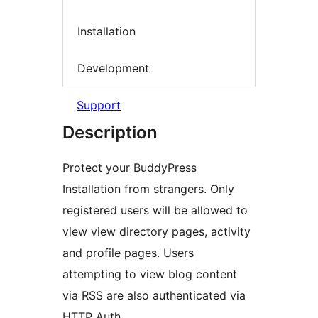
Installation
Development
Support
Description
Protect your BuddyPress
Installation from strangers. Only
registered users will be allowed to
view view directory pages, activity
and profile pages. Users
attempting to view blog content
via RSS are also authenticated via
HTTP Auth.