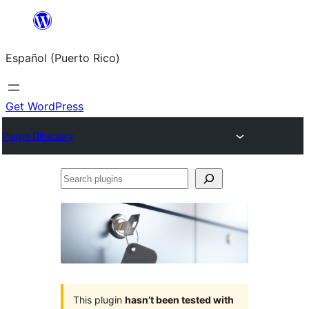
Skip
to
Español (Puerto Rico)
content
Get WordPress
Plugin Directory
Search
plugins
This plugin
hasn’t been tested with