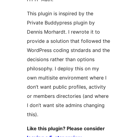
This plugin is inspired by the
Private Buddypress plugin by
Dennis Morhardt. I rewrote it to
provide a solution that followed the
WordPress coding stndards and the
decisions rather than options
philosophy. I deploy this on my
own multisite environment where I
don’t want public profiles, activity
or members directories (and where
I don’t want site admins changing
this).
Like this plugin? Please consider