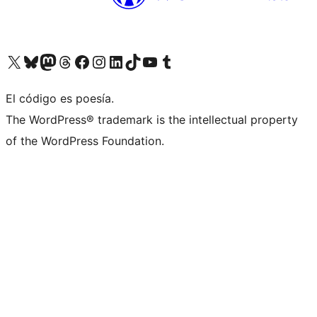
Visit our X (formerly Twitter) account
Visit our Bluesky account
Visit our Mastodon account
Visit our Threads account
Visit our Facebook page
Visit our Instagram account
Visit our LinkedIn account
Visit our TikTok account
Visit our YouTube channel
Visit our Tumblr account
El código es poesía.
The WordPress® trademark is the intellectual property
of the WordPress Foundation.