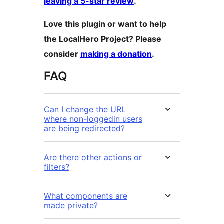
leaving a 5-star review
.
Love this plugin or want to help
the LocalHero Project? Please
consider
making a donation
.
FAQ
Can I change the URL
where non-loggedin users
are being redirected?
Are there other actions or
filters?
What components are
made private?