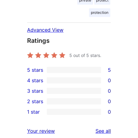
private
protect
protection
Advanced View
Ratings
5
out of 5 stars.
5 stars
5
5
4 stars
0
5-
0
3 stars
0
star
4-
0
2 stars
0
reviews
star
3-
0
1 star
0
reviews
star
2-
0
reviews
star
1-
reviews
Your review
See all
reviews
star