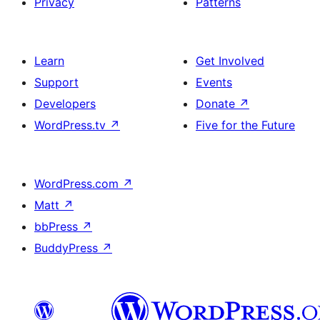
Privacy
Patterns
Learn
Get Involved
Support
Events
Developers
Donate
↗
WordPress.tv
↗
Five for the Future
WordPress.com
↗
Matt
↗
bbPress
↗
BuddyPress
↗