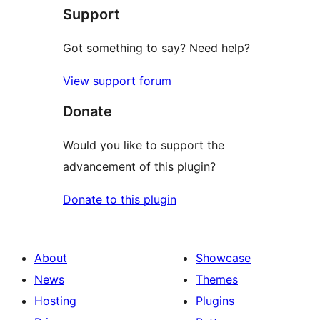
Support
reviews
Got something to say? Need help?
View support forum
Donate
Would you like to support the
advancement of this plugin?
Donate to this plugin
About
Showcase
News
Themes
Hosting
Plugins