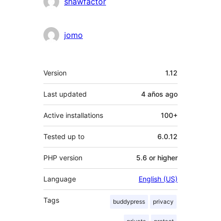
Contributors
shawfactor
jomo
Meta
Version
1.12
Last updated
4 años
ago
Active installations
100+
Tested up to
6.0.12
PHP version
5.6 or higher
Language
English (US)
Tags
buddypress
privacy