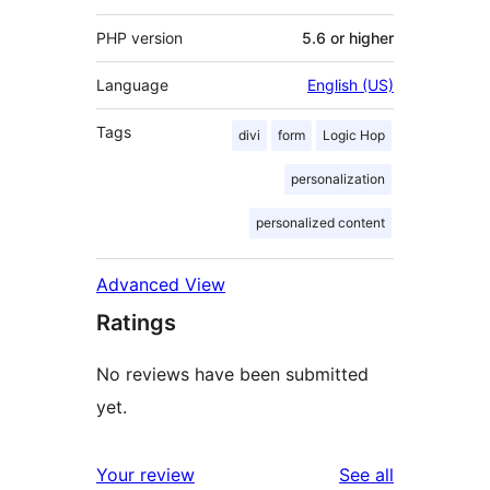
PHP version
5.6 or higher
Language
English (US)
Tags
divi
form
Logic Hop
personalization
personalized content
Advanced View
Ratings
No reviews have been submitted
yet.
reviews
Your review
See all