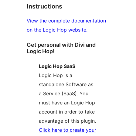
Instructions
View the complete documentation
on the Logic Hop website.
Get personal with Divi and
Logic Hop!
Logic Hop SaaS
Logic Hop is a
standalone Software as
a Service (SaaS). You
must have an Logic Hop
account in order to take
advantage of this plugin.
Click here to create your