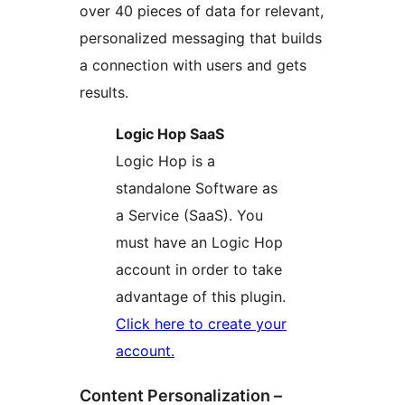
over 40 pieces of data for relevant,
personalized messaging that builds
a connection with users and gets
results.
Logic Hop SaaS
Logic Hop is a
standalone Software as
a Service (SaaS). You
must have an Logic Hop
account in order to take
advantage of this plugin.
Click here to create your
account.
Content Personalization –