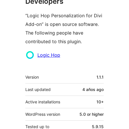
Developers
“Logic Hop Personalization for Divi
Add-on” is open source software.
The following people have
contributed to this plugin.
Contributors
Logic Hop
Meta
Version
1.1.1
Last updated
4 años
ago
Active installations
10+
WordPress version
5.0 or higher
Tested up to
5.9.15