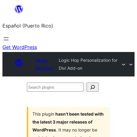
Skip
to
Español (Puerto Rico)
content
Get WordPress
Plugin
Logic Hop Personalization for
Directory
Divi Add-on
Search
plugins
This plugin
hasn’t been tested with
the latest 3 major releases of
WordPress
. It may no longer be