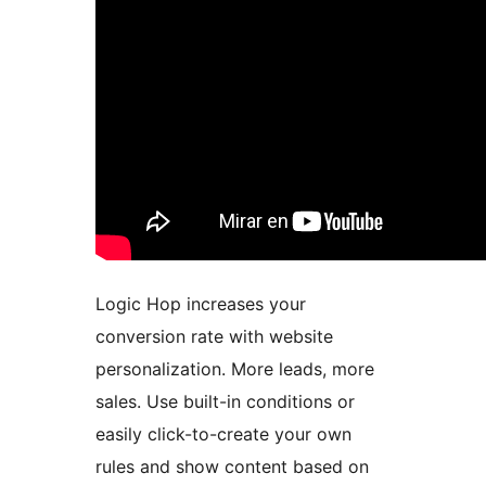
Logic Hop increases your
conversion rate with website
personalization. More leads, more
sales. Use built-in conditions or
easily click-to-create your own
rules and show content based on