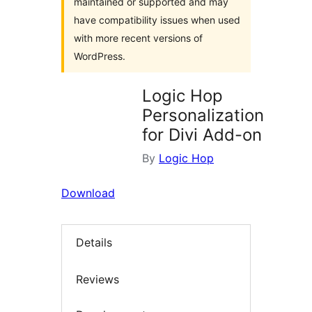
maintained or supported and may
have compatibility issues when used
with more recent versions of
WordPress.
Logic Hop
Personalization
for Divi Add-on
By
Logic Hop
Download
Details
Reviews