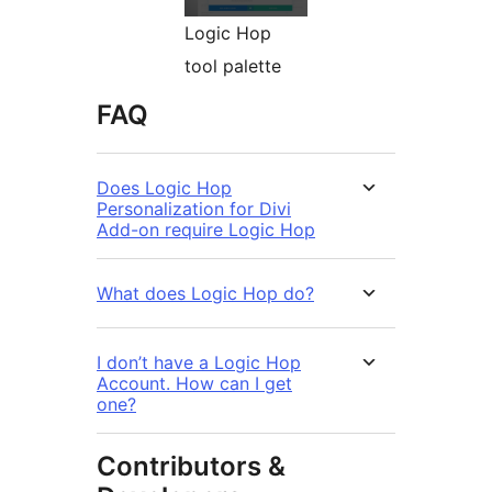
Logic Hop
tool palette
FAQ
Does Logic Hop
Personalization for Divi
Add-on require Logic Hop
What does Logic Hop do?
I don’t have a Logic Hop
Account. How can I get
one?
Contributors &