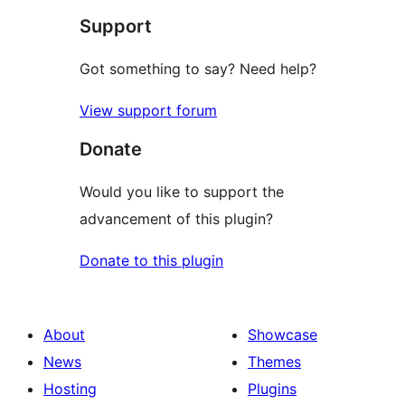
Support
Got something to say? Need help?
View support forum
Donate
Would you like to support the
advancement of this plugin?
Donate to this plugin
About
Showcase
News
Themes
Hosting
Plugins