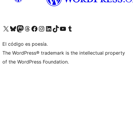
Visit our X (formerly Twitter) account
Visit our Bluesky account
Visit our Mastodon account
Visit our Threads account
Visit our Facebook page
Visit our Instagram account
Visit our LinkedIn account
Visit our TikTok account
Visit our YouTube channel
Visit our Tumblr account
El código es poesía.
The WordPress® trademark is the intellectual property
of the WordPress Foundation.