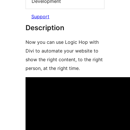
Development
Support
Description
Now you can use Logic Hop with
Divi to automate your website to
show the right content, to the right
person, at the right time.