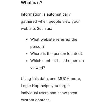
What is it?
Information is automatically
gathered when people view your
website. Such as:
What website referred the
person?
Where is the person located?
Which content has the person
viewed?
Using this data, and MUCH more,
Logic Hop helps you target
individual users and show them
custom content.