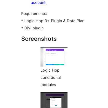
account.
Requirements:
* Logic Hop 3+ Plugin & Data Plan
* Divi plugin
Screenshots
Logic Hop
conditional
modules