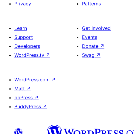
Privacy
Patterns
Learn
Get Involved
Support
Events
Developers
Donate
↗
WordPress.tv
↗
Swag
↗
WordPress.com
↗
Matt
↗
bbPress
↗
BuddyPress
↗