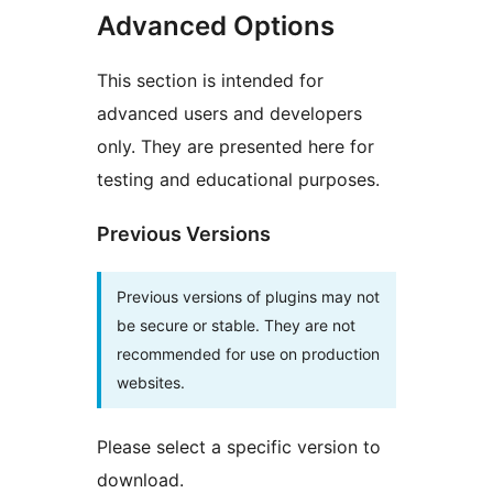
Advanced Options
This section is intended for
advanced users and developers
only. They are presented here for
testing and educational purposes.
Previous Versions
Previous versions of plugins may not
be secure or stable. They are not
recommended for use on production
websites.
Please select a specific version to
download.