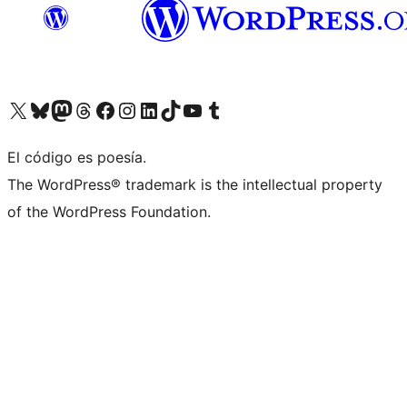
Visit our X (formerly Twitter) account
Visit our Bluesky account
Visit our Mastodon account
Visit our Threads account
Visit our Facebook page
Visit our Instagram account
Visit our LinkedIn account
Visit our TikTok account
Visit our YouTube channel
Visit our Tumblr account
El código es poesía.
The WordPress® trademark is the intellectual property
of the WordPress Foundation.