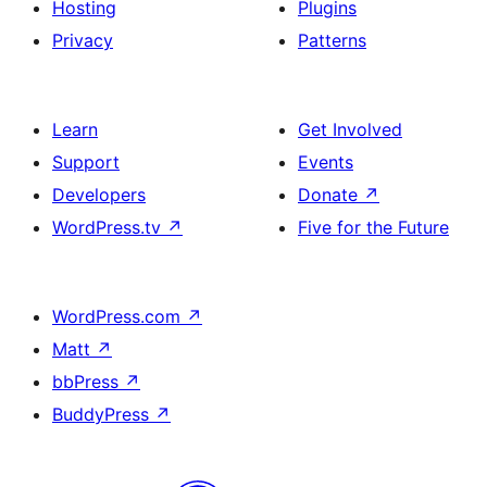
Hosting
Plugins
Privacy
Patterns
Learn
Get Involved
Support
Events
Developers
Donate
↗
WordPress.tv
↗
Five for the Future
WordPress.com
↗
Matt
↗
bbPress
↗
BuddyPress
↗