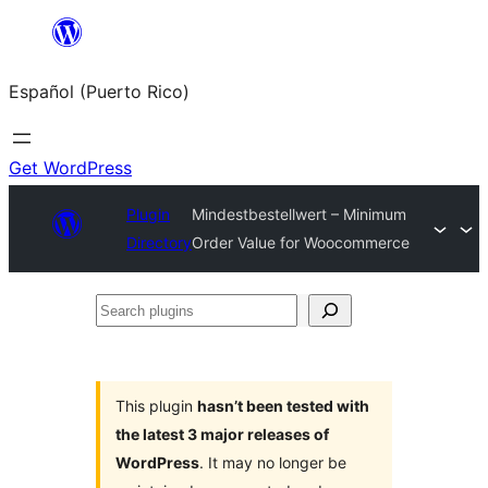
Skip
to
Español (Puerto Rico)
content
Get WordPress
Plugin
Mindestbestellwert – Minimum
Directory
Order Value for Woocommerce
Search
plugins
This plugin
hasn’t been tested with
the latest 3 major releases of
WordPress
. It may no longer be