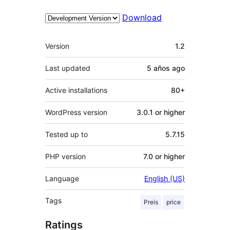
Download
Meta
Version
1.2
Last updated
5 años
ago
Active installations
80+
WordPress version
3.0.1 or higher
Tested up to
5.7.15
PHP version
7.0 or higher
Language
English (US)
Tags
Preis
price
Ratings