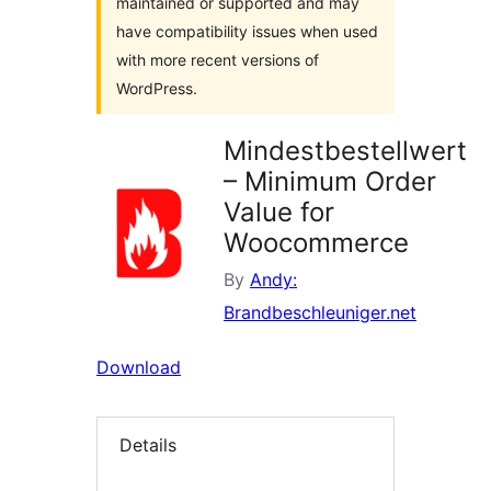
maintained or supported and may
have compatibility issues when used
with more recent versions of
WordPress.
Mindestbestellwert
– Minimum Order
Value for
Woocommerce
By
Andy:
Brandbeschleuniger.net
Download
Details