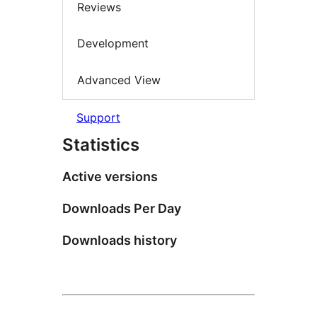
Reviews
Development
Advanced View
Support
Statistics
Active versions
Downloads Per Day
Downloads history