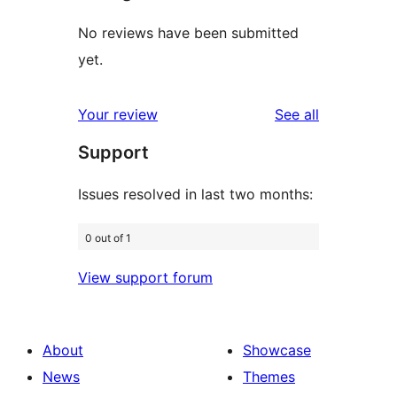
No reviews have been submitted
yet.
reviews
Your review
See all
Support
Issues resolved in last two months:
0 out of 1
View support forum
About
Showcase
News
Themes