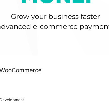
r WooCommerce
Development