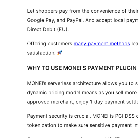
Let shoppers pay from the convenience of their
Google Pay, and PayPal. And accept local pay
Direct Debit (EU).
Offering customers
many payment methods
lea
satisfaction.
WHY TO USE MONEI’S PAYMENT PLUGI
MONEI’s serverless architecture allows you to s
dynamic pricing model means as you sell more 
approved merchant, enjoy 1-day payment settl
Payment security is crucial. MONEI is PCI DSS
tokenization to make sure sensitive payment i