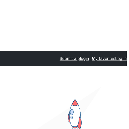
Submit a plugin
My favorites
Log in