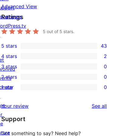
Advanced View
upport
Ratings
evelopers
ordPress.tv
5
out of 5 stars.
↗
5 stars
43
43
4 stars
2
5-
et
2
3 stars
0
star
nvolved
4-
0
2 stars
0
reviews
vents
star
3-
0
onate
1 star
0
reviews
star
2-
0
↗
reviews
star
1-
ive
reviews
Your review
See all
reviews
star
or
Support
reviews
he
uture
Got something to say? Need help?