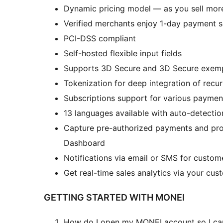
Dynamic pricing model — as you sell more
Verified merchants enjoy 1-day payment s
PCI-DSS compliant
Self-hosted flexible input fields
Supports 3D Secure and 3D Secure exem
Tokenization for deep integration of recu
Subscriptions support for various paym
13 languages available with auto-detecti
Capture pre-authorized payments and pr
Dashboard
Notifications via email or SMS for custom
Get real-time sales analytics via your cu
GETTING STARTED WITH MONEI
How do I open my MONEI account so I c