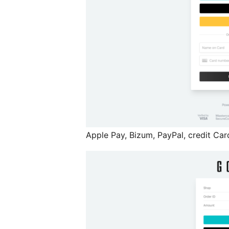
Apple Pay, Bizum, PayPal, credit Car