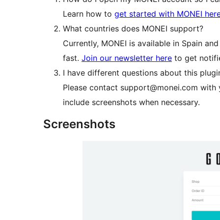
Learn how to
get started with MONEI here
What countries does MONEI support?
Currently, MONEI is available in Spain an
fast.
Join our newsletter here
to get notif
I have different questions about this plugi
Please contact support@monei.com with y
include screenshots when necessary.
Screenshots