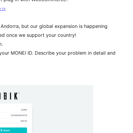
 ››
d Andorra, but our global expansion is happening
ied once we support your country!
n.
our MONEI ID. Describe your problem in detail and