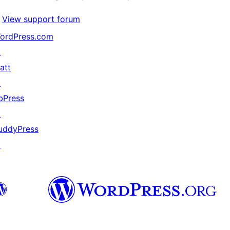
View support forum
ordPress.com
↗
att
↗
bPress
↗
uddyPress
↗