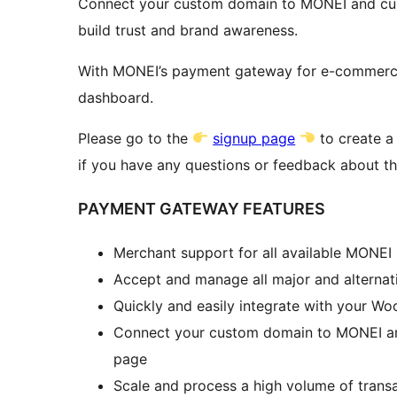
Connect your custom domain to MONEI and cus
build trust and brand awareness.
With MONEI’s payment gateway for e-commerce, 
dashboard.
Please go to the
signup page
to create 
if you have any questions or feedback about thi
PAYMENT GATEWAY FEATURES
Merchant support for all available MONE
Accept and manage all major and alternat
Quickly and easily integrate with your 
Connect your custom domain to MONEI an
page
Scale and process a high volume of trans