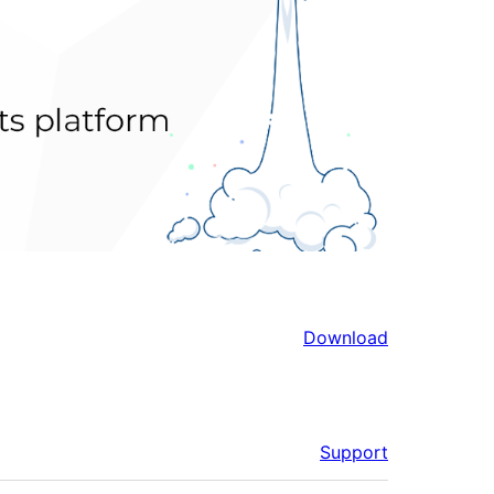
Download
Support