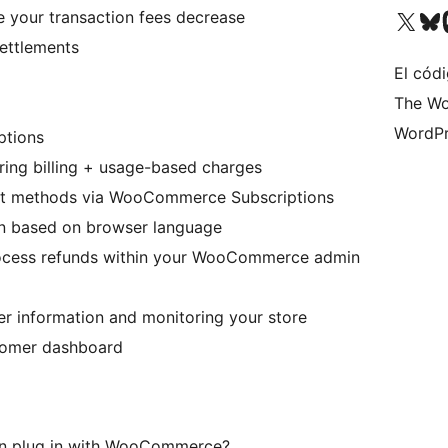
Visit our X (formerly 
Visit ou
Vi
 your transaction fees decrease
ettlements
El códi
The Wo
WordPr
ptions
rring billing + usage-based charges
ent methods via WooCommerce Subscriptions
on based on browser language
ocess refunds within your WooCommerce admin
er information and monitoring your store
stomer dashboard
an plug in with WooCommerce?