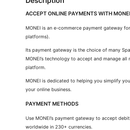
Description
ACCEPT ONLINE PAYMENTS WITH MONE
MONEI is an e-commerce payment gateway f
platforms).
Its payment gateway is the choice of many Sp
MONEI’s technology to accept and manage all m
platform.
MONEI is dedicated to helping you simplify yo
your online business.
PAYMENT METHODS
Use MONEI’s payment gateway to accept debit
worldwide in 230+ currencies.