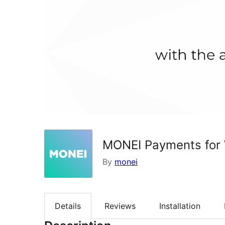
MONEI Payments fo
By
monei
Details
Reviews
Installation