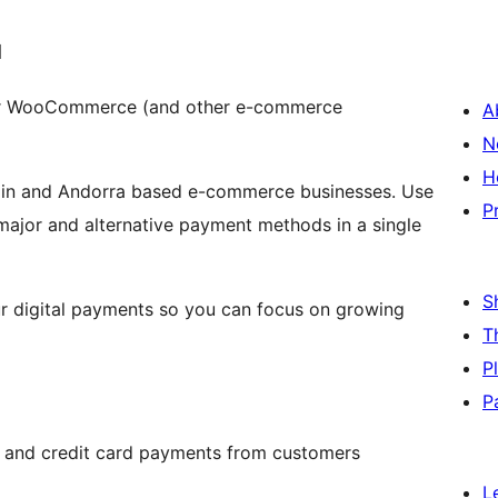
I
or WooCommerce (and other e-commerce
A
N
H
ain and Andorra based e-commerce businesses. Use
P
ajor and alternative payment methods in a single
S
ur digital payments so you can focus on growing
T
P
P
 and credit card payments from customers
L