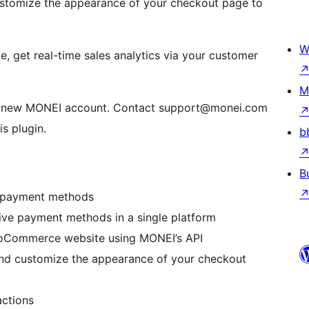
tomize the appearance of your checkout page to
W
get real-time sales analytics via your customer
M
a new MONEI account. Contact support@monei.com
s plugin.
b
B
I payment methods
ive payment methods in a single platform
WooCommerce website using MONEI’s API
d customize the appearance of your checkout
actions