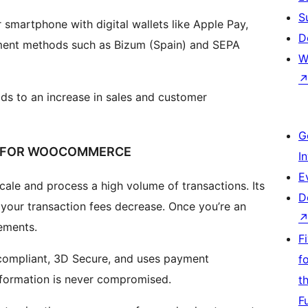
S
 smartphone with digital wallets like Apple Pay,
D
ment methods such as Bizum (Spain) and SEPA
W
ds to an increase in sales and customer
G
N FOR WOOCOMMERCE
I
E
cale and process a high volume of transactions. Its
D
your transaction fees decrease. Once you’re an
ements.
F
 compliant, 3D Secure, and uses payment
f
nformation is never compromised.
t
F