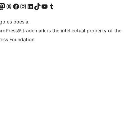
Twitter) account
r Bluesky account
sit our Mastodon account
Visit our Threads account
Visit our Facebook page
Visit our Instagram account
Visit our LinkedIn account
Visit our TikTok account
Visit our YouTube channel
Visit our Tumblr account
go es poesía.
rdPress® trademark is the intellectual property of the
ess Foundation.