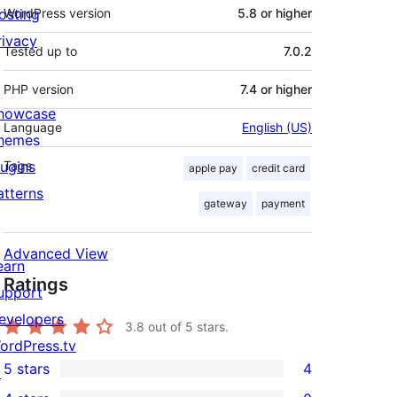
osting
WordPress version
5.8 or higher
rivacy
Tested up to
7.0.2
PHP version
7.4 or higher
howcase
Language
English (US)
hemes
lugins
Tags
apple pay
credit card
atterns
gateway
payment
Advanced View
earn
Ratings
upport
evelopers
3.8
out of 5 stars.
ordPress.tv
5 stars
4
↗
4