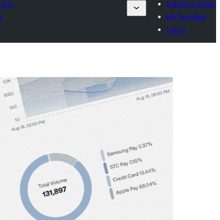
ugin
Submit a plugin
s
My favorites
Log in