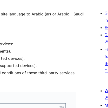
G
 site language to Arabic (ar) or Arabic – Saudi
I
E
D
ervices:
F
ents).
f
ted devices).
t
supported devices).
F
 conditions of these third-party services.
W
M