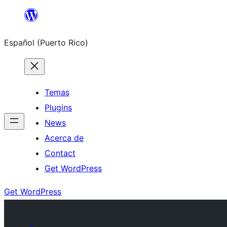
Skip
to
Español (Puerto Rico)
content
Temas
Plugins
News
Acerca de
Contact
Get WordPress
Get WordPress