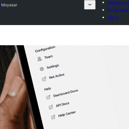
Submit a pl
y
Moyasar
My favorite
Log in