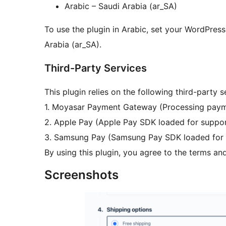
Arabic – Saudi Arabia (ar_SA)
To use the plugin in Arabic, set your WordPress
Arabia (ar_SA).
Third-Party Services
This plugin relies on the following third-party s
1. Moyasar Payment Gateway (Processing paym
2. Apple Pay (Apple Pay SDK loaded for suppor
3. Samsung Pay (Samsung Pay SDK loaded for 
By using this plugin, you agree to the terms and
Screenshots