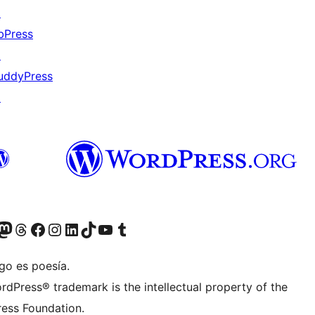
↗
bPress
↗
uddyPress
↗
Twitter) account
r Bluesky account
sit our Mastodon account
Visit our Threads account
Visit our Facebook page
Visit our Instagram account
Visit our LinkedIn account
Visit our TikTok account
Visit our YouTube channel
Visit our Tumblr account
go es poesía.
rdPress® trademark is the intellectual property of the
ess Foundation.