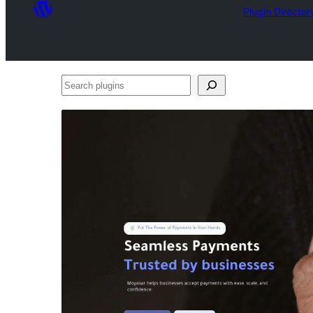
Plugin Director
Search
plugins