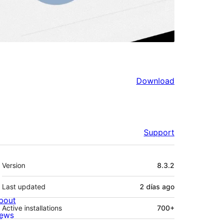
Download
Support
Meta
Version
8.3.2
Last updated
2 días
ago
bout
Active installations
700+
ews