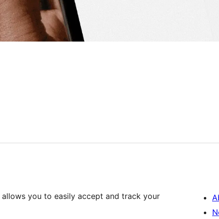
allows you to easily accept and track your
A
N