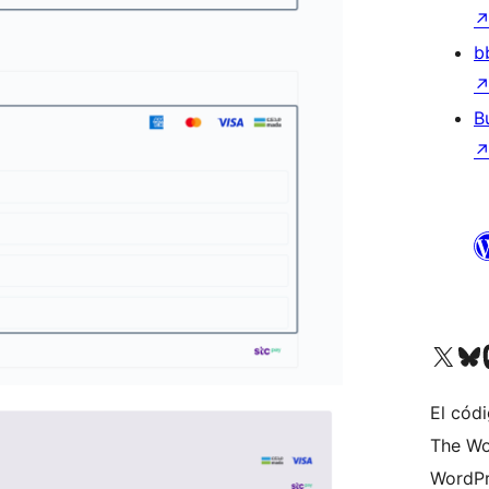
b
B
Visit our X (formerly 
Visit ou
Vi
El códi
The Wo
WordPr