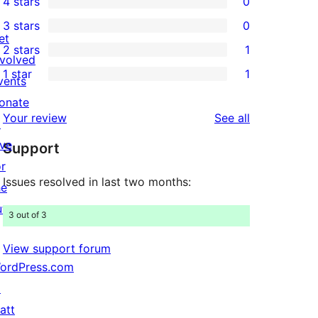
4 stars
0
5-
0
3 stars
0
star
4-
0
et
2 stars
1
reviews
star
3-
1
nvolved
1 star
1
reviews
star
2-
vents
1
reviews
star
onate
1-
reviews
Your review
See all
review
↗
star
ive
Support
review
or
Issues resolved in last two months:
he
uture
3 out of 3
View support forum
ordPress.com
↗
att