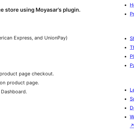
H
store using Moyasar’s plugin.
P
erican Express, and UnionPay)
S
T
P
P
 product page checkout.
on product page.
L
 Dashboard.
S
D
W