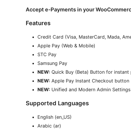
Accept e-Payments in your WooCommerce 
Features
Credit Card (Visa, MasterCard, Mada, Am
Apple Pay (Web & Mobile)
STC Pay
Samsung Pay
NEW:
Quick Buy (Beta) Button for instant
NEW:
Apple Pay Instant Checkout button 
NEW:
Unified and Modern Admin Settings
Supported Languages
English (en_US)
Arabic (ar)