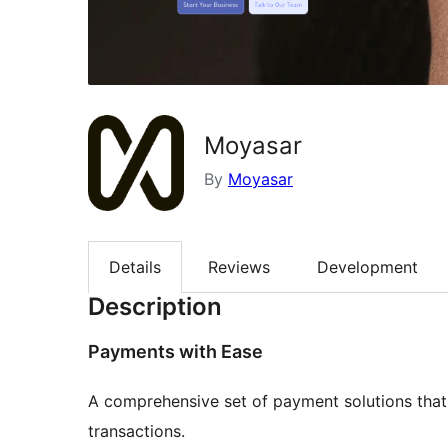
Moyasar
By
Moyasar
Details
Reviews
Development
Description
Payments with Ease
A comprehensive set of payment solutions that 
transactions.