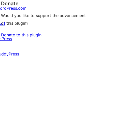
Donate
ordPress.com
Would you like to support the advancement
↗
of this plugin?
att
↗
Donate to this plugin
bPress
↗
uddyPress
↗