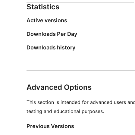
Statistics
Active versions
Downloads Per Day
Downloads history
Advanced Options
This section is intended for advanced users an
testing and educational purposes.
Previous Versions