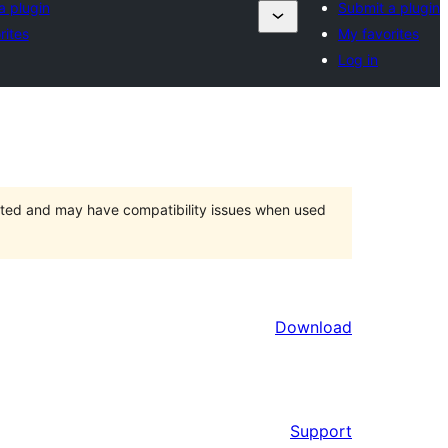
a plugin
Submit a plugin
rites
My favorites
Log in
orted and may have compatibility issues when used
Download
Support