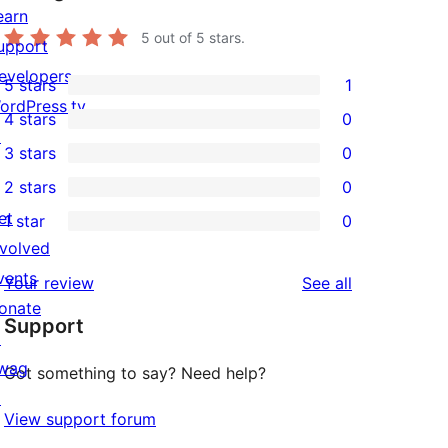
earn
5
out of 5 stars.
upport
evelopers
5 stars
1
1
ordPress.tv
4 stars
0
5-
0
↗
3 stars
0
star
4-
0
2 stars
0
review
star
3-
0
et
1 star
0
reviews
star
2-
0
nvolved
reviews
star
1-
vents
reviews
Your review
See all
reviews
star
onate
Support
reviews
↗
wag
Got something to say? Need help?
↗
View support forum