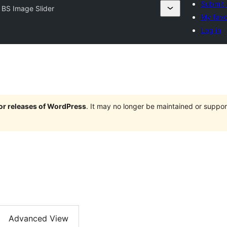
Submit 
 BS Image Slider
My favo
Log in
jor releases of WordPress
. It may no longer be maintained or supp
Advanced View