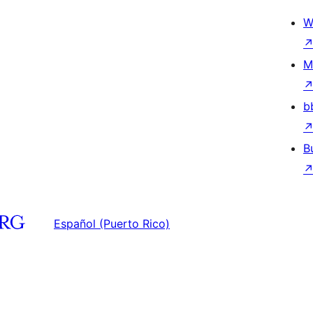
W
M
b
B
Español (Puerto Rico)