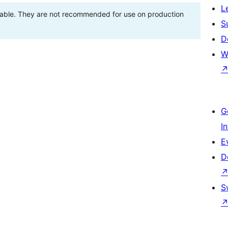
L
stable. They are not recommended for use on production
S
D
W
G
I
E
D
S