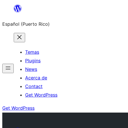
Skip
to
Español (Puerto Rico)
content
Temas
Plugins
News
Acerca de
Contact
Get WordPress
Get WordPress