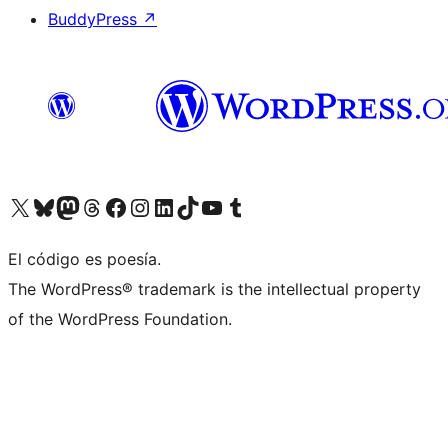
BuddyPress
↗
Visit our X (formerly Twitter) account
Visit our Bluesky account
Visit our Mastodon account
Visit our Threads account
Visit our Facebook page
Visit our Instagram account
Visit our LinkedIn account
Visit our TikTok account
Visit our YouTube channel
Visit our Tumblr account
El código es poesía.
The WordPress® trademark is the intellectual property
of the WordPress Foundation.