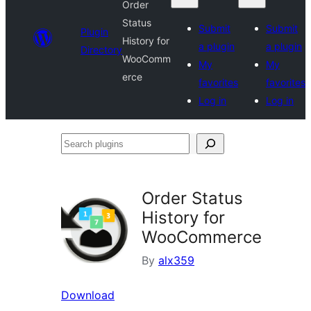
Order
Status
Submit
Submit
Plugin
History for
a plugin
a plugin
Directory
WooComm
My
My
erce
favorites
favorites
Log in
Log in
Search
plugins
Order Status
History for
WooCommerce
By
alx359
Download