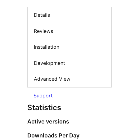
Details
Reviews
Installation
Development
Advanced View
Support
Statistics
Active versions
Downloads Per Day