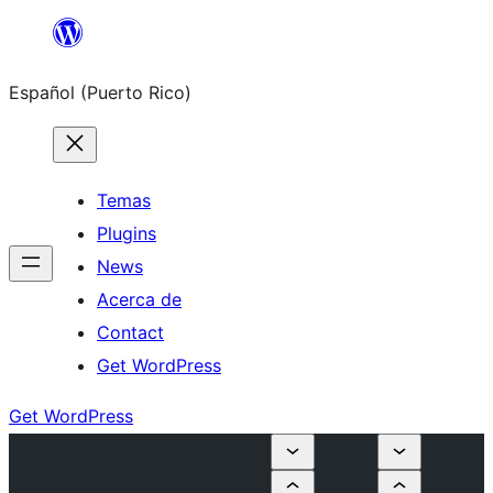
Skip
to
Español (Puerto Rico)
content
Temas
Plugins
News
Acerca de
Contact
Get WordPress
Get WordPress