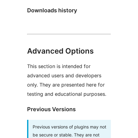
Downloads history
Advanced Options
This section is intended for
advanced users and developers
only. They are presented here for
testing and educational purposes.
Previous Versions
Previous versions of plugins may not
be secure or stable. They are not