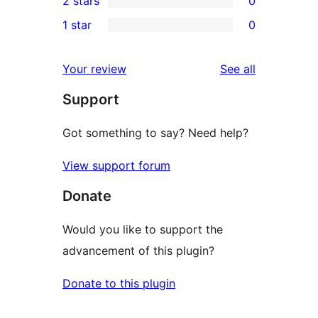
2 stars
0
reviews
star
3-
0
1 star
0
reviews
star
2-
0
reviews
star
1-
reviews
Your review
See all
reviews
star
Support
reviews
Got something to say? Need help?
View support forum
Donate
Would you like to support the
advancement of this plugin?
Donate to this plugin