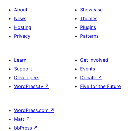
About
Showcase
News
Themes
Hosting
Plugins
Privacy
Patterns
Learn
Get Involved
Support
Events
Developers
Donate
↗
WordPress.tv
↗
Five for the Future
WordPress.com
↗
Matt
↗
bbPress
↗