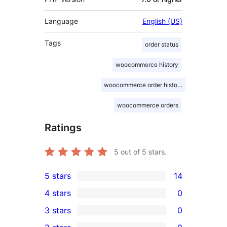
Language
English (US)
Tags
order status
woocommerce history
woocommerce order history
woocommerce orders
Ratings
5
out of 5 stars.
5 stars
14
14
4 stars
0
5-
0
3 stars
0
star
4-
0