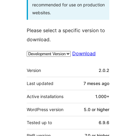
recommended for use on production
websites.
Please select a specific version to
download.
Download
Meta
Version
2.0.2
Last updated
7 meses
ago
Active installations
1.000+
WordPress version
5.0 or higher
Tested up to
6.9.6
PHP version
7.0 or higher