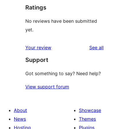
Ratings
No reviews have been submitted
yet.
reviews
Your review
See all
Support
Got something to say? Need help?
View support forum
About
Showcase
News
Themes
Hosting
Plugins