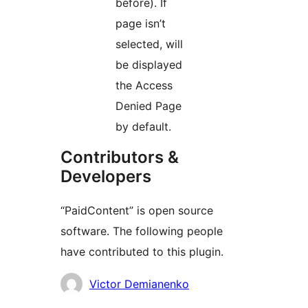
before). If
page isn’t
selected, will
be displayed
the Access
Denied Page
by default.
Contributors &
Developers
“PaidContent” is open source
software. The following people
have contributed to this plugin.
Contributors
Victor Demianenko