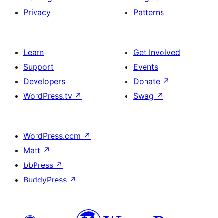
Privacy
Patterns
Learn
Get Involved
Support
Events
Developers
Donate
↗
WordPress.tv
↗
Swag
↗
WordPress.com
↗
Matt
↗
bbPress
↗
BuddyPress
↗