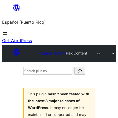
Skip
to
Español (Puerto Rico)
content
Get WordPress
Plugin Directory
PaidContent
Search
plugins
This plugin
hasn’t been tested with
the latest 3 major releases of
WordPress
. It may no longer be
maintained or supported and may