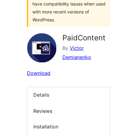
have compatibility issues when used
with more recent versions of
WordPress.
PaidContent
By
Victor
Demianenko
Download
Details
Reviews
Installation