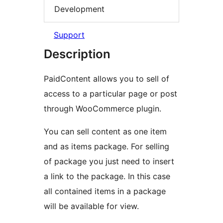
Development
Support
Description
PaidContent allows you to sell of
access to a particular page or post
through WooCommerce plugin.
You can sell content as one item
and as items package. For selling
of package you just need to insert
a link to the package. In this case
all contained items in a package
will be available for view.