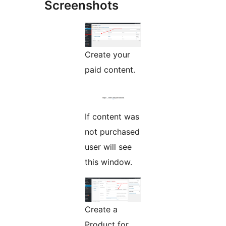
Screenshots
Create your
paid content.
If content was
not purchased
user will see
this window.
Create a
Product for