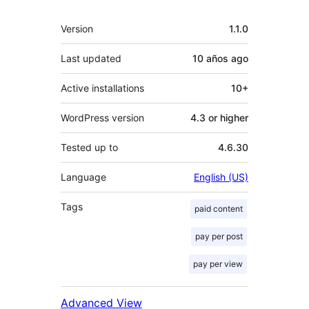
Meta
Version
1.1.0
Last updated
10 años
ago
Active installations
10+
WordPress version
4.3 or higher
Tested up to
4.6.30
Language
English (US)
Tags
paid content
pay per post
pay per view
Advanced View