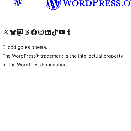
Visit our X (formerly Twitter) account
Visit our Bluesky account
Visit our Mastodon account
Visit our Threads account
Visit our Facebook page
Visit our Instagram account
Visit our LinkedIn account
Visit our TikTok account
Visit our YouTube channel
Visit our Tumblr account
El código es poesía.
The WordPress® trademark is the intellectual property
of the WordPress Foundation.