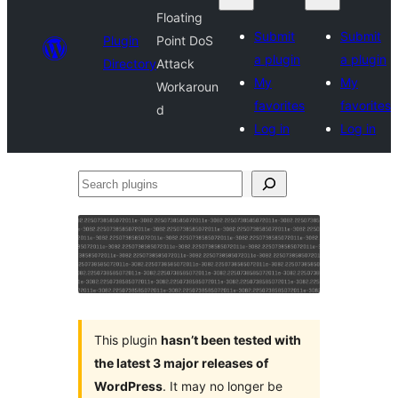
Floating
Submit
Submit
Plugin
Point DoS
a plugin
a plugin
Directory
Attack
My
My
Workaroun
favorites
favorites
d
Log in
Log in
Search
plugins
This plugin
hasn’t been tested with
the latest 3 major releases of
WordPress
. It may no longer be