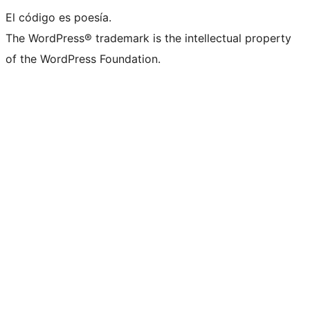
El código es poesía.
The WordPress® trademark is the intellectual property
of the WordPress Foundation.