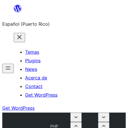
Skip
to
Español (Puerto Rico)
content
Temas
Plugins
News
Acerca de
Contact
Get WordPress
Get WordPress
PHP