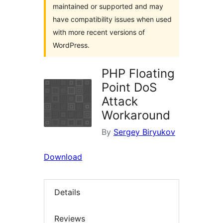
maintained or supported and may
have compatibility issues when used
with more recent versions of
WordPress.
PHP Floating
Point DoS
Attack
Workaround
By
Sergey Biryukov
Download
Details
Reviews