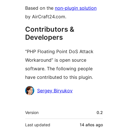
Based on the
non-plugin solution
by AirCraft24.com.
Contributors &
Developers
“PHP Floating Point DoS Attack
Workaround” is open source
software. The following people
have contributed to this plugin.
Contributors
Sergey Biryukov
Meta
Version
0.2
Last updated
14 años
ago