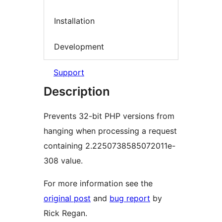
Installation
Development
Support
Description
Prevents 32-bit PHP versions from
hanging when processing a request
containing 2.2250738585072011e-
308 value.
For more information see the
original post
and
bug report
by
Rick Regan.