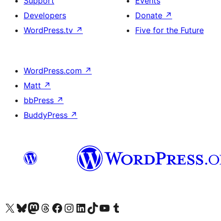
Support
Events
Developers
Donate
↗
WordPress.tv
↗
Five for the Future
WordPress.com
↗
Matt
↗
bbPress
↗
BuddyPress
↗
Visit our X (formerly Twitter) account
Visit our Bluesky account
Visit our Mastodon account
Visit our Threads account
Visit our Facebook page
Visit our Instagram account
Visit our LinkedIn account
Visit our TikTok account
Visit our YouTube channel
Visit our Tumblr account