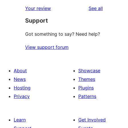
reviews
Your review
See all
Support
Got something to say? Need help?
View support forum
About
Showcase
News
Themes
Hosting
Plugins
Privacy
Patterns
Learn
Get Involved