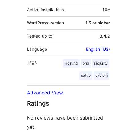
Active installations
10+
WordPress version
1.5 or higher
Tested up to
3.4.2
Language
English (US)
Tags
Hosting
php
security
setup
system
Advanced View
Ratings
No reviews have been submitted
yet.