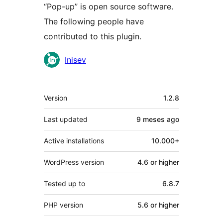
“Pop-up” is open source software.
The following people have
contributed to this plugin.
Contributors
Inisev
Meta
Version
1.2.8
Last updated
9 meses
ago
Active installations
10.000+
WordPress version
4.6 or higher
Tested up to
6.8.7
PHP version
5.6 or higher