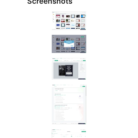
Screenshots