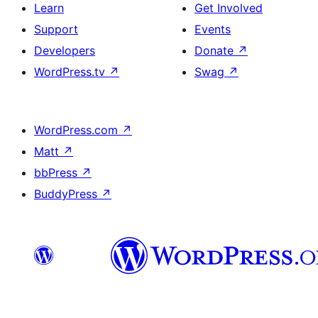
Learn
Get Involved
Support
Events
Developers
Donate
↗
WordPress.tv
↗
Swag
↗
WordPress.com
↗
Matt
↗
bbPress
↗
BuddyPress
↗