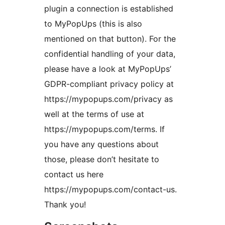
plugin a connection is established
to MyPopUps (this is also
mentioned on that button). For the
confidential handling of your data,
please have a look at MyPopUps’
GDPR-compliant privacy policy at
https://mypopups.com/privacy as
well at the terms of use at
https://mypopups.com/terms. If
you have any questions about
those, please don’t hesitate to
contact us here
https://mypopups.com/contact-us.
Thank you!