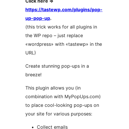
Click here =>
https://tastewp.com/plugins/pop-
up-pop-up
.
(this trick works for all plugins in
the WP repo – just replace
«wordpress» with «tastewp» in the
URL)
Create stunning pop-ups in a
breeze!
This plugin allows you (in
combination with MyPopUps.com)
to place cool-looking pop-ups on
your site for various purposes:
Collect emails