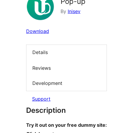
Pop-up
By
Inisev
Download
Details
Reviews
Development
Support
Description
Try it out on your free dummy site: