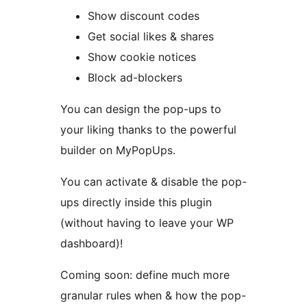
Show discount codes
Get social likes & shares
Show cookie notices
Block ad-blockers
You can design the pop-ups to
your liking thanks to the powerful
builder on MyPopUps.
You can activate & disable the pop-
ups directly inside this plugin
(without having to leave your WP
dashboard)!
Coming soon: define much more
granular rules when & how the pop-