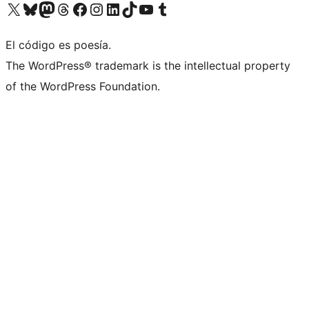
Visit our X (formerly Twitter) account
Visit our Bluesky account
Visit our Mastodon account
Visit our Threads account
Visit our Facebook page
Visit our Instagram account
Visit our LinkedIn account
Visit our TikTok account
Visit our YouTube channel
Visit our Tumblr account
El código es poesía.
The WordPress® trademark is the intellectual property
of the WordPress Foundation.