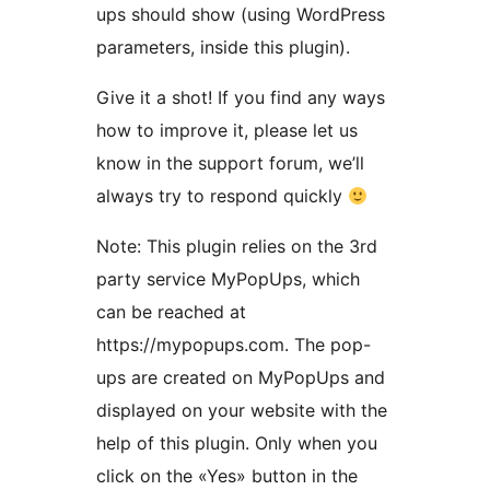
ups should show (using WordPress
parameters, inside this plugin).
Give it a shot! If you find any ways
how to improve it, please let us
know in the support forum, we’ll
always try to respond quickly
Note: This plugin relies on the 3rd
party service MyPopUps, which
can be reached at
https://mypopups.com. The pop-
ups are created on MyPopUps and
displayed on your website with the
help of this plugin. Only when you
click on the «Yes» button in the