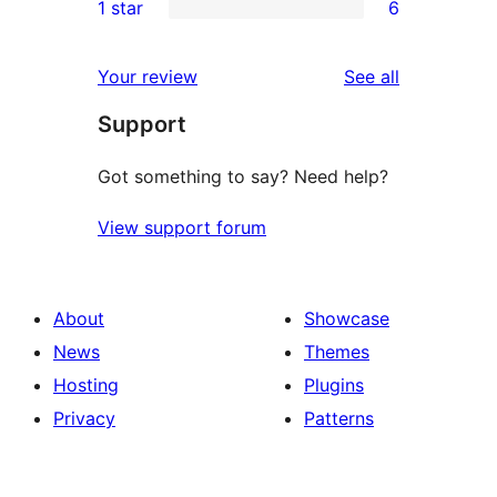
1 star
6
reviews
star
2-
6
reviews
star
1-
reviews
Your review
See all
reviews
star
Support
reviews
Got something to say? Need help?
View support forum
About
Showcase
News
Themes
Hosting
Plugins
Privacy
Patterns