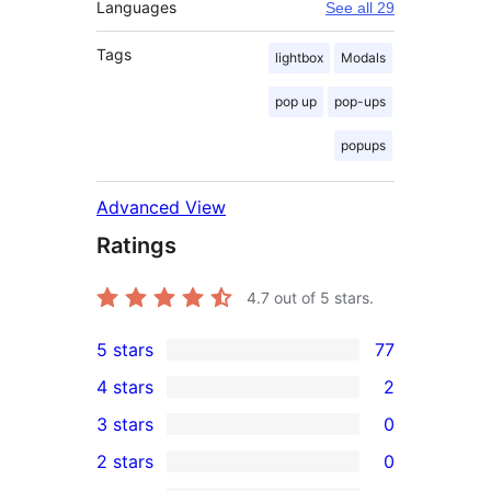
Languages
See all 29
Tags
lightbox
Modals
pop up
pop-ups
popups
Advanced View
Ratings
4.7
out of 5 stars.
5 stars
77
77
4 stars
2
5-
2
3 stars
0
star
4-
0
2 stars
0
reviews
star
3-
0