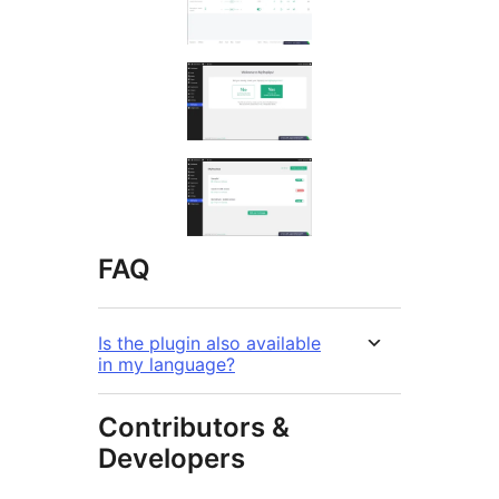
FAQ
Is the plugin also available
in my language?
Contributors &
Developers