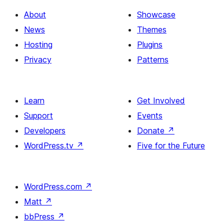
About
Showcase
News
Themes
Hosting
Plugins
Privacy
Patterns
Learn
Get Involved
Support
Events
Developers
Donate
↗
WordPress.tv
↗
Five for the Future
WordPress.com
↗
Matt
↗
bbPress
↗