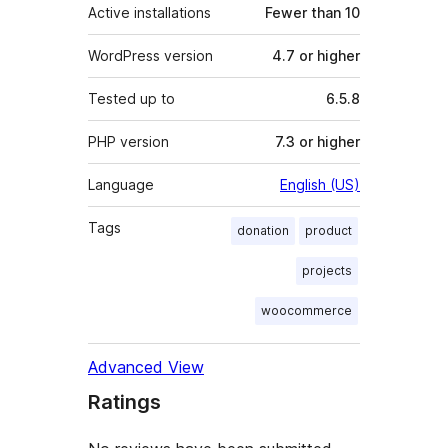
Active installations
Fewer than 10
WordPress version
4.7 or higher
Tested up to
6.5.8
PHP version
7.3 or higher
Language
English (US)
Tags
donation
product
projects
woocommerce
Advanced View
Ratings