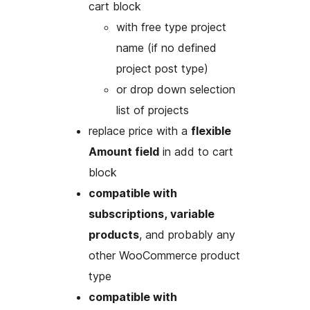
cart block
with free type project
name (if no defined
project post type)
or drop down selection
list of projects
replace price with a
flexible
Amount field
in add to cart
block
compatible with
subscriptions, variable
products
, and probably any
other WooCommerce product
type
compatible with