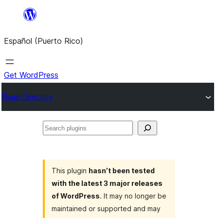
Skip
to
Español (Puerto Rico)
content
Get WordPress
Plugin Directory
Search
plugins
This plugin
hasn’t been tested
with the latest 3 major releases
of WordPress
. It may no longer be
maintained or supported and may