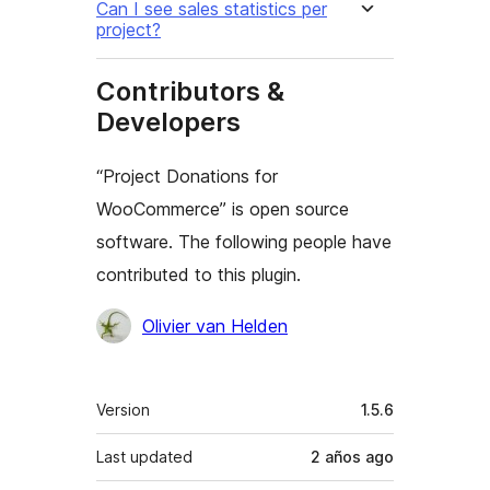
Can I see sales statistics per
project?
Contributors &
Developers
“Project Donations for
WooCommerce” is open source
software. The following people have
contributed to this plugin.
Contributors
Olivier van Helden
Meta
Version
1.5.6
Last updated
2 años
ago