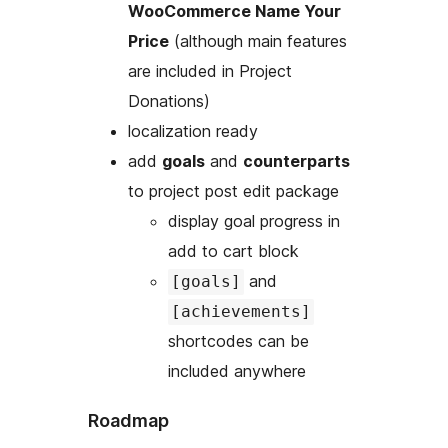
WooCommerce Name Your
Price
(although main features
are included in Project
Donations)
localization ready
add
goals
and
counterparts
to project post edit package
display goal progress in
add to cart block
and
[goals]
[achievements]
shortcodes can be
included anywhere
Roadmap