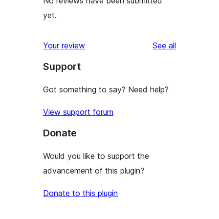
No reviews have been submitted
yet.
reviews
Your review
See all
Support
Got something to say? Need help?
View support forum
Donate
Would you like to support the
advancement of this plugin?
Donate to this plugin