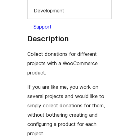
Development
Support
Description
Collect donations for different
projects with a WooCommerce
product.
If you are like me, you work on
several projects and would like to
simply collect donations for them,
without bothering creating and
configuring a product for each
project.