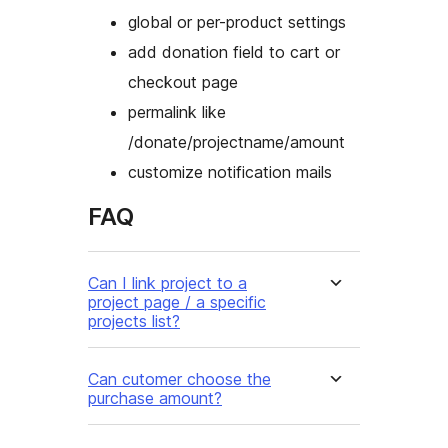
global or per-product settings
add donation field to cart or
checkout page
permalink like
/donate/projectname/amount
customize notification mails
FAQ
Can I link project to a
project page / a specific
projects list?
Can cutomer choose the
purchase amount?