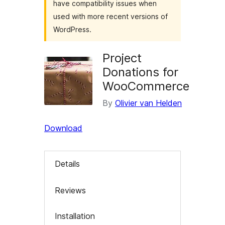
have compatibility issues when
used with more recent versions of
WordPress.
Project
Donations for
WooCommerce
By
Olivier van Helden
Download
Details
Reviews
Installation