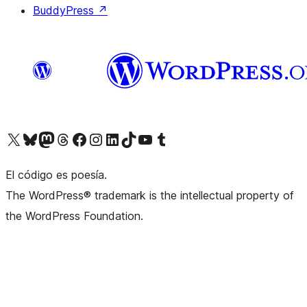
BuddyPress
↗
Visit our X (formerly Twitter) account
Visit our Bluesky account
Visit our Mastodon account
Visit our Threads account
Visit our Facebook page
Visit our Instagram account
Visit our LinkedIn account
Visit our TikTok account
Visit our YouTube channel
Visit our Tumblr account
El código es poesía.
The WordPress® trademark is the intellectual property of
the WordPress Foundation.