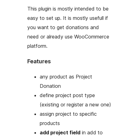
This plugin is mostly intended to be
easy to set up. It is mostly usefull if
you want to get donations and
need or already use WooCommerce
platform.
Features
any product as Project
Donation
define project post type
(existing or register a new one)
assign project to specific
products
add project field
in add to