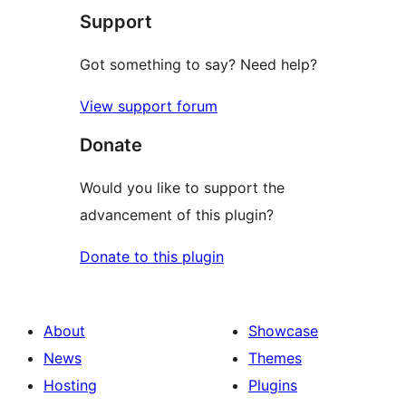
Support
Got something to say? Need help?
View support forum
Donate
Would you like to support the
advancement of this plugin?
Donate to this plugin
About
Showcase
News
Themes
Hosting
Plugins