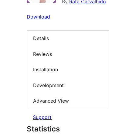
By
Rafa Carvalhido
Download
Details
Reviews
Installation
Development
Advanced View
Support
Statistics