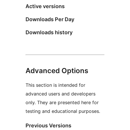
Active versions
Downloads Per Day
Downloads history
Advanced Options
This section is intended for
advanced users and developers
only. They are presented here for
testing and educational purposes.
Previous Versions