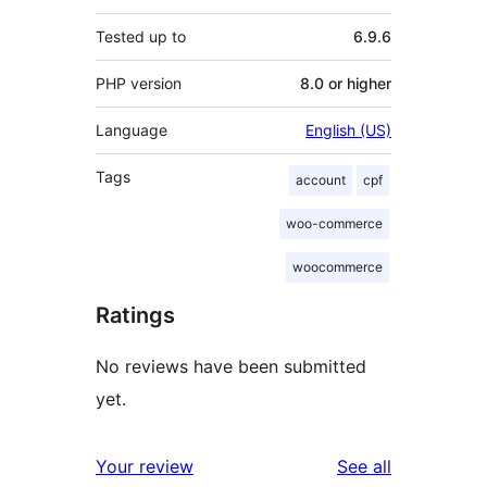
Tested up to
6.9.6
PHP version
8.0 or higher
Language
English (US)
Tags
account
cpf
woo-commerce
woocommerce
Ratings
No reviews have been submitted
yet.
reviews
Your review
See all