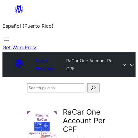
Skip
to
Español (Puerto Rico)
content
Get WordPress
Plugin
RaCar One Account Per
Directory
CPF
Search
plugins
RaCar One
Account Per
CPF