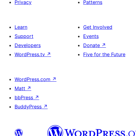
Privacy
Patterns
Learn
Get Involved
Support
Events
Developers
Donate
↗
WordPress.tv
↗
Five for the Future
WordPress.com
↗
Matt
↗
bbPress
↗
BuddyPress
↗