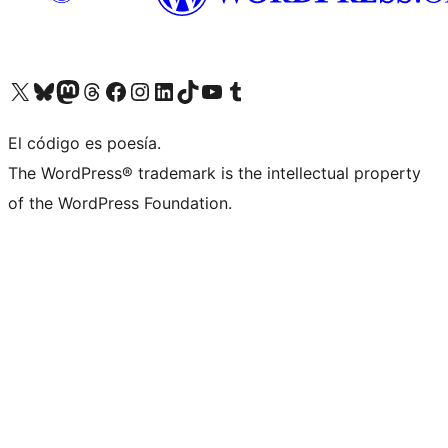
Visit our X (formerly Twitter) account
Visit our Bluesky account
Visit our Mastodon account
Visit our Threads account
Visit our Facebook page
Visit our Instagram account
Visit our LinkedIn account
Visit our TikTok account
Visit our YouTube channel
Visit our Tumblr account
El código es poesía.
The WordPress® trademark is the intellectual property
of the WordPress Foundation.