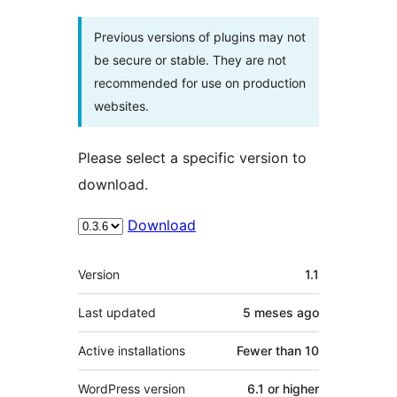
Previous versions of plugins may not
be secure or stable. They are not
recommended for use on production
websites.
Please select a specific version to
download.
Download
Meta
Version
1.1
Last updated
5 meses
ago
Active installations
Fewer than 10
WordPress version
6.1 or higher