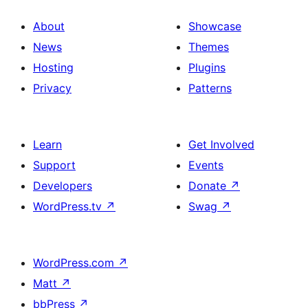
About
Showcase
News
Themes
Hosting
Plugins
Privacy
Patterns
Learn
Get Involved
Support
Events
Developers
Donate
↗
WordPress.tv
↗
Swag
↗
WordPress.com
↗
Matt
↗
bbPress
↗