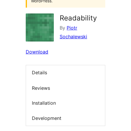
WordPress.
Readability
By
Piotr
Sochalewski
Download
Details
Reviews
Installation
Development