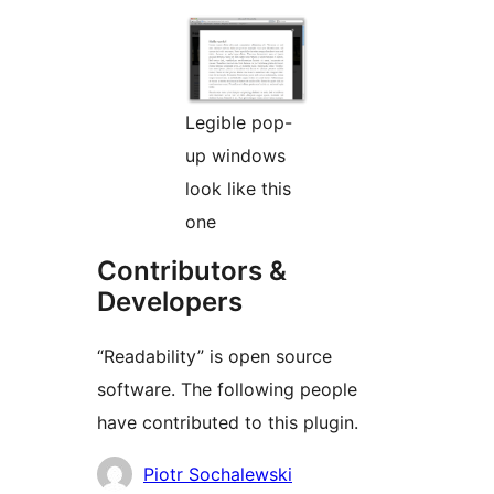
Legible pop-
up windows
look like this
one
Contributors &
Developers
“Readability” is open source
software. The following people
have contributed to this plugin.
Contributors
Piotr Sochalewski