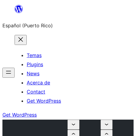
Skip
to
Español (Puerto Rico)
content
Temas
Plugins
News
Acerca de
Contact
Get WordPress
Get WordPress