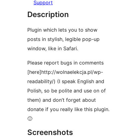
Support
Description
Plugin which lets you to show
posts in stylish, legible pop-up
window, like in Safari.
Please report bugs in comments
[here]http://wolnaelekcja.pl/wp-
readability/) (I speak English and
Polish, so be polite and use on of
them) and don’t forget about
donate if you really like this plugin.
🙂
Screenshots