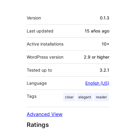
Meta
Version
0.1.3
Last updated
15 años
ago
Active installations
10+
WordPress version
2.9 or higher
Tested up to
3.2.1
Language
English (US)
Tags
clear
elegant
reader
Advanced View
Ratings