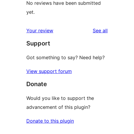
No reviews have been submitted
yet.
reviews
Your review
See all
Support
Got something to say? Need help?
View support forum
Donate
Would you like to support the
advancement of this plugin?
Donate to this plugin