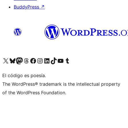
BuddyPress
↗
Visit our X (formerly Twitter) account
Visit our Bluesky account
Visit our Mastodon account
Visit our Threads account
Visit our Facebook page
Visit our Instagram account
Visit our LinkedIn account
Visit our TikTok account
Visit our YouTube channel
Visit our Tumblr account
El código es poesía.
The WordPress® trademark is the intellectual property
of the WordPress Foundation.