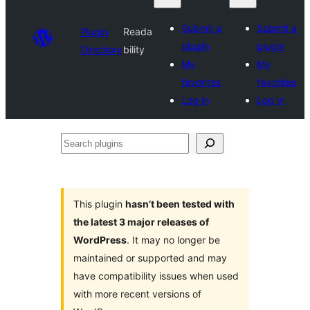
Submit a
Submit a
Plugin
Reada
plugin
plugin
Directory
bility
My
My
favorites
favorites
Log in
Log in
Search
plugins
This plugin
hasn’t been tested with
the latest 3 major releases of
WordPress
. It may no longer be
maintained or supported and may
have compatibility issues when used
with more recent versions of