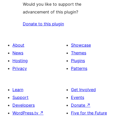
Would you like to support the
advancement of this plugin?
Donate to this plugin
About
Showcase
News
Themes
Hosting
Plugins
Privacy
Patterns
Learn
Get Involved
Support
Events
Developers
Donate
↗
WordPress.tv
↗
Five for the Future