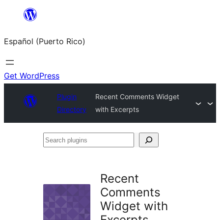
Skip
to
Español (Puerto Rico)
content
Get WordPress
Plugin
Recent Comments Widget
Directory
with Excerpts
Search
plugins
Recent
Comments
Widget with
Excerpts