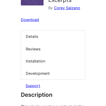
By
Corey Salzano
Download
Details
Reviews
Installation
Development
Support
Description