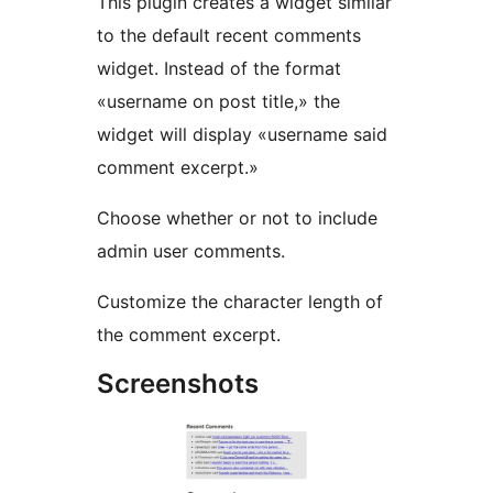
This plugin creates a widget similar
to the default recent comments
widget. Instead of the format
«username on post title,» the
widget will display «username said
comment excerpt.»
Choose whether or not to include
admin user comments.
Customize the character length of
the comment excerpt.
Screenshots