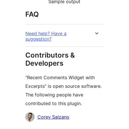
Sample output
FAQ
Need help? Have a
suggestion?
Contributors &
Developers
“Recent Comments Widget with
Excerpts” is open source software.
The following people have
contributed to this plugin.
Contributors
Corey Salzano