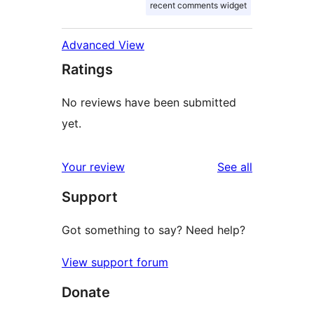
recent comments widget
Advanced View
Ratings
No reviews have been submitted
yet.
reviews
Your review
See all
Support
Got something to say? Need help?
View support forum
Donate