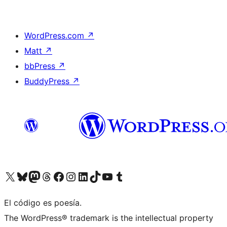
WordPress.com
↗
Matt
↗
bbPress
↗
BuddyPress
↗
Visit our X (formerly Twitter) account
Visit our Bluesky account
Visit our Mastodon account
Visit our Threads account
Visit our Facebook page
Visit our Instagram account
Visit our LinkedIn account
Visit our TikTok account
Visit our YouTube channel
Visit our Tumblr account
El código es poesía.
The WordPress® trademark is the intellectual property