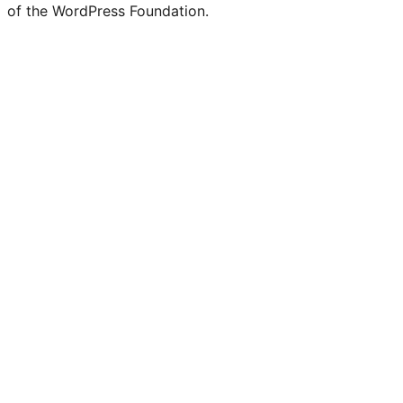
of the WordPress Foundation.