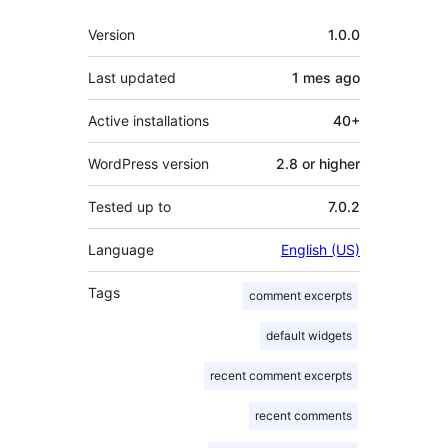
Meta
Version
1.0.0
Last updated
1 mes
ago
Active installations
40+
WordPress version
2.8 or higher
Tested up to
7.0.2
Language
English (US)
Tags
comment excerpts
default widgets
recent comment excerpts
recent comments