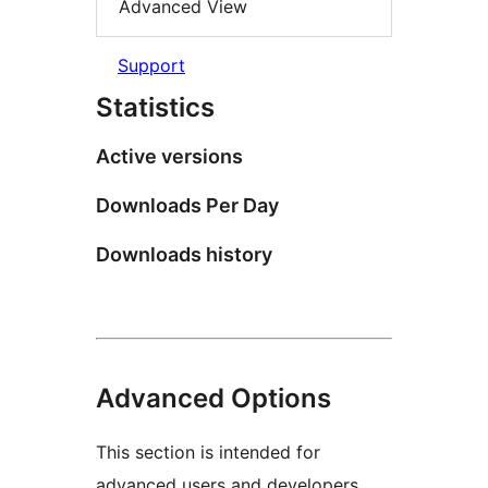
Advanced View
Support
Statistics
Active versions
Downloads Per Day
Downloads history
Advanced Options
This section is intended for
advanced users and developers