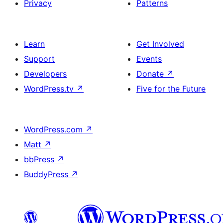
Privacy
Patterns
Learn
Get Involved
Support
Events
Developers
Donate
↗
WordPress.tv
↗
Five for the Future
WordPress.com
↗
Matt
↗
bbPress
↗
BuddyPress
↗