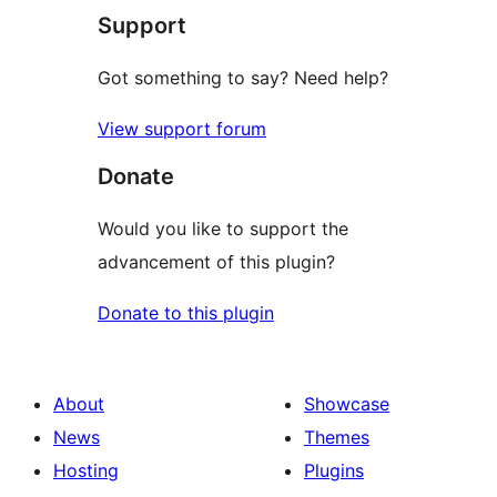
Support
Got something to say? Need help?
View support forum
Donate
Would you like to support the
advancement of this plugin?
Donate to this plugin
About
Showcase
News
Themes
Hosting
Plugins