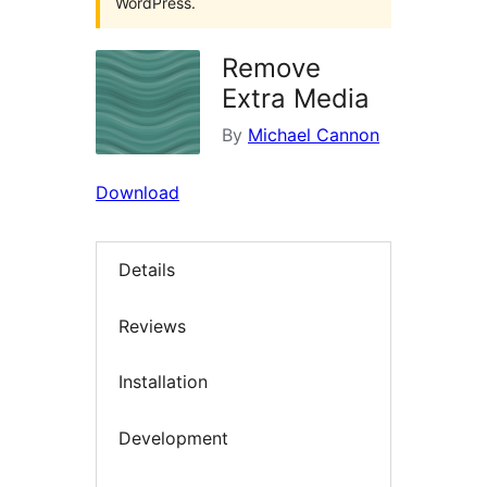
WordPress.
Remove
Extra Media
By
Michael Cannon
Download
Details
Reviews
Installation
Development