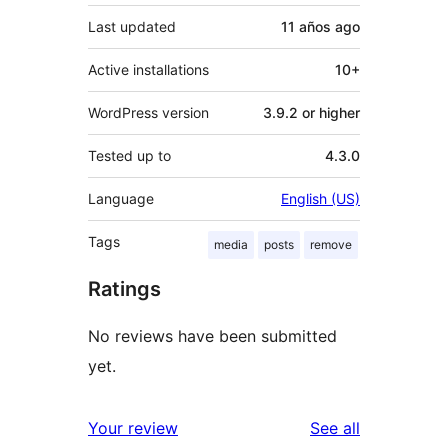
Last updated
11 años
ago
Active installations
10+
WordPress version
3.9.2 or higher
Tested up to
4.3.0
Language
English (US)
Tags
media
posts
remove
Ratings
No reviews have been submitted
yet.
reviews
Your review
See all