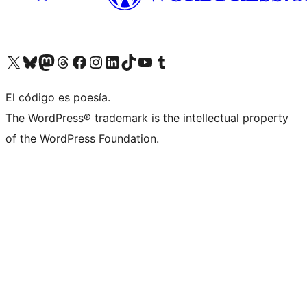
Visit our X (formerly Twitter) account
Visit our Bluesky account
Visit our Mastodon account
Visit our Threads account
Visit our Facebook page
Visit our Instagram account
Visit our LinkedIn account
Visit our TikTok account
Visit our YouTube channel
Visit our Tumblr account
El código es poesía.
The WordPress® trademark is the intellectual property
of the WordPress Foundation.