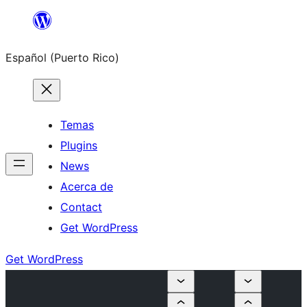
Skip
to
Español (Puerto Rico)
content
Temas
Plugins
News
Acerca de
Contact
Get WordPress
Get WordPress