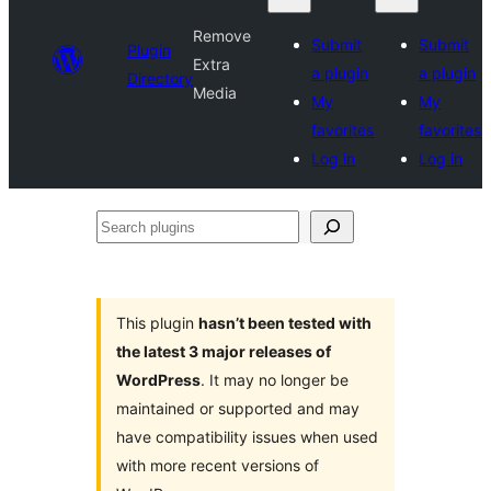
Remove
Submit
Submit
Plugin
Extra
a plugin
a plugin
Directory
Media
My
My
favorites
favorites
Log in
Log in
Search
plugins
This plugin
hasn’t been tested with
the latest 3 major releases of
WordPress
. It may no longer be
maintained or supported and may
have compatibility issues when used
with more recent versions of