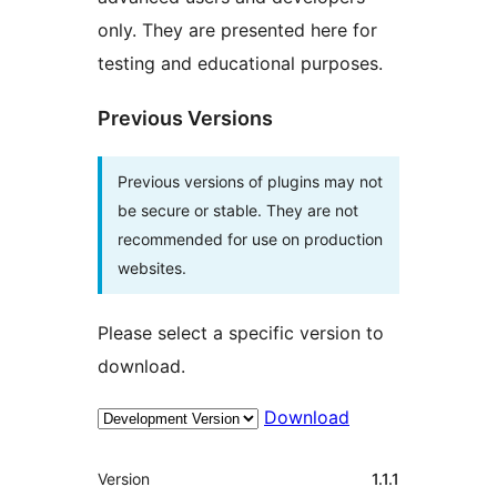
only. They are presented here for
testing and educational purposes.
Previous Versions
Previous versions of plugins may not
be secure or stable. They are not
recommended for use on production
websites.
Please select a specific version to
download.
Download
Meta
Version
1.1.1