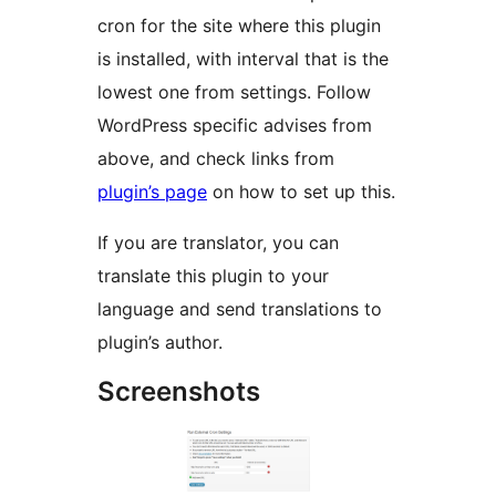
cron for the site where this plugin
is installed, with interval that is the
lowest one from settings. Follow
WordPress specific advises from
above, and check links from
plugin’s page
on how to set up this.
If you are translator, you can
translate this plugin to your
language and send translations to
plugin’s author.
Screenshots