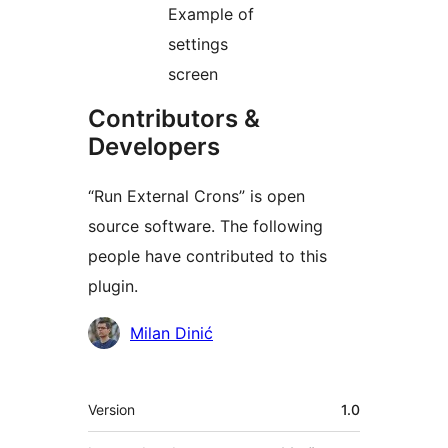
Example of
settings
screen
Contributors &
Developers
“Run External Crons” is open
source software. The following
people have contributed to this
plugin.
Contributors
Milan Dinić
Meta
Version
1.0