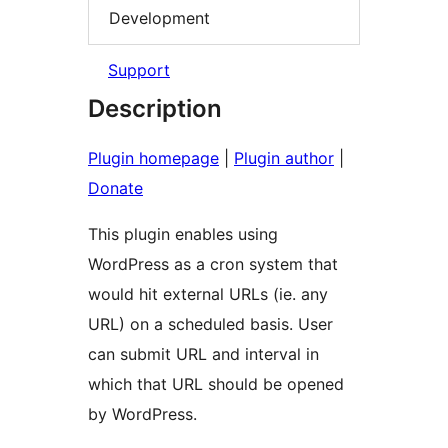
Development
Support
Description
Plugin homepage
|
Plugin author
|
Donate
This plugin enables using
WordPress as a cron system that
would hit external URLs (ie. any
URL) on a scheduled basis. User
can submit URL and interval in
which that URL should be opened
by WordPress.