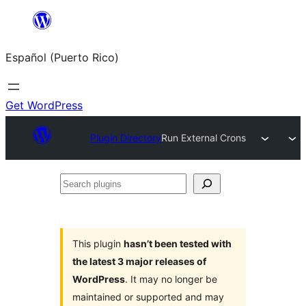
Skip
to
Español (Puerto Rico)
content
Get WordPress
Plugin Directory
Run External Crons
Search
plugins
This plugin
hasn’t been tested with
the latest 3 major releases of
WordPress
. It may no longer be
maintained or supported and may