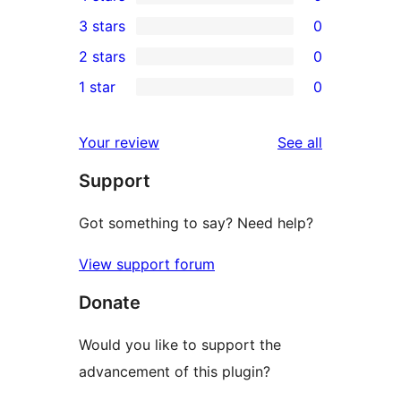
5-
0
3 stars
0
star
4-
0
2 stars
0
reviews
star
3-
0
1 star
0
reviews
star
2-
0
reviews
star
1-
reviews
Your review
See all
reviews
star
Support
reviews
Got something to say? Need help?
View support forum
Donate
Would you like to support the
advancement of this plugin?