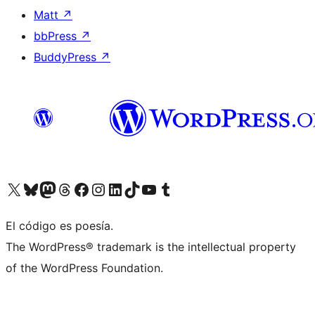
Matt
↗
bbPress
↗
BuddyPress
↗
Visit our X (formerly Twitter) account
Visit our Bluesky account
Visit our Mastodon account
Visit our Threads account
Visit our Facebook page
Visit our Instagram account
Visit our LinkedIn account
Visit our TikTok account
Visit our YouTube channel
Visit our Tumblr account
El código es poesía.
The WordPress® trademark is the intellectual property
of the WordPress Foundation.