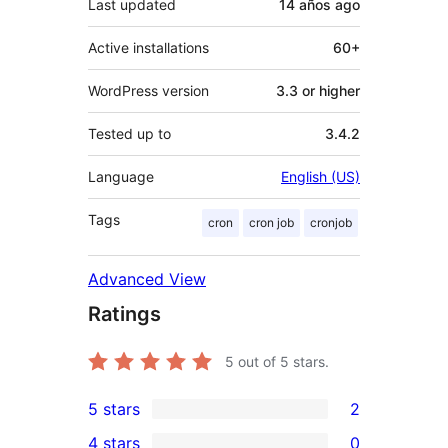
Last updated
14 años
ago
Active installations
60+
WordPress version
3.3 or higher
Tested up to
3.4.2
Language
English (US)
Tags
cron
cron job
cronjob
Advanced View
Ratings
5
out of 5 stars.
5 stars
2
2
4 stars
0