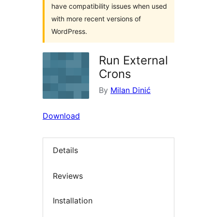
have compatibility issues when used
with more recent versions of
WordPress.
Run External
Crons
By
Milan Dinić
Download
Details
Reviews
Installation