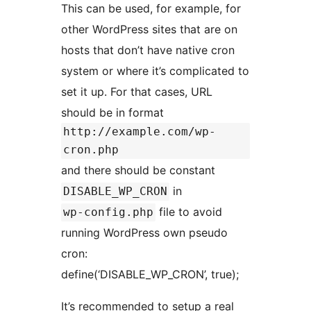
This can be used, for example, for
other WordPress sites that are on
hosts that don’t have native cron
system or where it’s complicated to
set it up. For that cases, URL
should be in format
http://example.com/wp-
cron.php
and there should be constant
in
DISABLE_WP_CRON
file to avoid
wp-config.php
running WordPress own pseudo
cron:
define(‘DISABLE_WP_CRON’, true);
It’s recommended to setup a real