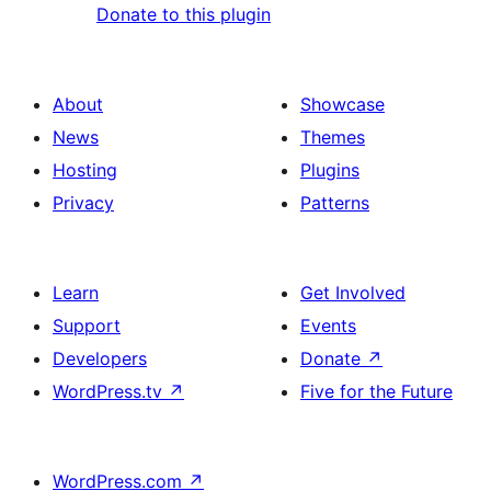
Donate to this plugin
About
Showcase
News
Themes
Hosting
Plugins
Privacy
Patterns
Learn
Get Involved
Support
Events
Developers
Donate
↗
WordPress.tv
↗
Five for the Future
WordPress.com
↗