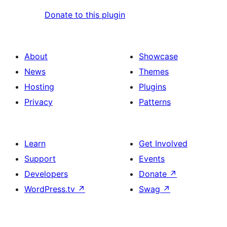
Donate to this plugin
About
Showcase
News
Themes
Hosting
Plugins
Privacy
Patterns
Learn
Get Involved
Support
Events
Developers
Donate
↗
WordPress.tv
↗
Swag
↗