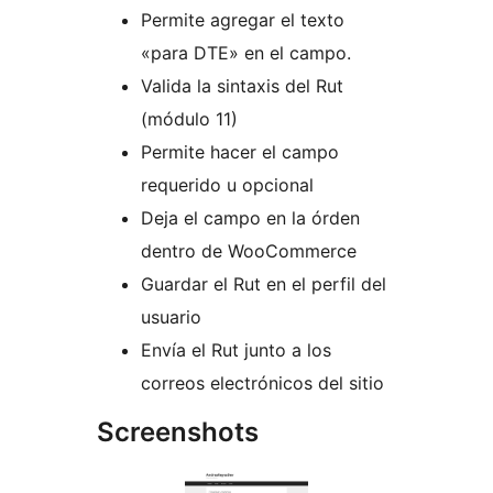
Permite agregar el texto
«para DTE» en el campo.
Valida la sintaxis del Rut
(módulo 11)
Permite hacer el campo
requerido u opcional
Deja el campo en la órden
dentro de WooCommerce
Guardar el Rut en el perfil del
usuario
Envía el Rut junto a los
correos electrónicos del sitio
Screenshots