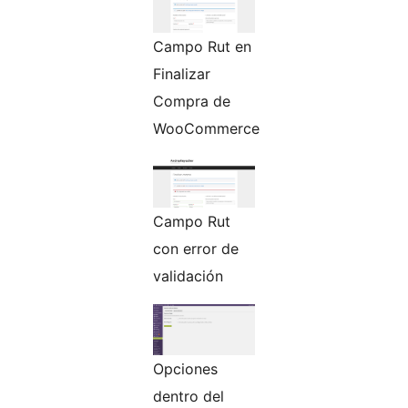
Campo Rut en
Finalizar
Compra de
WooCommerce
Campo Rut
con error de
validación
Opciones
dentro del