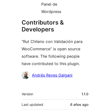
Panel de
Wordpress
Contributors &
Developers
“Rut Chileno con Validación para
WooCommerce” is open source
software. The following people
have contributed to this plugin.
Contributors
Andrés Reyes Galgani
Meta
Version
1.1.0
Last updated
6 años
ago