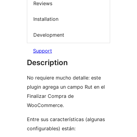
Reviews
Installation
Development
Support
Description
No requiere mucho detalle: este
plugin agrega un campo Rut en el
Finalizar Compra de
WooCommerce.
Entre sus características (algunas
configurables) están: