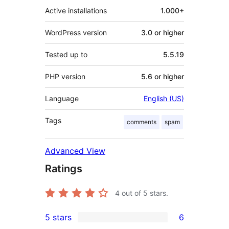
Active installations
1.000+
WordPress version
3.0 or higher
Tested up to
5.5.19
PHP version
5.6 or higher
Language
English (US)
Tags
comments
spam
Advanced View
Ratings
4
out of 5 stars.
5 stars
6
6