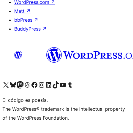
WordPress.com
↗
Matt
↗
bbPress
↗
BuddyPress
↗
Visit our X (formerly Twitter) account
Visit our Bluesky account
Visit our Mastodon account
Visit our Threads account
Visit our Facebook page
Visit our Instagram account
Visit our LinkedIn account
Visit our TikTok account
Visit our YouTube channel
Visit our Tumblr account
El código es poesía.
The WordPress® trademark is the intellectual property
of the WordPress Foundation.