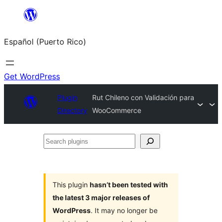
Skip
to
Español (Puerto Rico)
content
Get WordPress
Plugin
Rut Chileno con Validación para
Directory
WooCommerce
Search
plugins
This plugin
hasn’t been tested with
the latest 3 major releases of
WordPress
. It may no longer be