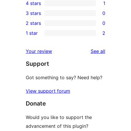
4 stars
1
5-
1
3 stars
0
star
4-
0
2 stars
0
reviews
star
3-
0
1 star
2
review
star
2-
2
reviews
star
1-
reviews
Your review
See all
reviews
star
Support
reviews
Got something to say? Need help?
View support forum
Donate
Would you like to support the
advancement of this plugin?