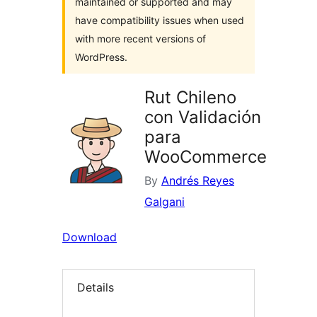
maintained or supported and may
have compatibility issues when used
with more recent versions of
WordPress.
Rut Chileno
con Validación
para
WooCommerce
By
Andrés Reyes
Galgani
Download
Details