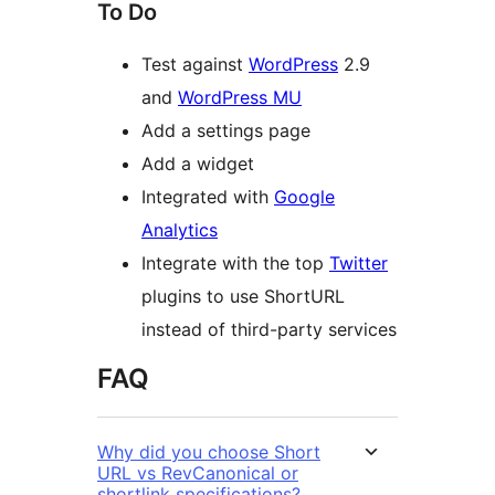
To Do
Test against
WordPress
2.9
and
WordPress MU
Add a settings page
Add a widget
Integrated with
Google
Analytics
Integrate with the top
Twitter
plugins to use ShortURL
instead of third-party services
FAQ
Why did you choose Short
URL vs RevCanonical or
shortlink specifications?