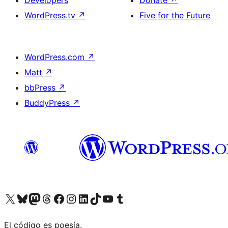
Developers
Donate
↗
WordPress.tv
↗
Five for the Future
WordPress.com
↗
Matt
↗
bbPress
↗
BuddyPress
↗
Visit our X (formerly Twitter) account
Visit our Bluesky account
Visit our Mastodon account
Visit our Threads account
Visit our Facebook page
Visit our Instagram account
Visit our LinkedIn account
Visit our TikTok account
Visit our YouTube channel
Visit our Tumblr account
El código es poesía.