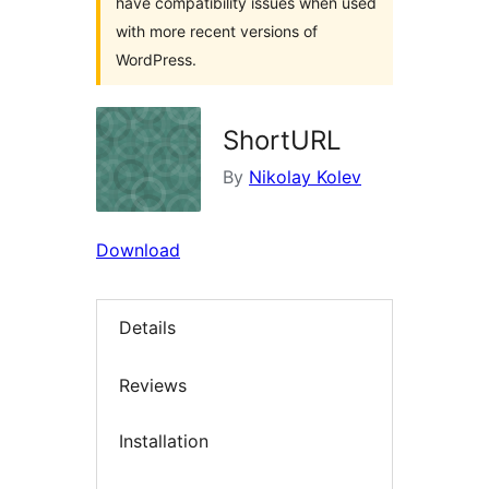
have compatibility issues when used
with more recent versions of
WordPress.
ShortURL
By
Nikolay Kolev
Download
Details
Reviews
Installation