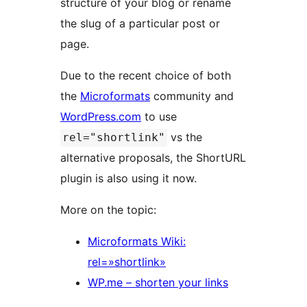
structure of your blog or rename
the slug of a particular post or
page.
Due to the recent choice of both
the
Microformats
community and
WordPress.com
to use
vs the
rel="shortlink"
alternative proposals, the ShortURL
plugin is also using it now.
More on the topic:
Microformats Wiki:
rel=»shortlink»
WP.me – shorten your links