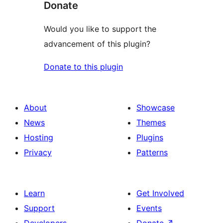
Donate
Would you like to support the
advancement of this plugin?
Donate to this plugin
About
Showcase
News
Themes
Hosting
Plugins
Privacy
Patterns
Learn
Get Involved
Support
Events