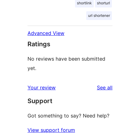
shortlink
shorturl
url shortener
Advanced View
Ratings
No reviews have been submitted
yet.
reviews
Your review
See all
Support
Got something to say? Need help?
View support forum