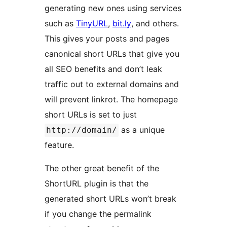
generating new ones using services
such as
TinyURL
,
bit.ly
, and others.
This gives your posts and pages
canonical short URLs that give you
all SEO benefits and don’t leak
traffic out to external domains and
will prevent linkrot. The homepage
short URLs is set to just
as a unique
http://domain/
feature.
The other great benefit of the
ShortURL plugin is that the
generated short URLs won’t break
if you change the permalink