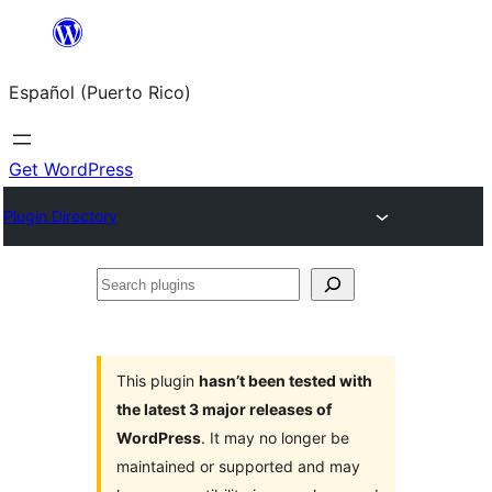
Skip
to
Español (Puerto Rico)
content
Get WordPress
Plugin Directory
Search
plugins
This plugin
hasn’t been tested with
the latest 3 major releases of
WordPress
. It may no longer be
maintained or supported and may