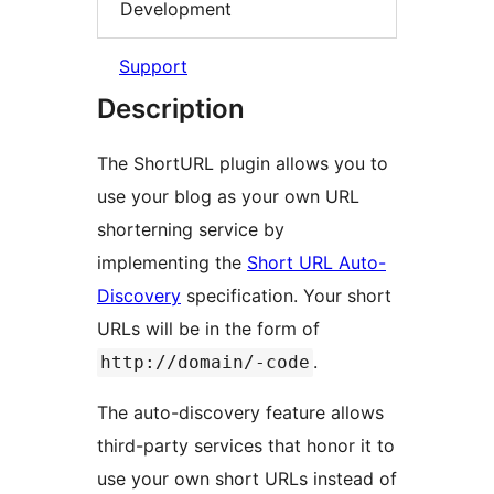
Development
Support
Description
The ShortURL plugin allows you to
use your blog as your own URL
shorterning service by
implementing the
Short URL Auto-
Discovery
specification. Your short
URLs will be in the form of
.
http://domain/-code
The auto-discovery feature allows
third-party services that honor it to
use your own short URLs instead of