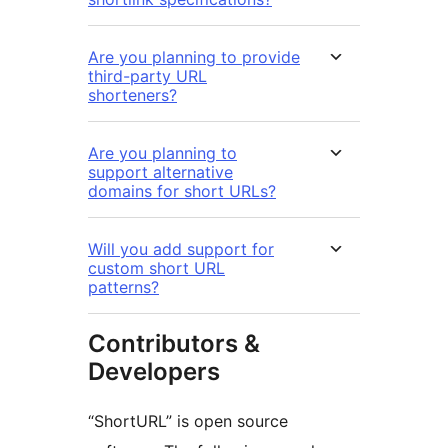
Are you planning to provide
third-party URL
shorteners?
Are you planning to
support alternative
domains for short URLs?
Will you add support for
custom short URL
patterns?
Contributors &
Developers
“ShortURL” is open source