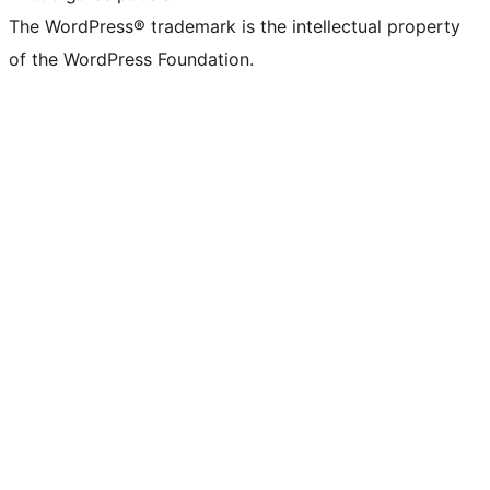
The WordPress® trademark is the intellectual property
of the WordPress Foundation.