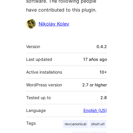
software. The following people
have contributed to this plugin.
Contributors
Nikolay Kolev
Meta
Version
0.4.2
Last updated
17 años
ago
Active installations
10+
WordPress version
2.7 or higher
Tested up to
2.8
Language
English (US)
Tags
revcanonical
short url