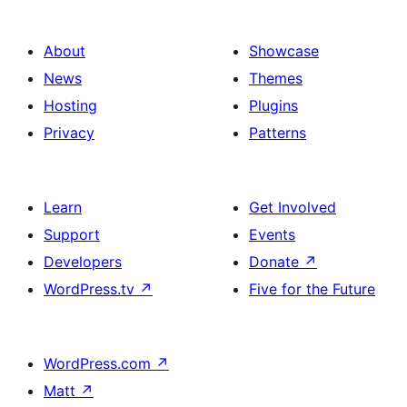
About
Showcase
News
Themes
Hosting
Plugins
Privacy
Patterns
Learn
Get Involved
Support
Events
Developers
Donate
↗
WordPress.tv
↗
Five for the Future
WordPress.com
↗
Matt
↗