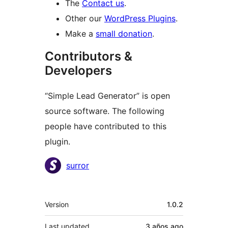
The
Contact us
.
Other our
WordPress Plugins
.
Make a
small donation
.
Contributors &
Developers
“Simple Lead Generator” is open
source software. The following
people have contributed to this
plugin.
Contributors
surror
Meta
Version
1.0.2
Last updated
3 años
ago