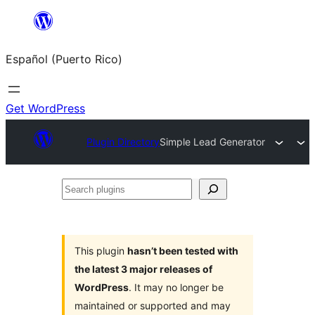
Skip
to
Español (Puerto Rico)
content
Get WordPress
Plugin Directory
Simple Lead Generator
Search
plugins
This plugin
hasn’t been tested with
the latest 3 major releases of
WordPress
. It may no longer be
maintained or supported and may