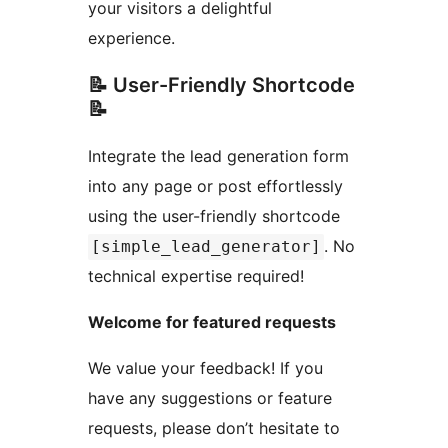
your visitors a delightful
experience.
📝 User-Friendly Shortcode
📝
Integrate the lead generation form
into any page or post effortlessly
using the user-friendly shortcode
. No
[simple_lead_generator]
technical expertise required!
Welcome for featured requests
We value your feedback! If you
have any suggestions or feature
requests, please don’t hesitate to