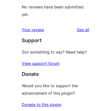
No reviews have been submitted
yet.
reviews
Your review
See all
Support
Got something to say? Need help?
View support forum
Donate
Would you like to support the
advancement of this plugin?
Donate to this plugin