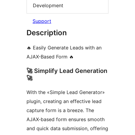
Development
Support
Description
🔥 Easily Generate Leads with an
AJAX-Based Form 🔥
🚀 Simplify Lead Generation
🚀
With the «Simple Lead Generator»
plugin, creating an effective lead
capture form is a breeze. The
AJAX-based form ensures smooth
and quick data submission, offering