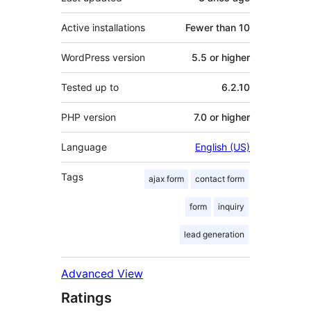
Active installations
Fewer than 10
WordPress version
5.5 or higher
Tested up to
6.2.10
PHP version
7.0 or higher
Language
English (US)
Tags
ajax form
contact form
form
inquiry
lead generation
Advanced View
Ratings