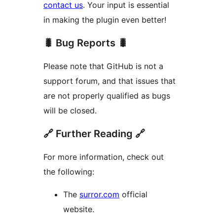
contact us
. Your input is essential
in making the plugin even better!
🐛 Bug Reports 🐛
Please note that GitHub is not a
support forum, and that issues that
are not properly qualified as bugs
will be closed.
🔗 Further Reading 🔗
For more information, check out
the following:
The
surror.com
official
website.