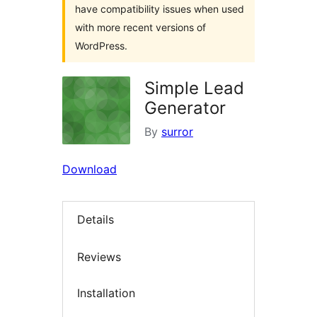
have compatibility issues when used
with more recent versions of
WordPress.
Simple Lead
Generator
By
surror
Download
Details
Reviews
Installation