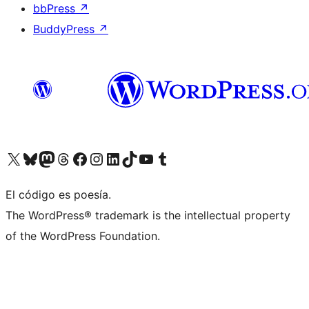
bbPress
↗
BuddyPress
↗
Visit our X (formerly Twitter) account
Visit our Bluesky account
Visit our Mastodon account
Visit our Threads account
Visit our Facebook page
Visit our Instagram account
Visit our LinkedIn account
Visit our TikTok account
Visit our YouTube channel
Visit our Tumblr account
El código es poesía.
The WordPress® trademark is the intellectual property
of the WordPress Foundation.