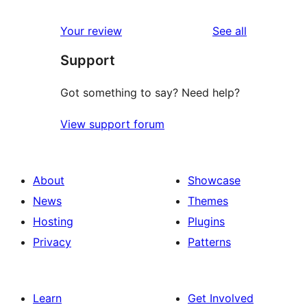
reviews
star
1-
reviews
Your review
See all
review
star
Support
reviews
Got something to say? Need help?
View support forum
About
Showcase
News
Themes
Hosting
Plugins
Privacy
Patterns
Learn
Get Involved