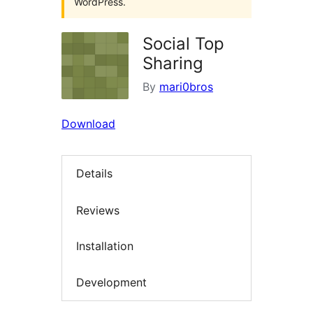
WordPress.
Social Top
Sharing
By
mari0bros
Download
Details
Reviews
Installation
Development