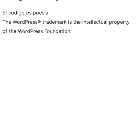
El código es poesía.
The WordPress® trademark is the intellectual property
of the WordPress Foundation.