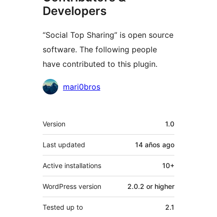
Developers
“Social Top Sharing” is open source
software. The following people
have contributed to this plugin.
Contributors
mari0bros
Meta
Version
1.0
Last updated
14 años
ago
Active installations
10+
WordPress version
2.0.2 or higher
Tested up to
2.1