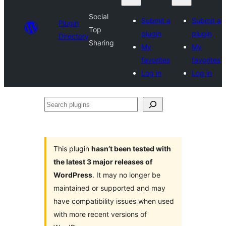
Social
Submit a
Submit a
Plugin
Top
plugin
plugin
Directory
Sharing
My
My
favorites
favorites
Log in
Log in
Search
plugins
This plugin
hasn’t been tested with
the latest 3 major releases of
WordPress
. It may no longer be
maintained or supported and may
have compatibility issues when used
with more recent versions of