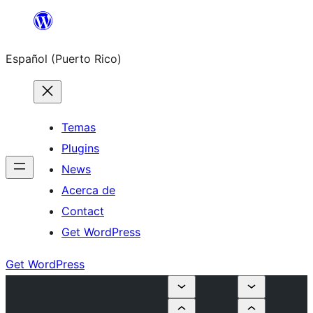
Skip
to
Español (Puerto Rico)
content
Temas
Plugins
News
Acerca de
Contact
Get WordPress
Get WordPress