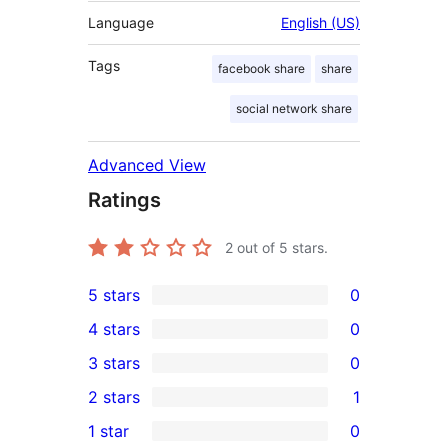
Language
English (US)
Tags
facebook share
share
social network share
Advanced View
Ratings
2
out of 5 stars.
5 stars
0
0
4 stars
0
5-
0
3 stars
0
star
4-
0
2 stars
1
reviews
star
3-
1
1 star
0
reviews
star
2-
0