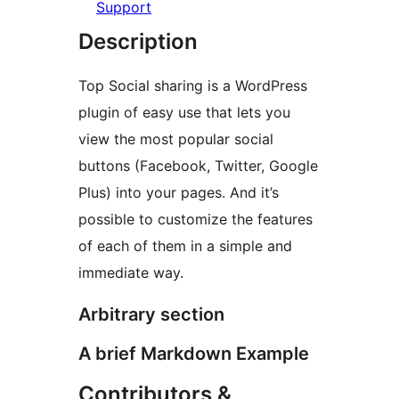
Support
Description
Top Social sharing is a WordPress
plugin of easy use that lets you
view the most popular social
buttons (Facebook, Twitter, Google
Plus) into your pages. And it’s
possible to customize the features
of each of them in a simple and
immediate way.
Arbitrary section
A brief Markdown Example
Contributors &