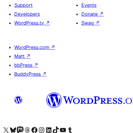
Support
Events
Developers
Donate
↗
WordPress.tv
↗
Swag
↗
WordPress.com
↗
Matt
↗
bbPress
↗
BuddyPress
↗
Visit our X (formerly Twitter) account
Visit our Bluesky account
Visit our Mastodon account
Visit our Threads account
Visit our Facebook page
Visit our Instagram account
Visit our LinkedIn account
Visit our TikTok account
Visit our YouTube channel
Visit our Tumblr account