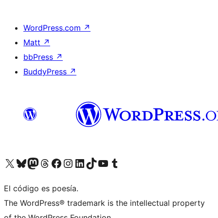
WordPress.com
↗
Matt
↗
bbPress
↗
BuddyPress
↗
Visit our X (formerly Twitter) account
Visit our Bluesky account
Visit our Mastodon account
Visit our Threads account
Visit our Facebook page
Visit our Instagram account
Visit our LinkedIn account
Visit our TikTok account
Visit our YouTube channel
Visit our Tumblr account
El código es poesía.
The WordPress® trademark is the intellectual property
of the WordPress Foundation.