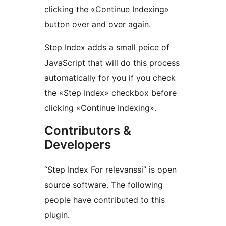
clicking the «Continue Indexing»
button over and over again.
Step Index adds a small peice of
JavaScript that will do this process
automatically for you if you check
the «Step Index» checkbox before
clicking «Continue Indexing».
Contributors &
Developers
“Step Index For relevanssi” is open
source software. The following
people have contributed to this
plugin.