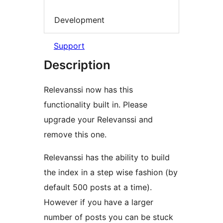
Development
Support
Description
Relevanssi now has this
functionality built in. Please
upgrade your Relevanssi and
remove this one.
Relevanssi has the ability to build
the index in a step wise fashion (by
default 500 posts at a time).
However if you have a larger
number of posts you can be stuck