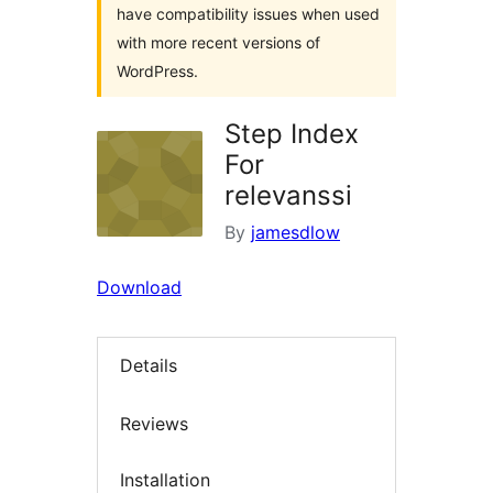
have compatibility issues when used
with more recent versions of
WordPress.
Step Index
For
relevanssi
By
jamesdlow
Download
Details
Reviews
Installation