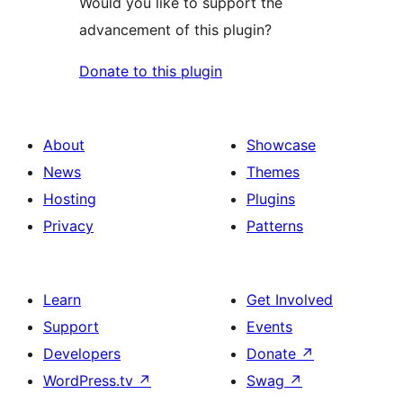
Would you like to support the
advancement of this plugin?
Donate to this plugin
About
Showcase
News
Themes
Hosting
Plugins
Privacy
Patterns
Learn
Get Involved
Support
Events
Developers
Donate
↗
WordPress.tv
↗
Swag
↗