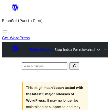
Skip
to
Español (Puerto Rico)
content
Get WordPress
Plugin Directory
Step Index For relevanssi
Search
plugins
This plugin
hasn’t been tested with
the latest 3 major releases of
WordPress
. It may no longer be
maintained or supported and may