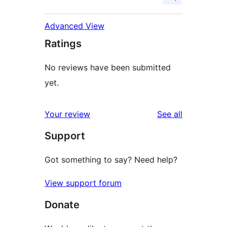
Advanced View
Ratings
No reviews have been submitted
yet.
reviews
Your review
See all
Support
Got something to say? Need help?
View support forum
Donate