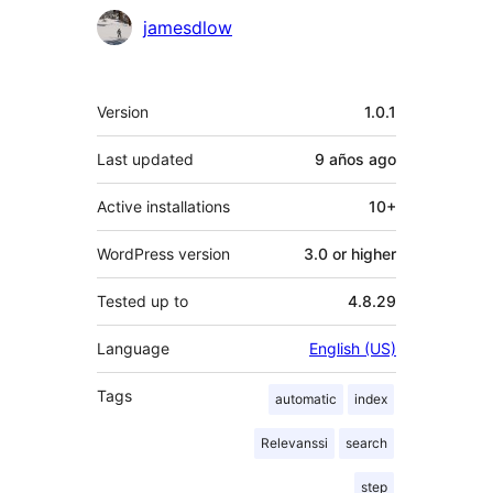
Contributors
jamesdlow
Meta
Version
1.0.1
Last updated
9 años
ago
Active installations
10+
WordPress version
3.0 or higher
Tested up to
4.8.29
Language
English (US)
Tags
automatic
index
Relevanssi
search
step