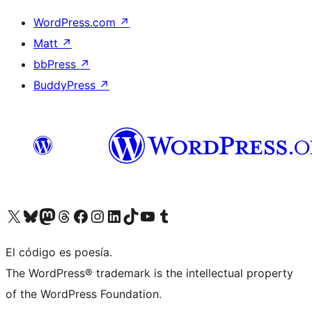
WordPress.com
↗
Matt
↗
bbPress
↗
BuddyPress
↗
Visit our X (formerly Twitter) account
Visit our Bluesky account
Visit our Mastodon account
Visit our Threads account
Visit our Facebook page
Visit our Instagram account
Visit our LinkedIn account
Visit our TikTok account
Visit our YouTube channel
Visit our Tumblr account
El código es poesía.
The WordPress® trademark is the intellectual property
of the WordPress Foundation.