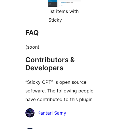
list items with
Sticky
FAQ
(soon)
Contributors &
Developers
“Sticky CPT” is open source
software. The following people
have contributed to this plugin.
Contributors
Kantari Samy