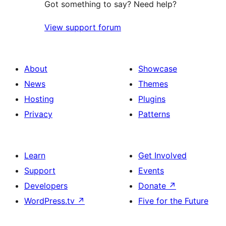
Got something to say? Need help?
View support forum
About
Showcase
News
Themes
Hosting
Plugins
Privacy
Patterns
Learn
Get Involved
Support
Events
Developers
Donate
↗
WordPress.tv
↗
Five for the Future