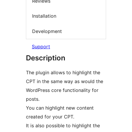
Reviews
Installation
Development
Support
Description
The plugin allows to highlight the
CPT in the same way as would the
WordPress core functionality for
posts.
You can highlight new content
created for your CPT.
It is also possible to highlight the