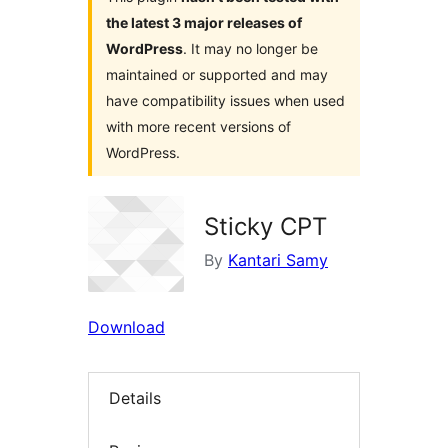
the latest 3 major releases of
WordPress
. It may no longer be
maintained or supported and may
have compatibility issues when used
with more recent versions of
WordPress.
Sticky CPT
By
Kantari Samy
Download
Details