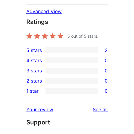
Advanced View
Ratings
5
out of 5 stars.
5 stars
2
2
4 stars
0
5-
0
3 stars
0
star
4-
0
2 stars
0
reviews
star
3-
0
1 star
0
reviews
star
2-
0
reviews
star
1-
reviews
Your review
See all
reviews
star
Support
reviews