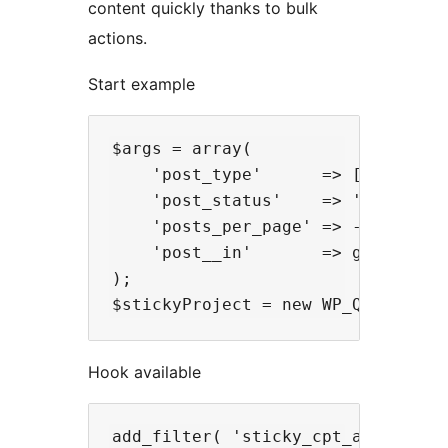
content quickly thanks to bulk
actions.
Start example
$args = array(

    'post_type'      => ['project'
    'post_status'    => 'publish',
    'posts_per_page' => -1,

    'post__in'       => get_option
);

Hook available
add_filter( 'sticky_cpt_add_cpt' ,