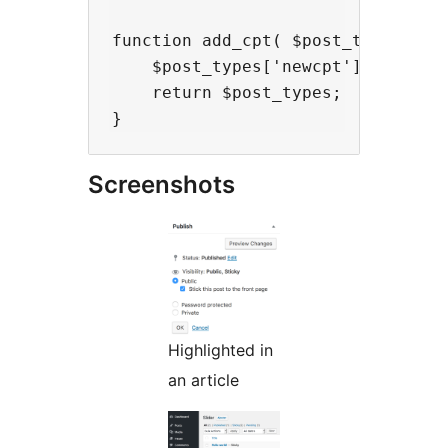
function add_cpt( $post_types ) {

    $post_types['newcpt'] = 'newcp
    return $post_types;

Screenshots
Highlighted in
an article