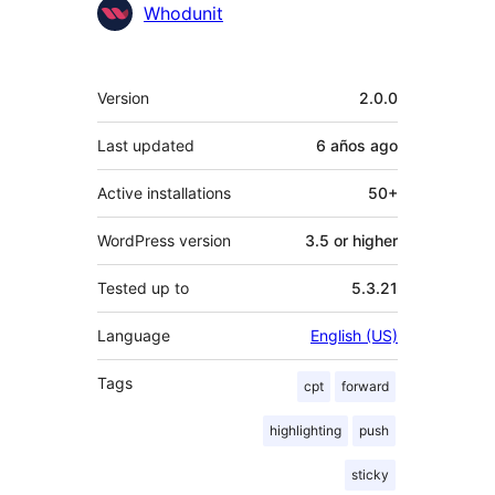
Whodunit
Meta
Version
2.0.0
Last updated
6 años
ago
Active installations
50+
WordPress version
3.5 or higher
Tested up to
5.3.21
Language
English (US)
Tags
cpt
forward
highlighting
push
sticky