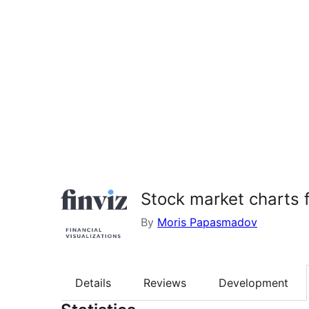
Stock market charts f
By
Moris Papasmadov
Details
Reviews
Development