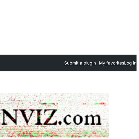
Submit a plugin
My favorites
Log in