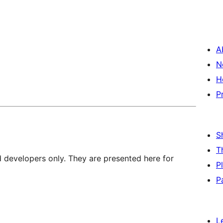
A
N
H
P
S
T
d developers only. They are presented here for
P
P
L