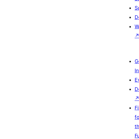
S
D
W
G
I
E
D
F
f
t
F