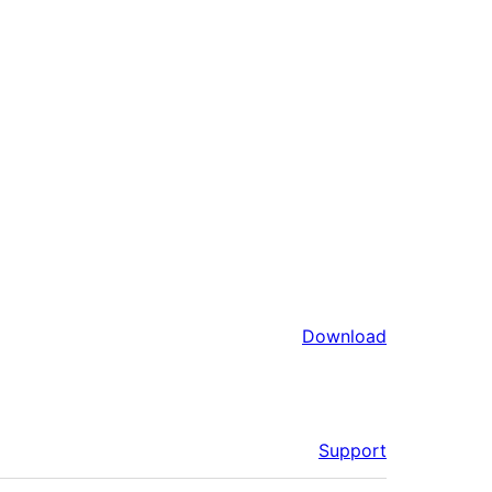
Download
Support