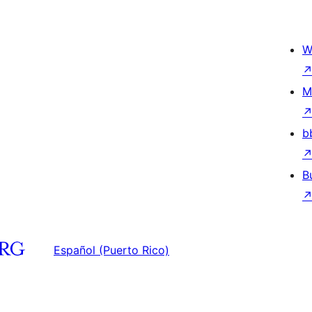
W
M
b
B
Español (Puerto Rico)