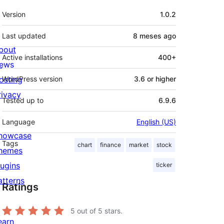
Meta
Version
1.0.2
Last updated
8 meses
ago
bout
Active installations
400+
ews
osting
WordPress version
3.6 or higher
rivacy
Tested up to
6.9.6
Language
English (US)
howcase
Tags
chart
finance
market
stock
hemes
lugins
ticker
atterns
Ratings
5
out of 5 stars.
earn