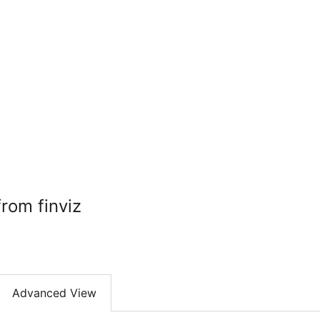
rom finviz
Advanced View