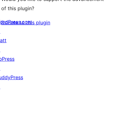
of this plugin?
ordPress.com
Donate to this plugin
↗
att
↗
bPress
↗
uddyPress
↗