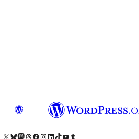
Visit our X (formerly Twitter) account
Visit our Bluesky account
Visit our Mastodon account
Visit our Threads account
Visit our Facebook page
Visit our Instagram account
Visit our LinkedIn account
Visit our TikTok account
Visit our YouTube channel
Visit our Tumblr account