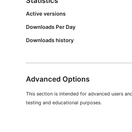
Statistics
Active versions
Downloads Per Day
Downloads history
Advanced Options
This section is intended for advanced users an
testing and educational purposes.