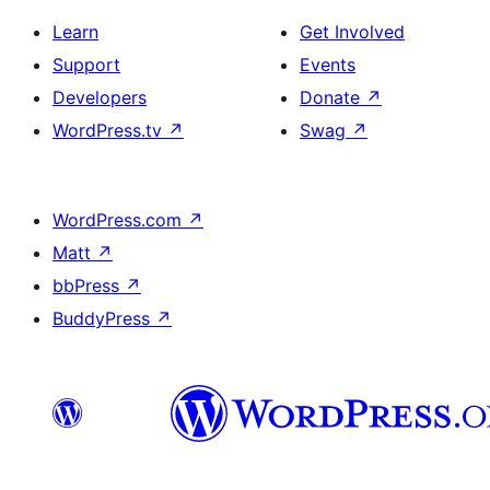
Learn
Get Involved
Support
Events
Developers
Donate
↗
WordPress.tv
↗
Swag
↗
WordPress.com
↗
Matt
↗
bbPress
↗
BuddyPress
↗