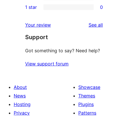
3-
0
1 star
0
reviews
star
2-
0
reviews
star
1-
reviews
Your review
See all
reviews
star
Support
reviews
Got something to say? Need help?
View support forum
About
Showcase
News
Themes
Hosting
Plugins
Privacy
Patterns