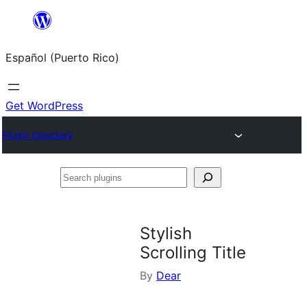
Skip
to
Español (Puerto Rico)
content
Get WordPress
Plugin Directory
Search
plugins
Stylish
Scrolling Title
By
Dear