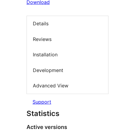
Download
Details
Reviews
Installation
Development
Advanced View
Support
Statistics
Active versions