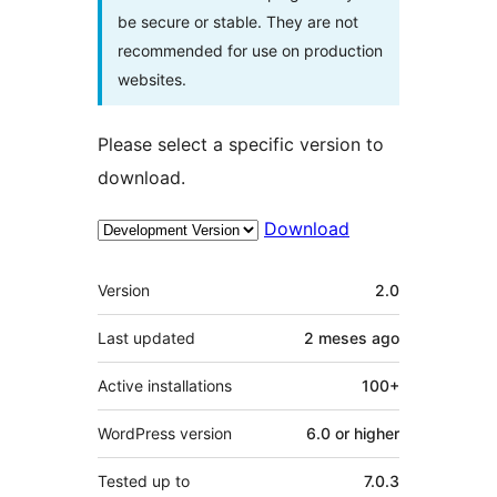
be secure or stable. They are not
recommended for use on production
websites.
Please select a specific version to
download.
Download
Meta
Version
2.0
Last updated
2 meses
ago
Active installations
100+
WordPress version
6.0 or higher
Tested up to
7.0.3