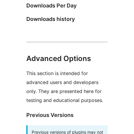
Downloads Per Day
Downloads history
Advanced Options
This section is intended for
advanced users and developers
only. They are presented here for
testing and educational purposes.
Previous Versions
Previous versions of plugins may not