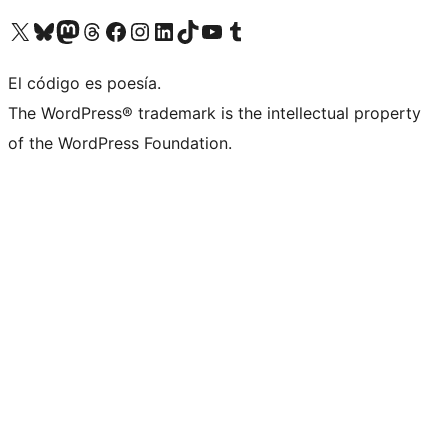
Visit our X (formerly Twitter) account
Visit our Bluesky account
Visit our Mastodon account
Visit our Threads account
Visit our Facebook page
Visit our Instagram account
Visit our LinkedIn account
Visit our TikTok account
Visit our YouTube channel
Visit our Tumblr account
El código es poesía.
The WordPress® trademark is the intellectual property
of the WordPress Foundation.