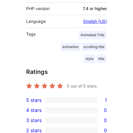
PHP version
7.4 or higher
Language
English (US)
Tags
Animated Title
animation
scrolling title
style
title
Ratings
5
out of 5 stars.
5 stars
1
1
4 stars
0
5-
0
3 stars
0
star
4-
0
2 stars
0
review
star